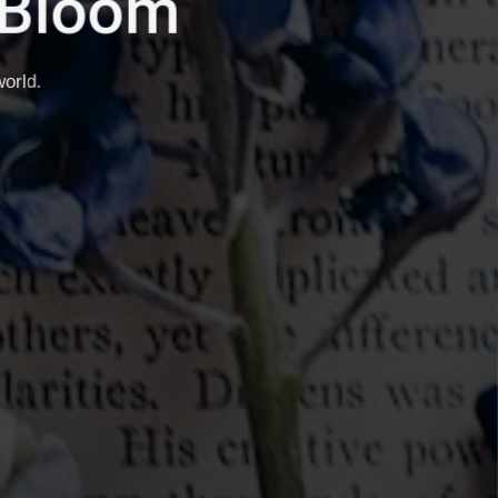
h It.
ties.