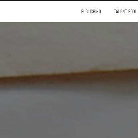
PUBLISHING
TALENT POOL