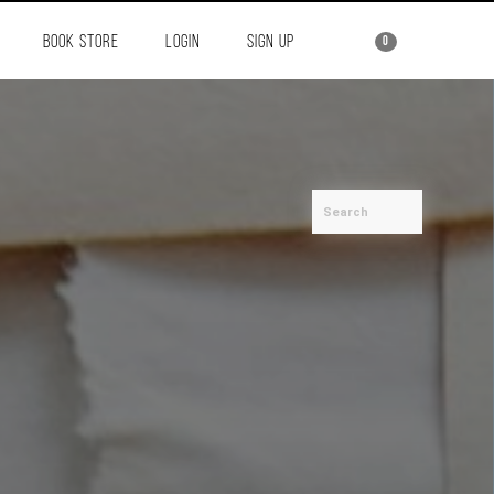
BOOK STORE
LOGIN
SIGN UP
0