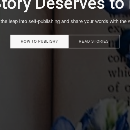
e It. Own It. Publis
-publishing made simple — your book, your rules, your royal
HOW TO PUBLISH?
READ STORIES