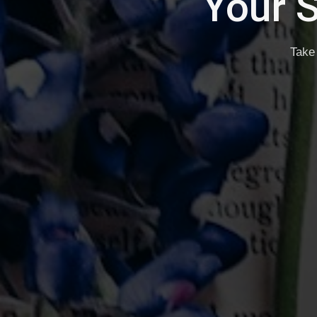
Writ
Self