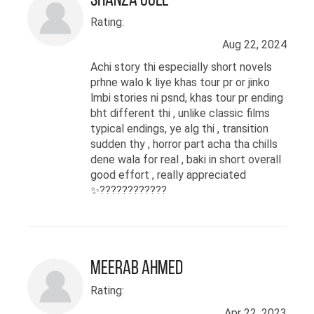
Shanza Gull
Rating:
Aug 22, 2024
Achi story thi especially short novels
prhne walo k liye khas tour pr or jinko
lmbi stories ni psnd, khas tour pr ending
bht different thi , unlike classic films
typical endings, ye alg thi , transition
sudden thy , horror part acha tha chills
dene wala for real , baki in short overall
good effort , really appreciated
✨????️????????
Meerab Ahmed
Rating:
Apr 22, 2023