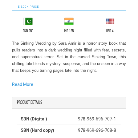
E-BOOK PRICE
PKR 250
INR 125
USD 4
The Sinking Wedding by Sara Amir is a horror story book that
pulls readers into a dark wedding night filled with fear, secrets,
and supernatural terror. Set in the cursed Sinking Town, this
chilling tale blends mystery, suspense, and the unseen in a way
that keeps you turning pages late into the night.
Celeste Grace arrives to celebrate her best friend Rosas'
Read More
wedding, but joy quickly turns into dread. Sinking Town is
known for strange and unexplained deaths, and soon Rosa
Product details
begins to have terrifying dreams. A ghostly figure called The
Black Bride appears, warning Rosa of her coming death. When
the warning comes true, and Rosa dies on the exact day
ISBN (Digital)
978-969-696-707-1
foretold, the wedding becomes a nightmare.
ISBN (Hard copy)
978-969-696-708-8