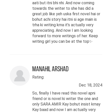
aati but itni bhi nhi. And now coming
towards the writer to she has did a
great job like yeh uska first novel hai or
bohut achi story hai itni si age main is
trha ki writing krna it's actually very
appreciating. And now I am looking
forward to more writings of her. Keep
writing girl you can be at the top✨
Manahil Arshad
Rating:
Dec 18, 2024
So, finally I have read this novel apni
friend or is novel ki writer the one and
only SARA AMIR Kay bohut insist krnay
Kay baad and now I am actually very