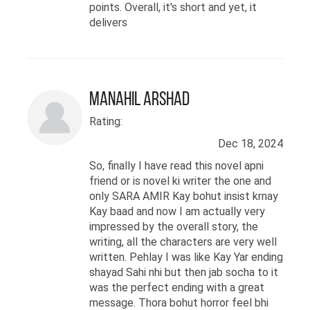
points. Overall, it's short and yet, it
delivers
Manahil Arshad
Rating:
Dec 18, 2024
So, finally I have read this novel apni
friend or is novel ki writer the one and
only SARA AMIR Kay bohut insist krnay
Kay baad and now I am actually very
impressed by the overall story, the
writing, all the characters are very well
written. Pehlay I was like Kay Yar ending
shayad Sahi nhi but then jab socha to it
was the perfect ending with a great
message. Thora bohut horror feel bhi