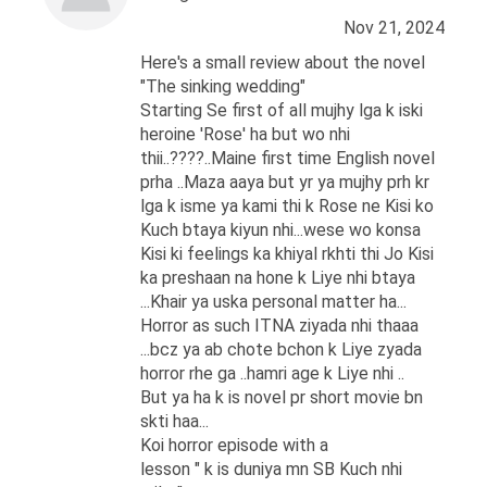
Nov 21, 2024
Here's a small review about the novel
"The sinking wedding"
Starting Se first of all mujhy lga k iski
heroine 'Rose' ha but wo nhi
thii..????..Maine first time English novel
prha ..Maza aaya but yr ya mujhy prh kr
lga k isme ya kami thi k Rose ne Kisi ko
Kuch btaya kiyun nhi...wese wo konsa
Kisi ki feelings ka khiyal rkhti thi Jo Kisi
ka preshaan na hone k Liye nhi btaya
...Khair ya uska personal matter ha...
Horror as such ITNA ziyada nhi thaaa
...bcz ya ab chote bchon k Liye zyada
horror rhe ga ..hamri age k Liye nhi ..
But ya ha k is novel pr short movie bn
skti haa...
Koi horror episode with a
lesson " k is duniya mn SB Kuch nhi