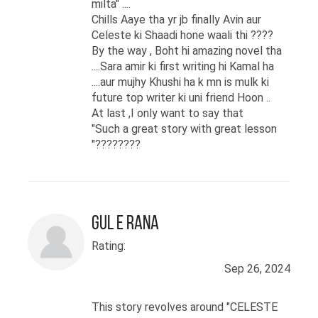
milta" ....
Chills Aaye tha yr jb finally Avin aur
Celeste ki Shaadi hone waali thi ????
By the way , Boht hi amazing novel tha
....Sara amir ki first writing hi Kamal ha
....aur mujhy Khushi ha k mn is mulk ki
future top writer ki uni friend Hoon ..
At last ,I only want to say that
"Such a great story with great lesson
"????????
Gul E rana
Rating:
Sep 26, 2024
This story revolves around "CELESTE