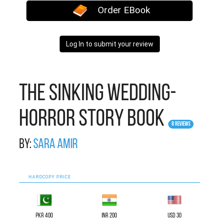
Order EBook
Log In to submit your review
The Sinking Wedding-
Horror Story Book
8 Reviews
By:
Sara Amir
HARDCOPY PRICE
PKR 400
INR 200
USD 30