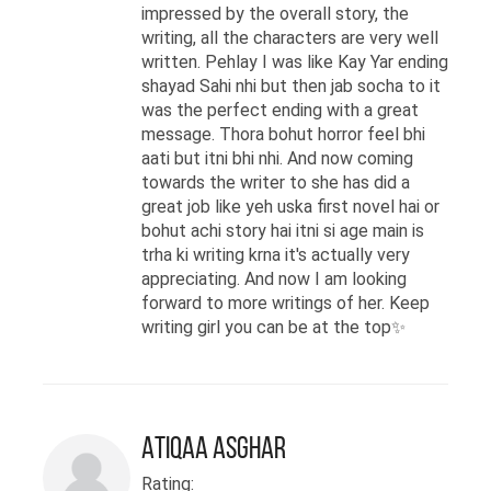
impressed by the overall story, the
writing, all the characters are very well
written. Pehlay I was like Kay Yar ending
shayad Sahi nhi but then jab socha to it
was the perfect ending with a great
message. Thora bohut horror feel bhi
aati but itni bhi nhi. And now coming
towards the writer to she has did a
great job like yeh uska first novel hai or
bohut achi story hai itni si age main is
trha ki writing krna it's actually very
appreciating. And now I am looking
forward to more writings of her. Keep
writing girl you can be at the top✨
Atiqaa Asghar
Rating: