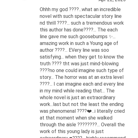
Ohhh my god ????...what an incredible
novel with such spectacular story line
nd thrill ????... such a tremendous work
this author has done????... The each
line gave me such goosebumps ✨...
amazing work in such a Young age of
author ????... EVery line was soo
satisfying... when they get to know the
truth ???? tht was just mind-blowing
????no one could imagine such type of
story... The horror was at an extra level
????... I can imagine each and every line
in my mind while reading that... The
whole novel is just an extraordinary
work...last but not the least the ending
was phenomenal ????❤️...i literally cried
at that moment when she walked
through the aisle ????????... Overall the
work of this young lady is just