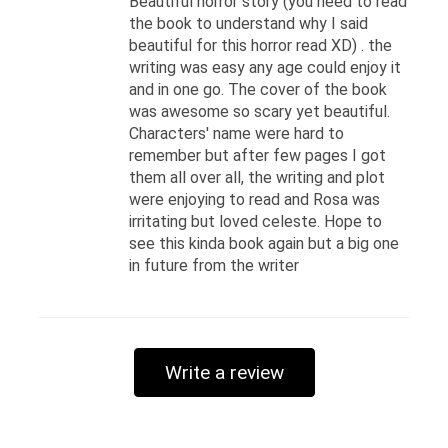
Beautiful horror story (you need to read
the book to understand why I said
beautiful for this horror read XD) . the
writing was easy any age could enjoy it
and in one go. The cover of the book
was awesome so scary yet beautiful.
Characters' name were hard to
remember but after few pages I got
them all over all, the writing and plot
were enjoying to read and Rosa was
irritating but loved celeste. Hope to
see this kinda book again but a big one
in future from the writer
Write a review