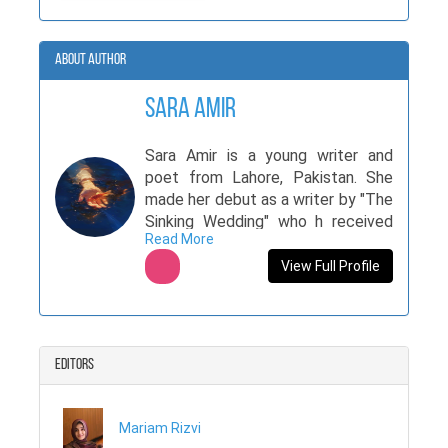
About Author
Sara Amir
Sara Amir is a young writer and
poet from Lahore, Pakistan. She
made her debut as a writer by "The
Sinking Wedding" who h received
Read More
very positive feedback. Her book
was also featured in international
View Full Profile
6x magazine. Sara writes for both
international magazines like The
lavender journal, annabe project,
cosmic chronicles, and national
Editors
magazines like tpsg and AwakeneR
and anthologies "It all breaks us"
and "In A Zone". Recently she won
Mariam Rizvi
6 position in national poetry