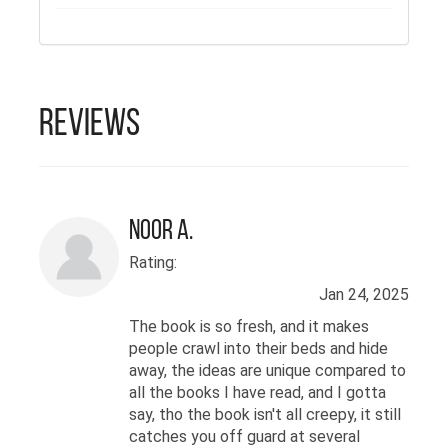
competition by AwakeneR. Her
themes include love, hope and life
and reflections of heart, mind and
soul. She believes words can
changes hearts as she herself
Reviews
finds comfort in the words of her
imagination and writing
Noor A.
Rating:
Jan 24, 2025
The book is so fresh, and it makes
people crawl into their beds and hide
away, the ideas are unique compared to
all the books I have read, and I gotta
say, tho the book isn't all creepy, it still
catches you off guard at several