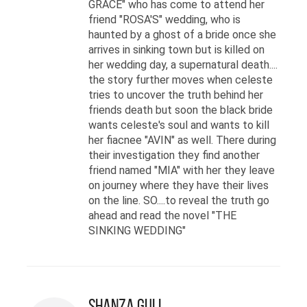
GRACE" who has come to attend her
friend "ROSA'S" wedding, who is
haunted by a ghost of a bride once she
arrives in sinking town but is killed on
her wedding day, a supernatural death....
the story further moves when celeste
tries to uncover the truth behind her
friends death but soon the black bride
wants celeste's soul and wants to kill
her fiacnee "AVIN" as well. There during
their investigation they find another
friend named "MIA" with her they leave
on journey where they have their lives
on the line. SO....to reveal the truth go
ahead and read the novel "THE
SINKING WEDDING"