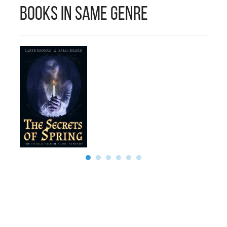
Books in Same Genre