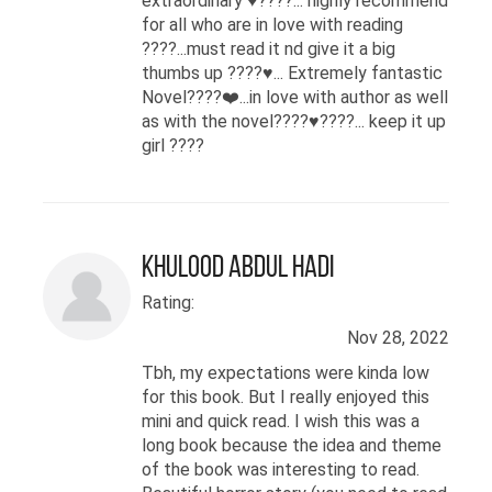
extraordinary ♥️????... highly recommend
for all who are in love with reading
????...must read it nd give it a big
thumbs up ????♥️... Extremely fantastic
Novel????❤️...in love with author as well
as with the novel????♥️????... keep it up
girl ????
Khulood Abdul Hadi
Rating:
Nov 28, 2022
Tbh, my expectations were kinda low
for this book. But I really enjoyed this
mini and quick read. I wish this was a
long book because the idea and theme
of the book was interesting to read.