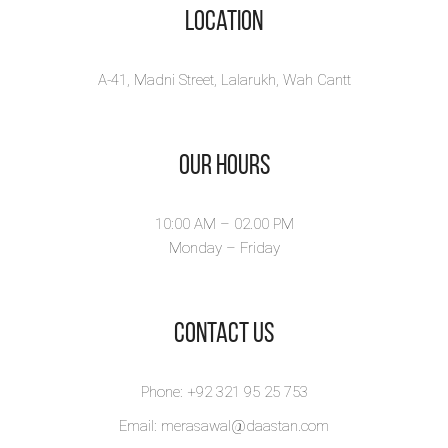
Location
A-41, Madni Street, Lalarukh, Wah Cantt
Our Hours
10:00 AM – 02.00 PM
Monday – Friday
​Contact Us
Phone: +92 321 95 25 753
Email: merasawal@daastan.com