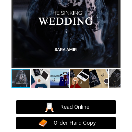
Read Online
Order Hard Copy