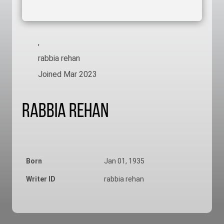
,
rabbia rehan
Joined Mar 2023
Rabbia Rehan
Born
Jan 01, 1935
Writer ID
rabbia rehan