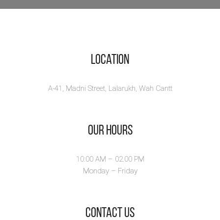
Location
A-41, Madni Street, Lalarukh, Wah Cantt
Our Hours
10:00 AM – 02.00 PM
Monday – Friday
​Contact Us