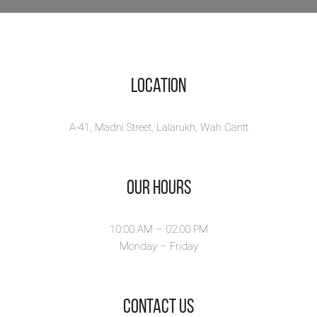
Location
A-41, Madni Street, Lalarukh, Wah Cantt
Our Hours
10:00 AM – 02.00 PM
Monday – Friday
​Contact Us