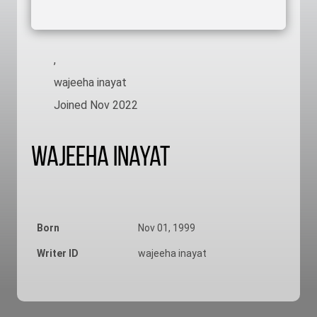
,
wajeeha inayat
Joined Nov 2022
Wajeeha Inayat
Born
Nov 01, 1999
Writer ID
wajeeha inayat