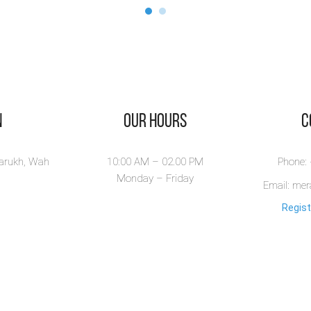
n
Our Hours
​
larukh, Wah
10:00 AM – 02.00 PM
Phone:
Monday – Friday
Email: me
Regist