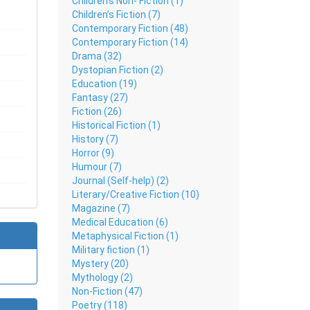
Children's Non- Fiction (1)
Children’s Fiction (7)
Contemporary Fiction (48)
Contemporary Fiction (14)
Drama (32)
Dystopian Fiction (2)
Education (19)
Fantasy (27)
Fiction (26)
Historical Fiction (1)
History (7)
Horror (9)
Humour (7)
Journal (Self-help) (2)
Literary/Creative Fiction (10)
Magazine (7)
Medical Education (6)
Metaphysical Fiction (1)
Military fiction (1)
Mystery (20)
Mythology (2)
Non-Fiction (47)
Poetry (118)