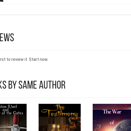
iews
rst to review it. Start now.
ks by Same Author