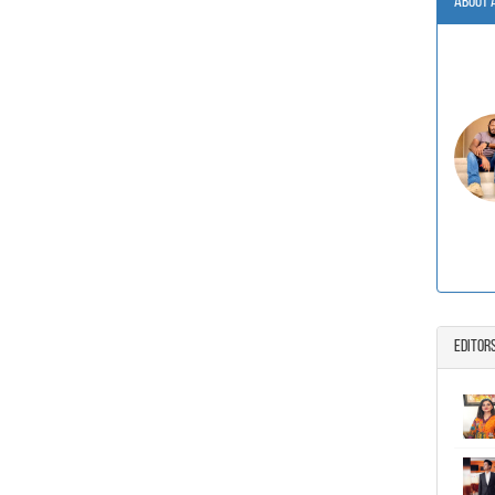
About 
Editor