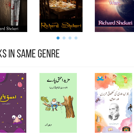
s in Same Genre