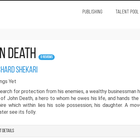
PUBLISHING
TALENT POOL
n Death
0 Reviews
chard shekari
ngs Yet
search for protection from his enemies, a wealthy businessman h
 of John Death, a hero to whom he owes his life, and hands the
ire which within lies his sole possession; his daughter. A mo
ter see its folly.
t details