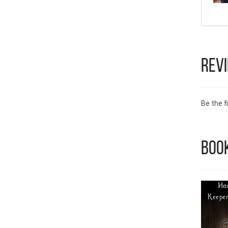
Rev
Be the fi
Boo