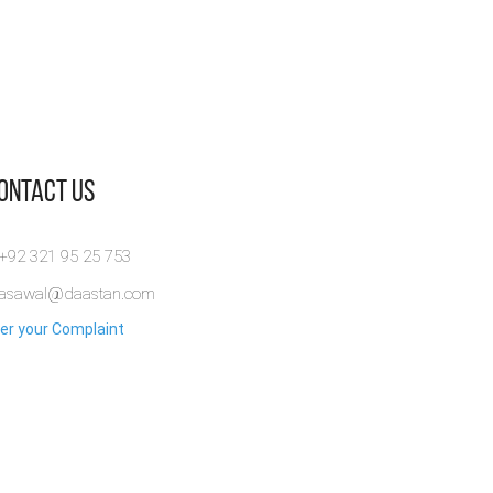
Contact Us
 +92 321 95 25 753
rasawal@daastan.com
er your Complaint