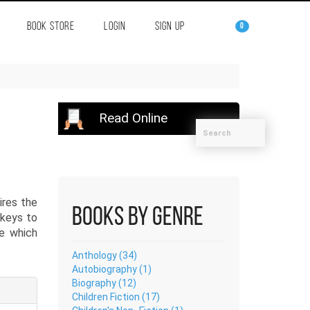
BOOK STORE
LOGIN
SIGN UP
0
Read Online
ires the
Books by Genre
 keys to
ve which
Anthology (34)
Autobiography (1)
Biography (12)
Children Fiction (17)