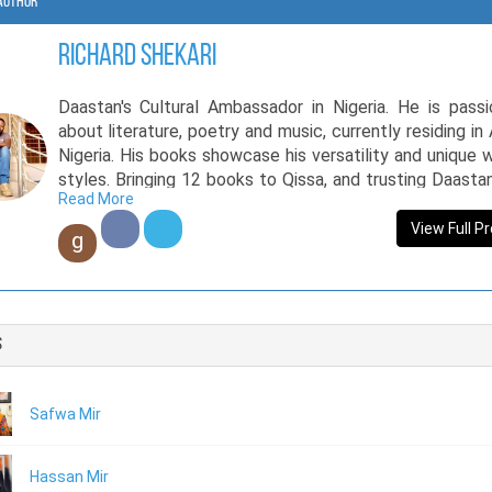
Author
richard shekari
Daastan's Cultural Ambassador in Nigeria. He is pass
about literature, poetry and music, currently residing in 
Nigeria. His books showcase his versatility and unique w
styles. Bringing 12 books to Qissa, and trusting Daasta
Read More
his life’s work, Richard has made his original and novel c
available to Pakistani readers. He has also, launched a
View Full Pr
g
video with a Pakistani musician, giving cross-cul
brotherhood a new face. He has a B.Tech in architectur
the Federal University of Technology (ATBU), Bauchi 
working with the National Emergency Management A
s
(NEMA) Nigeria.
Safwa Mir
Hassan Mir