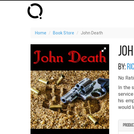
Home
Book Store
John Death
Joh
By:
ri
No Rati
In the 
service
his emp
would la
Produc