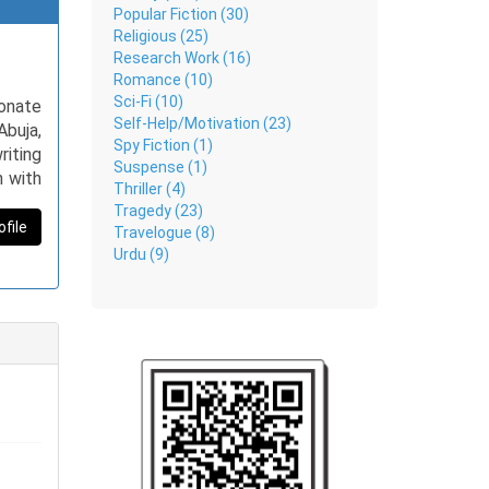
Popular Fiction (30)
Religious (25)
Research Work (16)
Romance (10)
Sci-Fi (10)
ionate
Self-Help/Motivation (23)
Abuja,
Spy Fiction (1)
riting
Suspense (1)
n with
Thriller (4)
ontent
Tragedy (23)
 music
ofile
Travelogue (8)
tural
Urdu (9)
e from
and is
gency