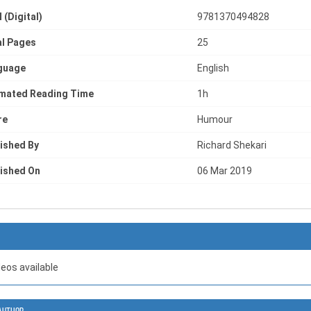
 (Digital)
9781370494828
l Pages
25
guage
English
imated Reading Time
1h
re
Humour
ished By
Richard Shekari
ished On
06 Mar 2019
deos available