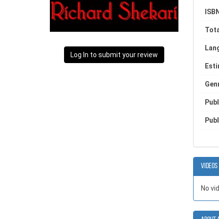
ISBN
Tota
Lan
Log In to submit your review
Est
Gen
Publ
Publ
Videos
No vi