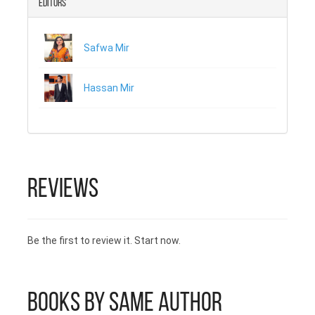
Editors
readers. He has also, launched a
music video with a Pakistani
musician, giving cross-cultural
Safwa Mir
brotherhood a new face. He has a
B.Tech in architecture from the
Federal University of Technology
Hassan Mir
(ATBU), Bauchi and is working with
the National Emergency
Management Agency (NEMA)
Nigeria.
Reviews
Be the first to review it. Start now.
Books by Same Author