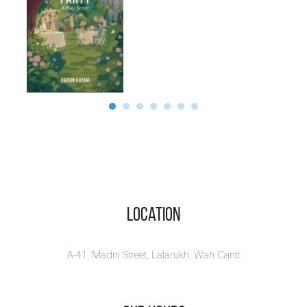
Location
A-41, Madni Street, Lalarukh, Wah Cantt