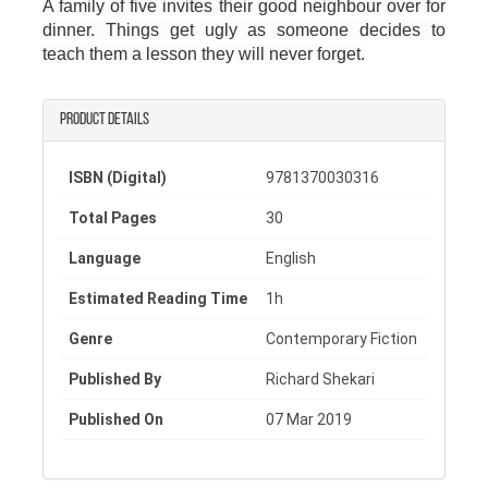
A family of five invites their good neighbour over for
dinner. Things get ugly as someone decides to
teach them a lesson they will never forget.
Product details
ISBN (Digital)
9781370030316
Total Pages
30
Language
English
Estimated Reading Time
1h
Genre
Contemporary Fiction
Published By
Richard Shekari
Published On
07 Mar 2019