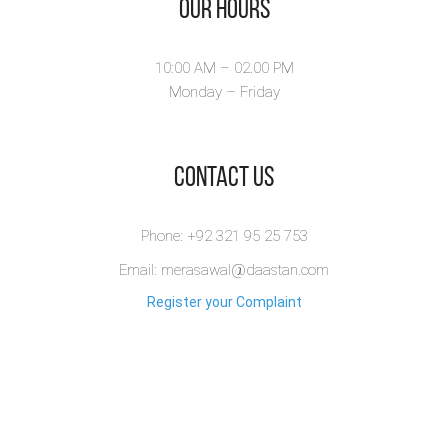
Our Hours
10:00 AM – 02.00 PM
Monday – Friday
​Contact Us
Phone: +92 321 95 25 753
Email: merasawal@daastan.com
Register your Complaint