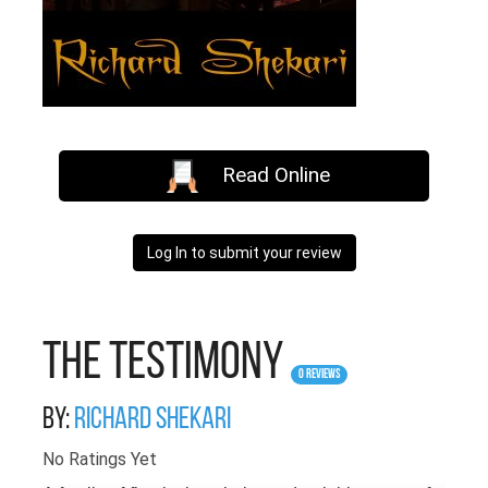
Read Online
Log In to submit your review
The Testimony
0 Reviews
By:
richard shekari
No Ratings Yet