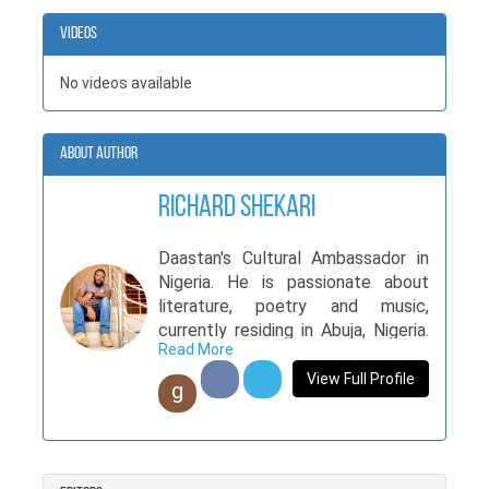
Videos
No videos available
About Author
richard shekari
Daastan's Cultural Ambassador in
Nigeria. He is passionate about
literature, poetry and music,
currently residing in Abuja, Nigeria.
Read More
His books showcase his versatility
and unique writing styles. Bringing
View Full Profile
g
12 books to Qissa, and trusting
Daastan with his life’s work, Richard
has made his original and novel
content available to Pakistani