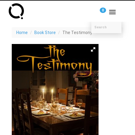
0
Toggle
navigation
Home
Book Store
The Testimony