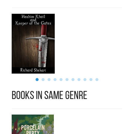
Books in Same Genre