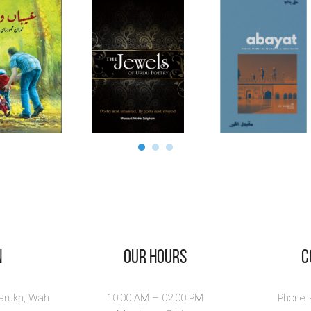
n
Our Hours
​
larukh, Wah
10:00 AM – 02.00 PM
Phone: