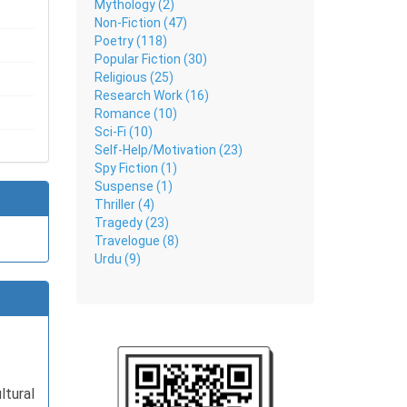
Mythology (2)
Non-Fiction (47)
Poetry (118)
healing,
Popular Fiction (30)
e a calm
Religious (25)
Research Work (16)
Romance (10)
Sci-Fi (10)
Self-Help/Motivation (23)
Spy Fiction (1)
Suspense (1)
Thriller (4)
Tragedy (23)
Travelogue (8)
Urdu (9)
tural