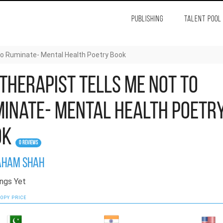
PUBLISHING
TALENT POOL
to Ruminate- Mental Health Poetry Book
Therapist Tells Me Not to
inate- Mental Health Poetr
ok
0 Reviews
ham Shah
ngs Yet
OPY PRICE