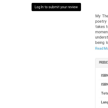
Log In to submit your review
My The
poetry 
takes t
moment
underst
being l
clarity.
Read M
Written
Produc
anyone 
past. E
confro
ISBN
healing
ISBN
strengt
Tota
My Ther
books 
Lan
thought