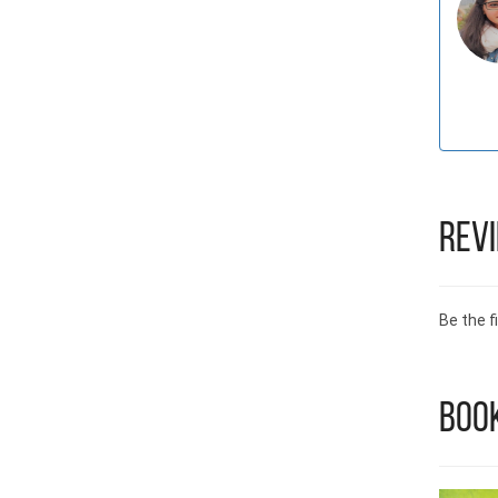
Rev
Be the fi
Book