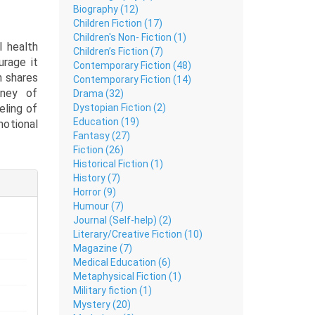
Biography (12)
Children Fiction (17)
Children's Non- Fiction (1)
 health
Children’s Fiction (7)
urage it
Contemporary Fiction (48)
h shares
Contemporary Fiction (14)
rney of
Drama (32)
Dystopian Fiction (2)
eling of
Education (19)
motional
Fantasy (27)
Fiction (26)
Historical Fiction (1)
peaks to
History (7)
t of the
Horror (9)
ng pain,
Humour (7)
reciate
Journal (Self-help) (2)
nd quiet
Literary/Creative Fiction (10)
Magazine (7)
Medical Education (6)
Metaphysical Fiction (1)
l poetry
Military fiction (1)
g. This
Mystery (20)
heir own