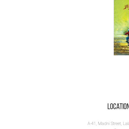
Locatio
A-41, Madni Street, La