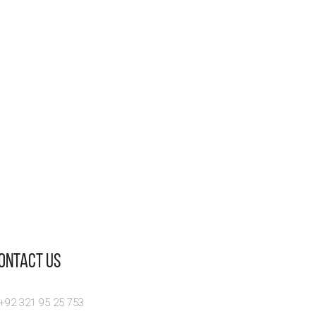
Contact Us
 +92 321 95 25 753