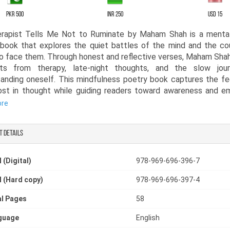
PKR 500
INR 250
USD 15
rapist Tells Me Not to Ruminate by Maham Shah is a mental
book that explores the quiet battles of the mind and the co
o face them. Through honest and reflective verses, Maham Sha
s from therapy, late-night thoughts, and the slow jou
anding oneself. This mindfulness poetry book captures the fe
ost in thought while guiding readers toward awareness and e
ore
 in a raw and personal voice, this thoughtful poetry book s
t details
who has struggled with overthinking, memories, and the weigh
ach poem reflects a step in the healing process, recognizi
nting it, and learning how to move forward. Readers who app
 (Digital)
978-969-696-396-7
 poetry books will find comfort in the relatable emotions a
 (Hard copy)
978-969-696-397-4
h within these pages.
l Pages
58
apist Tells Me Not to Ruminate also stands among meaningfu
that focus on reflection, growth, and self-understandin
guage
English
ful poetry book invites readers to pause, reflect, and see t