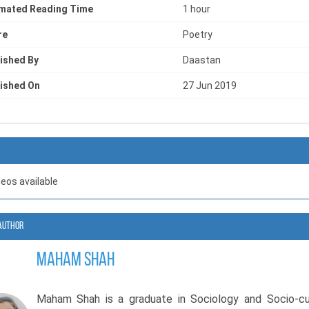
s with greater clarity.
imated Reading Time
1 hour
re
Poetry
enjoy a mindfulness poetry book that explores mental health, 
f discovery, Maham Shah presents a collection that feels lik
ished By
Daastan
ation between the mind and the heart.
ished On
27 Jun 2019
deos available
Author
Maham Shah
Maham Shah is a graduate in Sociology and Socio-cul