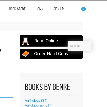
BOOK STORE
LOGIN
SIGN UP
0
Read Online
y
Order Hard Copy
Books by Genre
Anthology (34)
Autobiography (1)