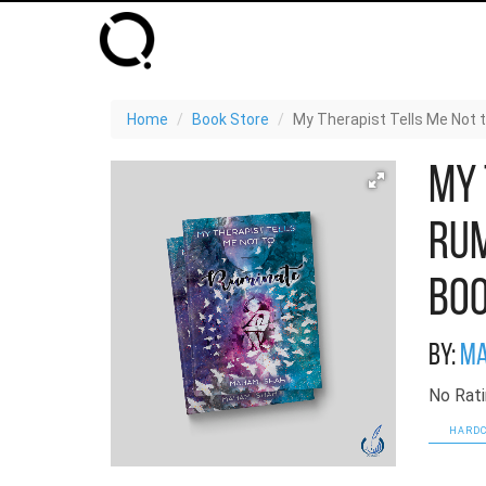
Home
Book Store
My Therapist Tells Me Not 
My 
Rum
Bo
By:
Ma
No Rati
HARDC