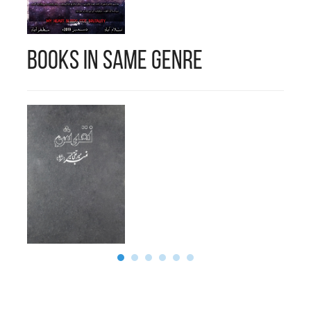
Books in Same Genre