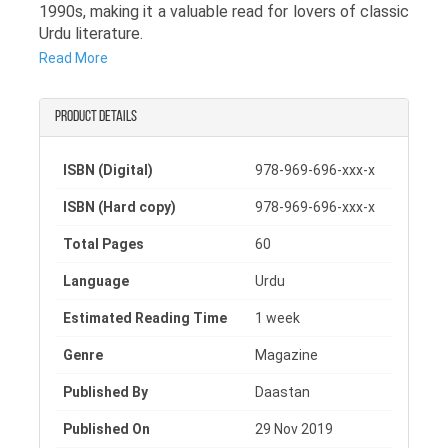
1990s, making it a valuable read for lovers of classic
Urdu literature.
Read More
As a notable 1996 Urdu magazine, this issue
presents a rich collection of articles, literary pieces,
and thoughtful discussions that highlight social
Product details
realities, cultural values, and intellectual
perspectives of that era. It offers readers a glimpse
ISBN (Digital)
978-969-696-xxx-x
into the concerns, ideas, and creative expressions
that shaped Urdu literary circles during the 1990s.
ISBN (Hard copy)
978-969-696-xxx-x
This Shahadat Urdu magazine is especially
Total Pages
60
meaningful for readers interested in archival content
and historical literary publications. Whether you are a
Language
Urdu
researcher, student, or a passionate reader of Urdu
literature, this magazine holds both literary and
Estimated Reading Time
1 week
cultural importance.
Genre
Magazine
Published By
Daastan
Published On
29 Nov 2019