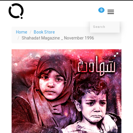
0
Toggle
navigation
Home
Book Store
Shahadat Magazine _ November 1996