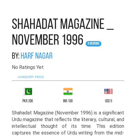
Shahadat Magazine _
November 1996
0 Reviews
By:
Harf Nagar
No Ratings Yet
HARDCOPY PRICE
PKR 200
INR 100
USD 5
Shahadat Magazine (November 1996) is a significant
Urdu magazine that reflects the literary, cultural, and
intellectual thought of its time. This edition
captures the essence of Urdu writing from the mid-