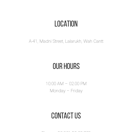
Location
A-41, Madni Street, Lalarukh, Wah Cantt
Our Hours
10:00 AM – 02.00 PM
Monday – Friday
​Contact Us