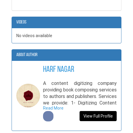
Videos
No videos available
About Author
Harf Nagar
A content digitizing company
providing book composing services
to authors and publishers. Services
we provide: 1- Digitizing Content
Read More
(Urdu, Inpage) 2- Digitizing Content
(English, MS Word) Time duration
View Full Profile
for 1 & 2nd service is 3 hours per
day. Cost depends on manuscript