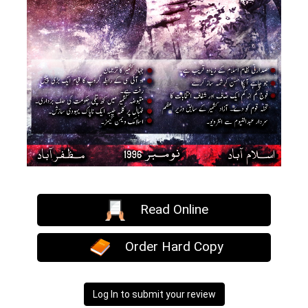
Read Online
Order Hard Copy
Log In to submit your review