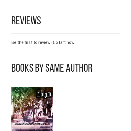
length. 3- Print Ready Files (Urdu)
4- Print Ready Files (English) Time
duration for 3rd & 4th service is 2
Reviews
hours per day. We deliver print
ready, formatted files. For more
information email us at:
HarfNagar@Daastan.com
Be the first to review it. Start now.
Books by Same Author