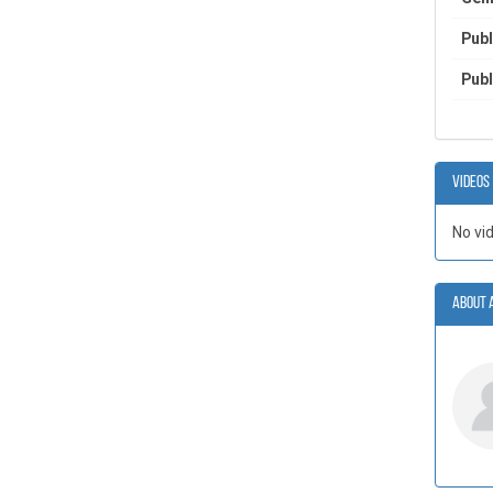
Publ
Publ
Videos
No vi
About 