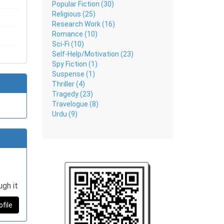
Popular Fiction (30)
Religious (25)
Research Work (16)
Romance (10)
Sci-Fi (10)
Self-Help/Motivation (23)
Spy Fiction (1)
Suspense (1)
Thriller (4)
Tragedy (23)
Travelogue (8)
Urdu (9)
ugh it
ofile