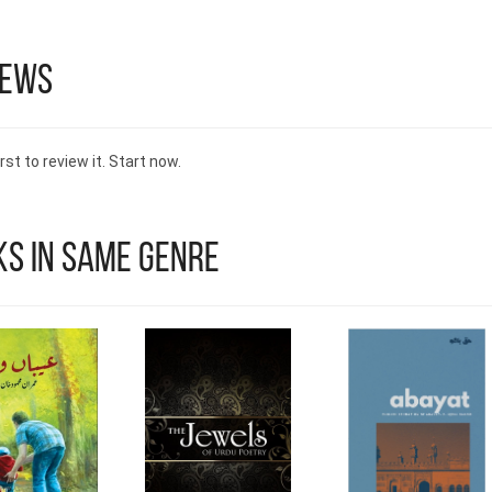
iews
rst to review it. Start now.
s in Same Genre