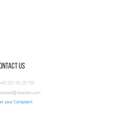
Contact Us
 +92 321 95 25 753
rasawal@daastan.com
er your Complaint