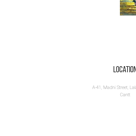
Locatio
A-41, Madni Street, La
Cantt