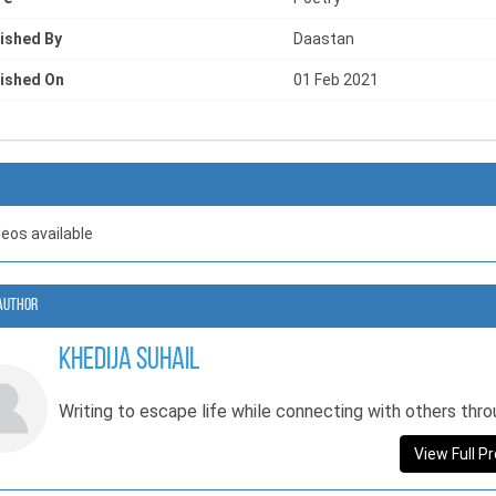
ished By
Daastan
ished On
01 Feb 2021
deos available
Author
Khedija Suhail
Writing to escape life while connecting with others thro
View Full Pr