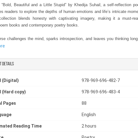
 “Bold, Beautiful and a Little Stupid” by Khedija Suhail, a self-reflection p
tes readers to explore the depths of human emotions and life’s intricate mom
ollection blends honesty with captivating imagery, making it a must-r
oem books and contemporary poetry books.
rse challenges the mind, sparks introspection, and leaves you thinking long 
urned, positioning it as one of the best contemporary poetry books availabl
ore
ne seeking a poetry book about life, Khedija Suhail’s words are both rela
provoking. Whether you are new to poetry or a seasoned reader, this collecti
t details
thought-provoking poetry book that combines meaningful narratives with lyrica
ce the journey of self-discovery, reflection, and insight through poetry tha
 (Digital)
978-969-696-482-7
 and honest. Add Bold, Beautiful, and a Little Stupid to your collection tod
 (Hard copy)
978-969-696-483-4
uhail guide you through a transformative poetic experience.
l Pages
88
guage
English
imated Reading Time
2 hours
re
Poetry