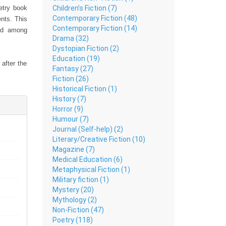
Children’s Fiction (7)
oetry book
Contemporary Fiction (48)
ents. This
Contemporary Fiction (14)
ead among
Drama (32)
Dystopian Fiction (2)
Education (19)
after the
Fantasy (27)
e. Perfect
Fiction (26)
table and
Historical Fiction (1)
on stands
History (7)
l finesse.
Horror (9)
Humour (7)
Journal (Self-help) (2)
t is both
Literary/Creative Fiction (10)
ay and let
Magazine (7)
Medical Education (6)
Metaphysical Fiction (1)
Military fiction (1)
Mystery (20)
Mythology (2)
Non-Fiction (47)
Poetry (118)