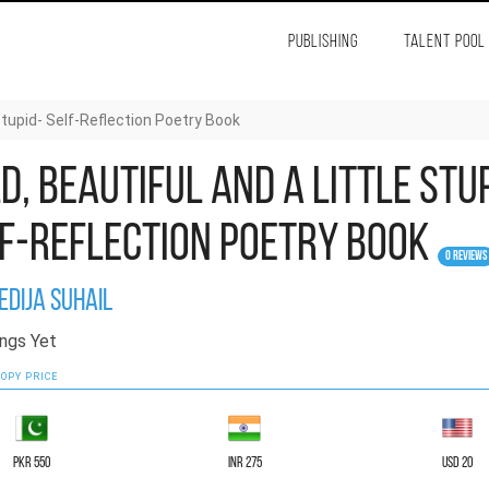
PUBLISHING
TALENT POOL
 Stupid- Self-Reflection Poetry Book
d, Beautiful and a Little Stu
f-Reflection Poetry Book
0 Reviews
edija Suhail
ngs Yet
OPY PRICE
PKR 550
INR 275
USD 20