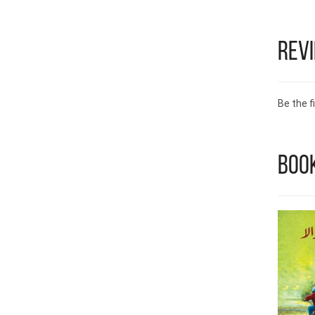
Rev
Be the fi
Book