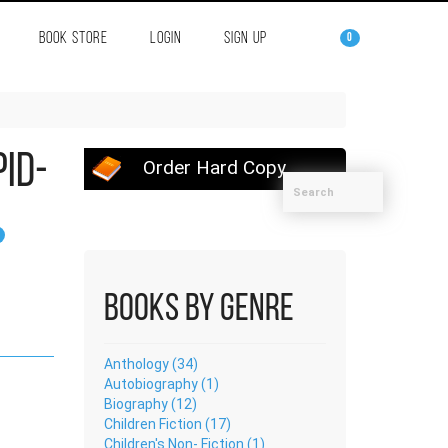
BOOK STORE
LOGIN
SIGN UP
0
pid-
Order Hard Copy
Books by Genre
Anthology (34)
Autobiography (1)
Biography (12)
Children Fiction (17)
Children's Non- Fiction (1)