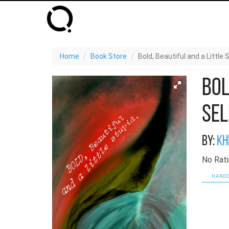
Home
Book Store
Bold, Beautiful and a Little
Bol
Sel
By:
Kh
No Rati
HARDC