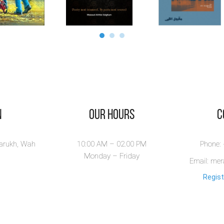
n
Our Hours
​
larukh, Wah
10:00 AM – 02.00 PM
Phone:
Monday – Friday
Email: me
Regist