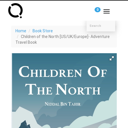
0
Toggle
navigation
Home
Book Store
Children of the North [US/UK/Europe]- Adventure
Travel Book