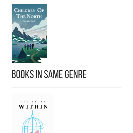
Books in Same Genre