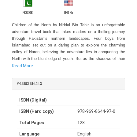
PKR 800
USD 35
Children of the North by Niddal Bin Tahir is an unforgettable
adventure travel book that takes readers on a thrilling journey
through Pakistan’s northern landscapes. Four boys from
Islamabad set out on a daring plan to explore the charming
valley of Naran, believing the adventure lies in conquering the
North with the blunt edge of youth. But as the shadows of their
return loom, they discover that the real adventure is far beyond
Read More
what they imagined.
Product details
Perfect for fans of adventure travel books and travel adventure
novels, this story combines the excitement of a travel novel
with the spirit of youthful daring. For those searching for the
ISBN (Digital)
best travel books on Pakistan or the best adventure novel
ISBN (Hard copy)
978-969-8644-97-0
experiences, Children of the North offers suspense,
breathtaking scenery, and life-changing moments. Each chapter
Total Pages
128
immerses readers in the culture, landscapes, and hidden
secrets of Pakistan’s northern regions, making it a must-read
Language
English