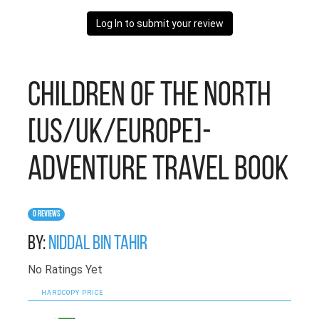
Log In to submit your review
Children of the North
[US/UK/Europe]-
Adventure Travel Book
0 Reviews
By:
Niddal Bin Tahir
No Ratings Yet
HARDCOPY PRICE