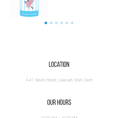
Location
A-41, Madni Street, Lalarukh, Wah Cantt
Our Hours
10:00 AM – 02.00 PM