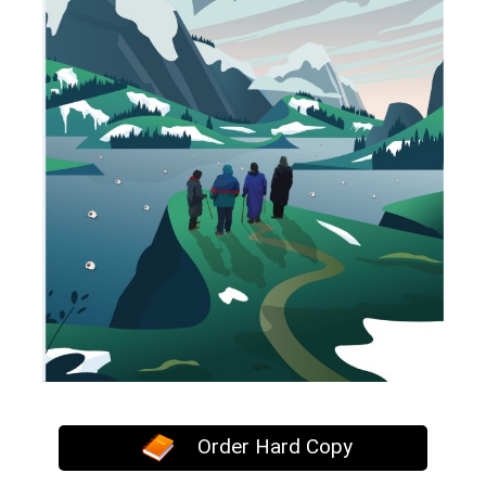
Order Hard Copy