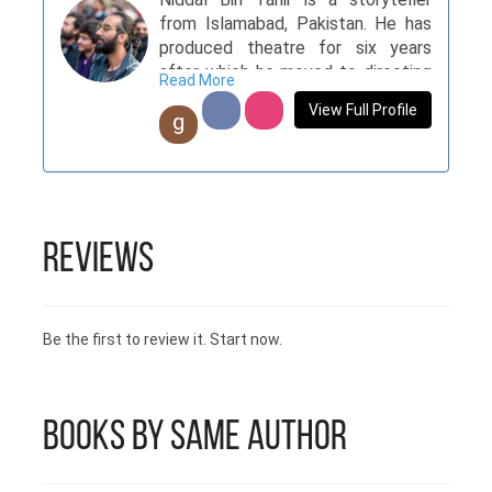
from Islamabad, Pakistan. He has
produced theatre for six years
after which he moved to directing
Read More
documentaries and commercials.
View Full Profile
g
Children of the North is his first
venture into the writing world.
Reviews
Be the first to review it. Start now.
Books by Same Author