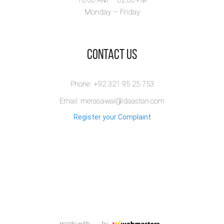
Monday – Friday
​Contact Us
Phone: +92 321 95 25 753
Email: merasawal@daastan.com
Register your Complaint
made with
by