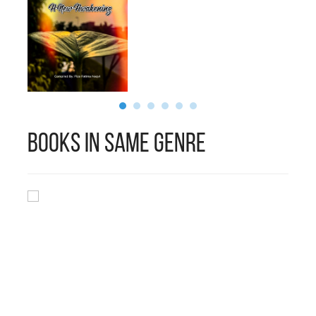
Books in Same Genre