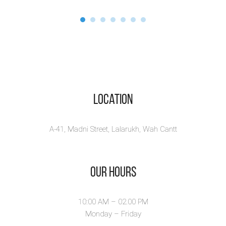
Location
A-41, Madni Street, Lalarukh, Wah Cantt
Our Hours
10:00 AM – 02.00 PM
Monday – Friday