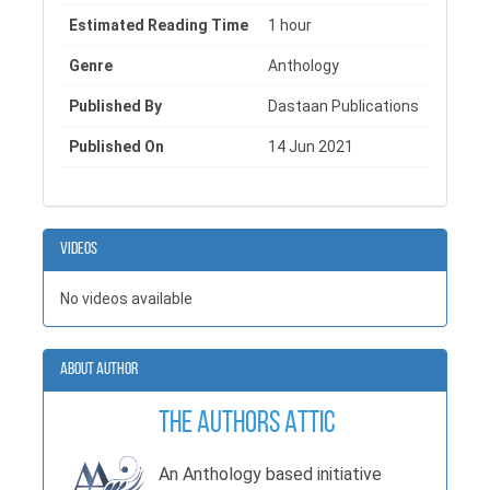
Estimated Reading Time
1 hour
Genre
Anthology
Published By
Dastaan Publications
Published On
14 Jun 2021
Videos
No videos available
About Author
The Authors Attic
An Anthology based initiative