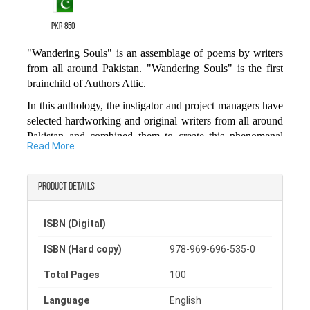
PKR 850
"Wandering Souls" is an assemblage of poems by writers
from all around Pakistan. "Wandering Souls" is the first
brainchild of Authors Attic.
In this anthology, the instigator and project managers have
selected hardworking and original writers from all around
Pakistan and combined them to create this phenomenal
Read More
piece of art.
We hope you will enjoy reading this amazing collection of
Product details
poetic pieces and who knows some of these poems might
become your all-time favorites.
ISBN (Digital)
Happy Reading.
The Authors’ Attic
ISBN (Hard copy)
978-969-696-535-0
Total Pages
100
Language
English