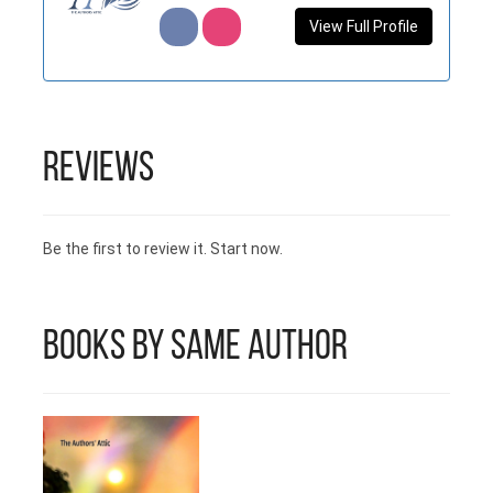
View Full Profile
Reviews
Be the first to review it. Start now.
Books by Same Author