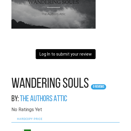
Log In to submit your review
Wandering Souls
0 Reviews
By:
The Authors Attic
No Ratings Yet
HARDCOPY PRICE