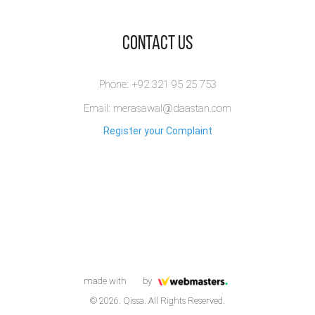
​Contact Us
Phone: +92 321 95 25 753
Email: merasawal@daastan.com
Register your Complaint
made with
by
© 2026. Qissa. All Rights Reserved.