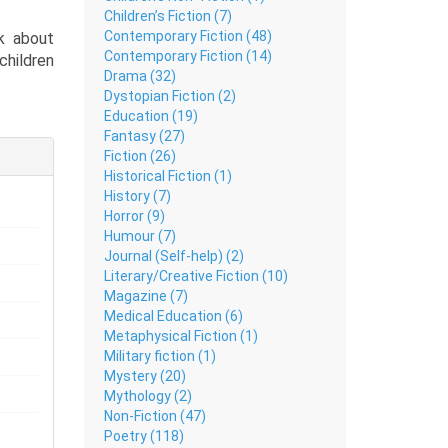
Children’s Fiction (7)
Contemporary Fiction (48)
k about
Contemporary Fiction (14)
children
Drama (32)
Dystopian Fiction (2)
mple and
Education (19)
ty.
Fantasy (27)
Fiction (26)
 puberty
Historical Fiction (1)
ty, this
History (7)
ot alone
Horror (9)
Humour (7)
Journal (Self-help) (2)
Literary/Creative Fiction (10)
Magazine (7)
Medical Education (6)
Metaphysical Fiction (1)
Military fiction (1)
Mystery (20)
Mythology (2)
Non-Fiction (47)
Poetry (118)