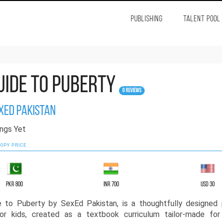
PUBLISHING
TALENT POOL
uide to Puberty
0 Reviews
xEd Pakistan
ngs Yet
OPY PRICE
PKR 800
INR 700
USD 30
e to Puberty by SexEd Pakistan, is a thoughtfully designed 
or kids, created as a textbook curriculum tailor-made for