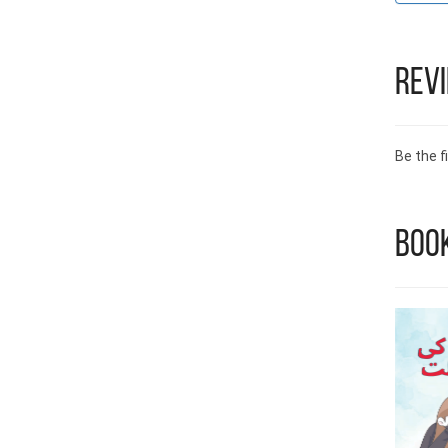
Rev
Be the fi
Boo