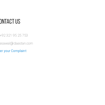
Contact Us
 +92 321 95 25 753
rasawal@daastan.com
er your Complaint