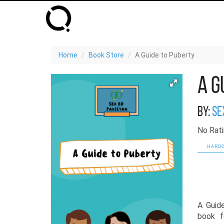
Home
Book Store
A Guide to Puberty
A G
By:
Se
No Rati
HARDC
A Guid
book f