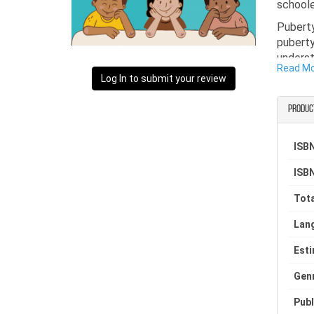
schoole
Pubert
puberty
underst
Read M
Log In to submit your review
As a pr
reassur
Produc
For any
educati
ISBN
book is
and tha
ISBN
Tota
Lan
Est
Gen
Publ