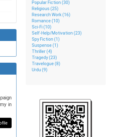
Popular Fiction (30)
Religious (25)
Research Work (16)
Romance (10)
Sci-Fi (10)
Self-Help/Motivation (23)
Spy Fiction (1)
Suspense (1)
Thriller (4)
Tragedy (23)
Travelogue (8)
Urdu (9)
mpaign
omy in
ofile