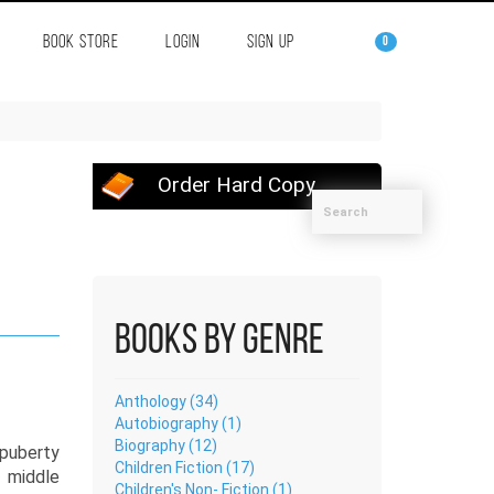
BOOK STORE
LOGIN
SIGN UP
0
Order Hard Copy
Books by Genre
Anthology (34)
Autobiography (1)
Biography (12)
puberty
Children Fiction (17)
 middle
Children's Non- Fiction (1)