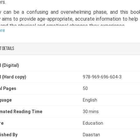
rs.
y can be a confusing and overwhelming phase, and this boo
 aims to provide age-appropriate, accurate information to help 
and the physical and emotional changes they experience.
ore
actical puberty guide book, it explains important topics in a si
ing way. It empowers children with knowledge and reduces anxie
t details
one looking for a puberty book with simple explanation or a
on book to understand or teach the bodily changes at puber
 (Digital)
 an essential read. It helps remind adolescents that they are n
t they can confidently get through this important stage of life.
 (Hard copy)
978-969-696-604-3
l Pages
50
guage
English
imated Reading Time
30 mins
re
Education
ished By
Daastan