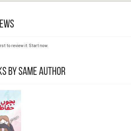
iews
rst to review it. Start now.
ks by Same Author