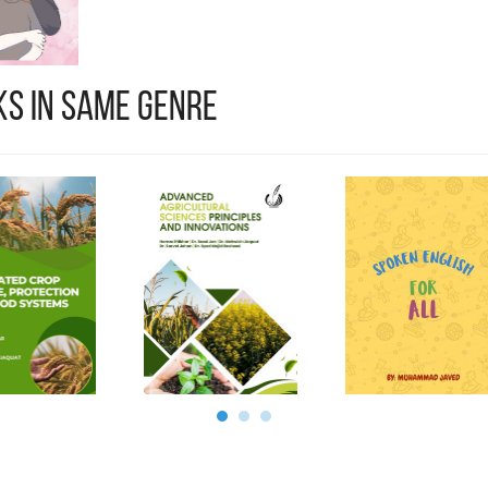
s in Same Genre