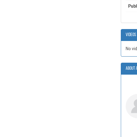
Publ
Videos
No vi
About 