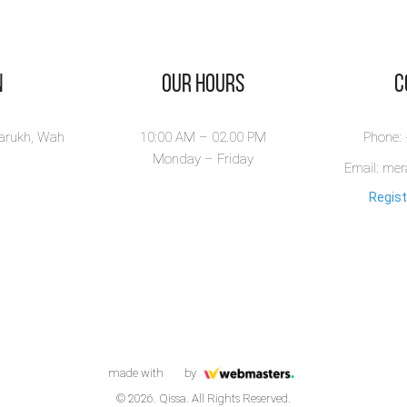
n
Our Hours
​
larukh, Wah
10:00 AM – 02.00 PM
Phone:
Monday – Friday
Email: me
Regist
made with
by
© 2026. Qissa. All Rights Reserved.