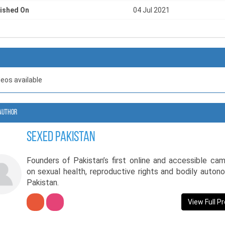
ished On
04 Jul 2021
deos available
Author
SexEd Pakistan
Founders of Pakistan’s first online and accessible ca
on sexual health, reproductive rights and bodily auton
Pakistan.
View Full Pr