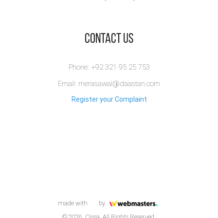
​Contact Us
Phone: +92 321 95 25 753
Email: merasawal@daastan.com
Register your Complaint
made with
by
© 2026. Qissa. All Rights Reserved.