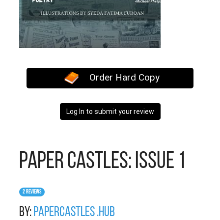
Order Hard Copy
Log In to submit your review
Paper Castles: Issue 1
2 Reviews
By:
PaperCastles .hub