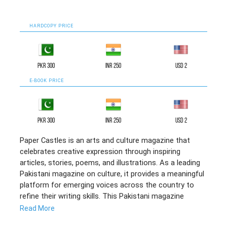
HARDCOPY PRICE
PKR 300
INR 250
USD 2
E-BOOK PRICE
PKR 300
INR 250
USD 2
Paper Castles is an arts and culture magazine that
celebrates creative expression through inspiring
articles, stories, poems, and illustrations. As a leading
Pakistani magazine on culture, it provides a meaningful
platform for emerging voices across the country to
refine their writing skills. This Pakistani magazine
reflects soulful literary efforts and collaborative
Read More
creativity, making it a compelling English literary