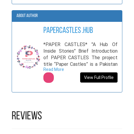
About Author
PaperCastles .hub
*PAPER CASTLES* "A Hub Of
Inside Stories" Brief Introduction
of PAPER CASTLES The project
title “Paper Castles” is a Pakistan
Read More
based initiative which will focus on
featuring the hidden talents of
View Full Profile
Pakistan on a larger scale. The
term “Paper Castles ” is the
magazine that will unwrap the
hidden stories of our culture and
traditions. Each issue published
Reviews
under this umbrella will consist of
all type of writings and ideas to
give each and every writer, not only