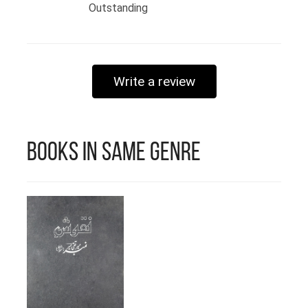
@arshima_gul Founder of Paper
Outstanding
Castles
Write a review
Books in Same Genre