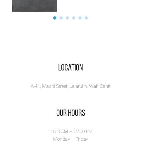
Location
A-41, Madni Street, Lalarukh, Wah Cantt
Our Hours
10:00 AM – 02.00 PM
Monday – Friday