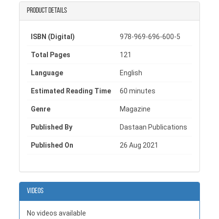
magazine in Pakistan. With its thoughtfully curated
Product details
content, Paper Castles continues to strengthen the
presence of a quality literary magazine in Pakistan
dedicated to nurturing young talent and artistic growth.
ISBN (Digital)
978-969-696-600-5
Total Pages
121
Language
English
Estimated Reading Time
60 minutes
Genre
Magazine
Published By
Dastaan Publications
Published On
26 Aug 2021
Videos
No videos available