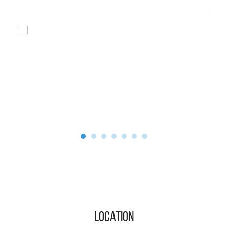
Location