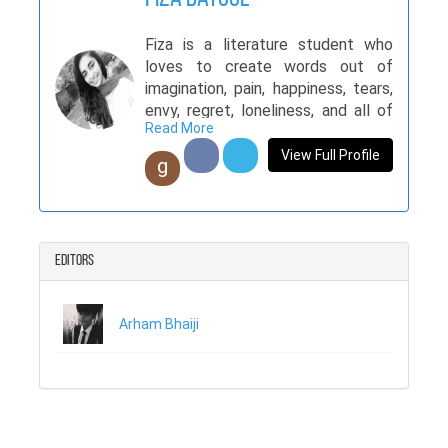
Fiza is a literature student who
loves to create words out of
imagination, pain, happiness, tears,
envy, regret, loneliness, and all of
Read More
the life. Her articles usually contain
horror and mystery which makes
View Full Profile
g
her a Gothic writer.
Editors
Arham Bhaiji