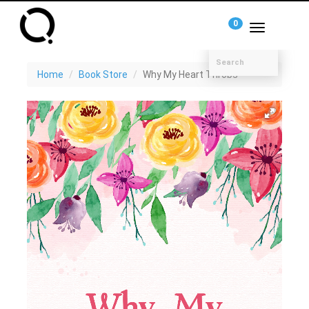
0
Toggle
navigation
Home
Book Store
Why My Heart Throbs