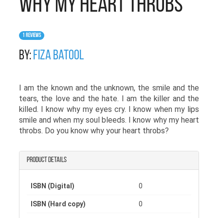
Why My Heart Throbs
1 Reviews
By:
Fiza Batool
I am the known and the unknown, the smile and the
tears, the love and the hate. I am the killer and the
killed. I know why my eyes cry. I know when my lips
smile and when my soul bleeds. I know why my heart
throbs. Do you know why your heart throbs?
Product details
ISBN (Digital)
0
ISBN (Hard copy)
0