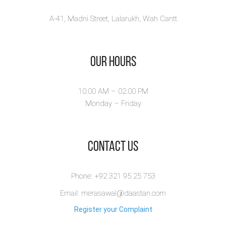
A-41, Madni Street, Lalarukh, Wah Cantt
Our Hours
10:00 AM – 02.00 PM
Monday – Friday
​Contact Us
Phone: +92 321 95 25 753
Email: merasawal@daastan.com
Register your Complaint