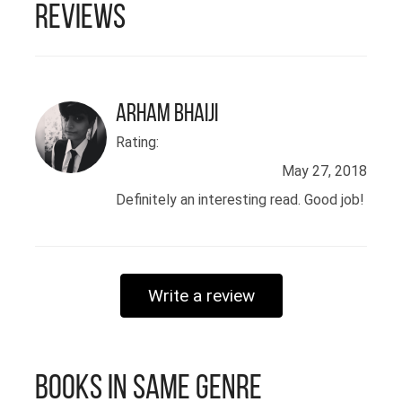
Reviews
Arham Bhaiji
Rating:
May 27, 2018
Definitely an interesting read. Good job!
Write a review
Books in Same Genre