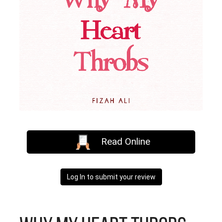
Read Online
Log In to submit your review