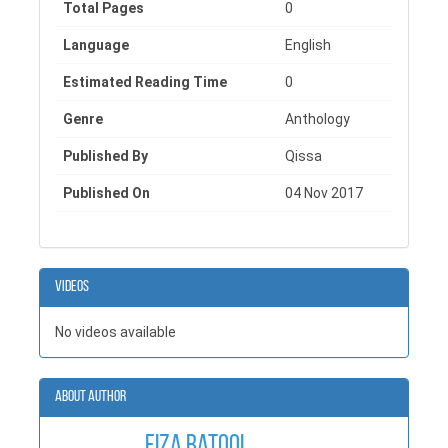
Total Pages
0
Language
English
Estimated Reading Time
0
Genre
Anthology
Published By
Qissa
Published On
04 Nov 2017
Videos
No videos available
About Author
Fiza Batool