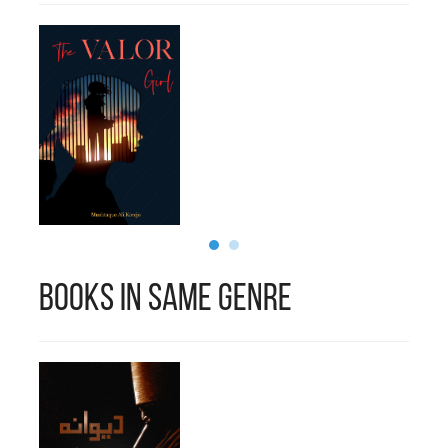
Books in Same Genre