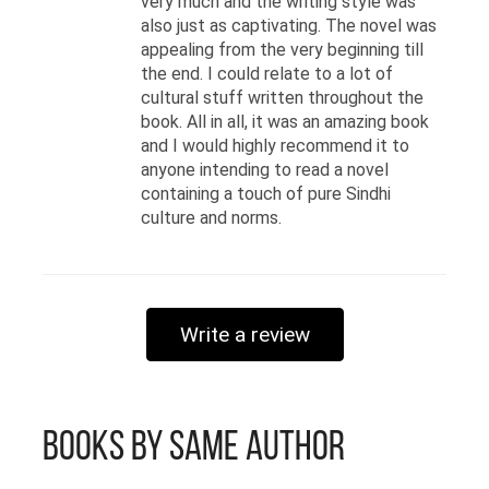
very much and the writing style was
also just as captivating. The novel was
appealing from the very beginning till
the end. I could relate to a lot of
cultural stuff written throughout the
book. All in all, it was an amazing book
and I would highly recommend it to
anyone intending to read a novel
containing a touch of pure Sindhi
culture and norms.
Write a review
Books by Same Author