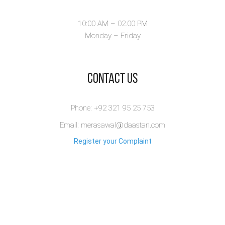
10:00 AM – 02.00 PM
Monday – Friday
​Contact Us
Phone: +92 321 95 25 753
Email: merasawal@daastan.com
Register your Complaint