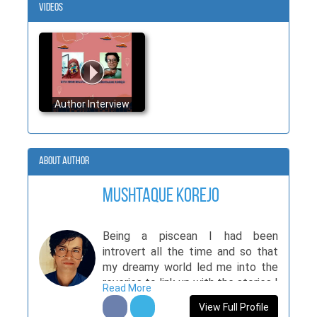
Videos
Author Interview
About Author
Mushtaque Korejo
Being a piscean I had been
introvert all the time and so that
my dreamy world led me into the
reveries to link up with the stories I
Read More
developed, raking my brain. It's like
View Full Profile
an angular Shadow casting over me