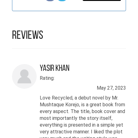
to let me discover my objectives,
to be honest I am festerd with
romance, I dream up my own vision
plunging into a Gothic world a trace
that's been tempting me to trail
Reviews
and carve out a different way of
stories. Yes I acknowledge that
mostly I feel myself being in a
mean character thereof the
feelings I share in my romantic
Yasir Khan
modern love stories.
Rating:
May 27, 2023
Love Recycled, a debut novel by Mr.
Mushtaque Korejo, is a great book from
every aspect. The title, book cover and
most importantly the story itself,
everything is presented in a simple yet
very attractive manner. I liked the plot