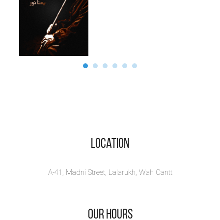
Location
A-41, Madni Street, Lalarukh, Wah Cantt
Our Hours