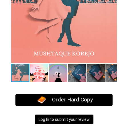
Order Hard Copy
Log In to submit your review