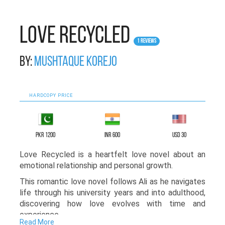
Love Recycled
1 Reviews
By:
Mushtaque Korejo
HARDCOPY PRICE
PKR 1200
INR 600
USD 30
Love Recycled is a heartfelt love novel about an
emotional relationship and personal growth.
This romantic love novel follows Ali as he navigates
life through his university years and into adulthood,
discovering how love evolves with time and
experience.
Read More