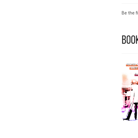
Be the fi
Book