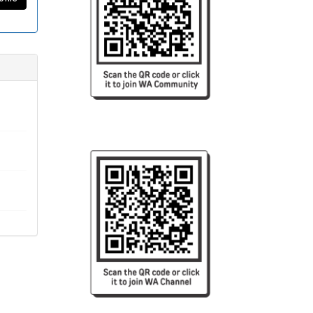
reign
tment
ing an
rsity,
logy.
logy,
 this
vident
dical
l and
et and
a Tele
s been
 plans
, the
s was
rther
ven by
d the
ife in