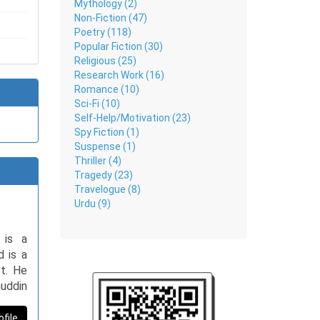
Mythology (2)
Non-Fiction (47)
Poetry (118)
Popular Fiction (30)
Religious (25)
Research Work (16)
Romance (10)
Sci-Fi (10)
Self-Help/Motivation (23)
Spy Fiction (1)
Suspense (1)
Thriller (4)
Tragedy (23)
Travelogue (8)
Urdu (9)
 is a
d is a
st. He
uddin
leting
nally,
ofile