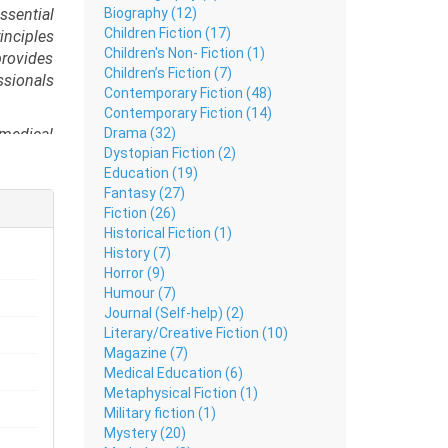
Biography (12)
sential
Children Fiction (17)
inciples
Children's Non- Fiction (1)
provides
Children’s Fiction (7)
ssionals
Contemporary Fiction (48)
Contemporary Fiction (14)
Drama (32)
 medical
Dystopian Fiction (2)
cellular
Education (19)
Fantasy (27)
ons as a
Fiction (26)
ion, and
Historical Fiction (1)
History (7)
ractice.
Horror (9)
ractical
Humour (7)
paration
Journal (Self-help) (2)
Literary/Creative Fiction (10)
Magazine (7)
Medical Education (6)
Metaphysical Fiction (1)
Military fiction (1)
Mystery (20)