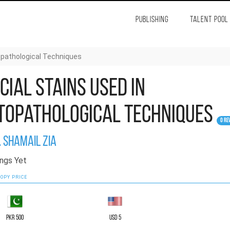
PUBLISHING
TALENT POOL
topathological Techniques
cial Stains Used in
topathological Techniques
0 Re
. Shamail Zia
ngs Yet
OPY PRICE
PKR 500
USD 5