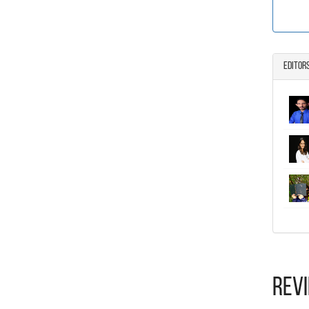
Editor
Rev