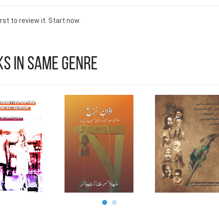
advancing the field of medicine. His relentless purs
knowledge and his pending patent at the United S
rst to review it. Start now.
Patent Trade Office exemplify his innovative approa
medical advancements. With a deep-rooted desi
improve the lives of individuals worldwide, Dr. Shama
stands as a beacon of hope, inspiring future generati
s in Same Genre
contribute to the medical field for the benefit of all.