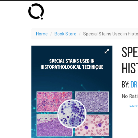
Home
Book Store
Special Stains Used in His
Spe
His
By:
Dr
No Rati
HARDC