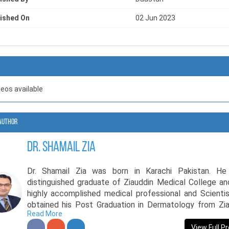
ished On
02 Jun 2023
deos available
Author
Dr. Shamail Zia
Dr. Shamail Zia was born in Karachi Pakistan. He
distinguished graduate of Ziauddin Medical College an
highly accomplished medical professional and Scienti
obtained his Post Graduation in Dermatology from Zia
Read More
University and further expanded his expertise by comp
the prestigious MRCGP (England) certification. Additio
View Full Pr