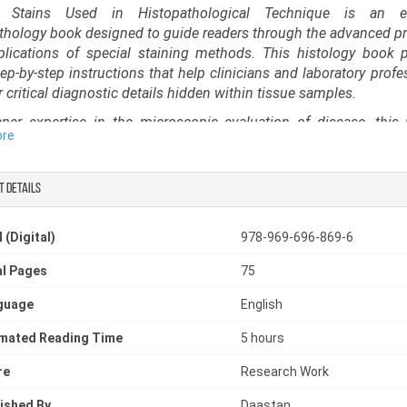
l Stains Used in Histopathological Technique is an es
thology book designed to guide readers through the advanced pr
lications of special staining methods. This histology book 
step-by-step instructions that help clinicians and laboratory profe
 critical diagnostic details hidden within tissue samples.
er expertise in the microscopic evaluation of disease, this
ore
gy book is an indispensable guide for understanding histological 
res and strengthening diagnostic accuracy.
t details
-to-understand guide for trainees and experts alike, it functi
d histological techniques book, covering the principles, preparat
etation of various special stains used in routine and advanced p
 (Digital)
978-969-696-869-6
oratory scientists, residents, and educators, it serves as a p
chnology book, supporting proficiency in high-quality slide pre
l Pages
75
cise diagnostic evaluation.
guage
English
imated Reading Time
5 hours
re
Research Work
ished By
Daastan