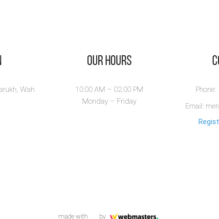
n
Our Hours
​
larukh, Wah
10:00 AM – 02.00 PM
Phone:
Monday – Friday
Email: me
Regist
made with
by