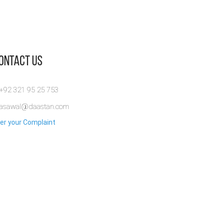
Contact Us
 +92 321 95 25 753
rasawal@daastan.com
er your Complaint