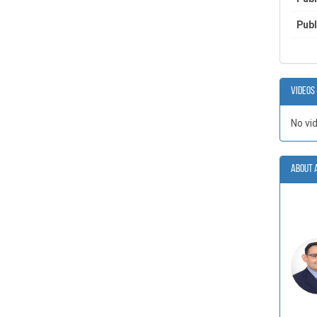
Publ
Videos
No vi
About 