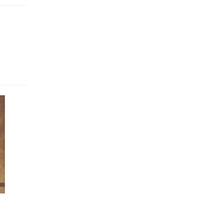
uit of
tates
ch to
re to
il Zia
ons to