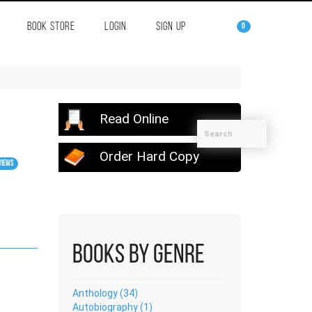
BOOK STORE
LOGIN
SIGN UP
0
Read Online
Order Hard Copy
views
Books by Genre
Anthology (34)
Autobiography (1)