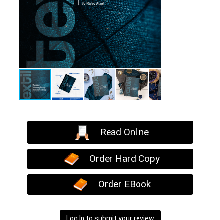
Read Online
Order Hard Copy
Order EBook
Log In to submit your review