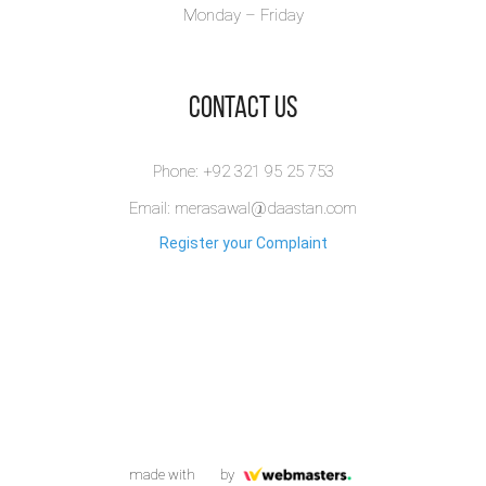
Monday – Friday
​Contact Us
Phone: +92 321 95 25 753
Email: merasawal@daastan.com
Register your Complaint
made with
by