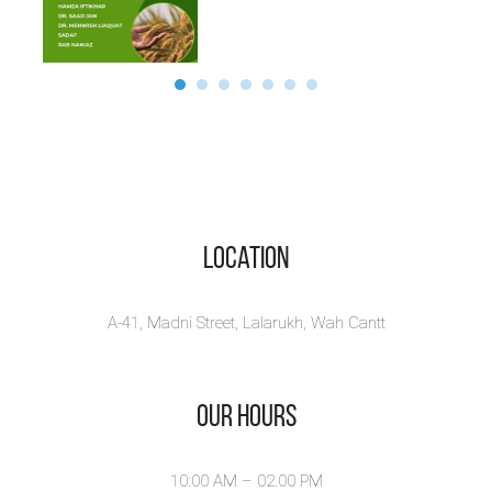
Location
A-41, Madni Street, Lalarukh, Wah Cantt
Our Hours
10:00 AM – 02.00 PM