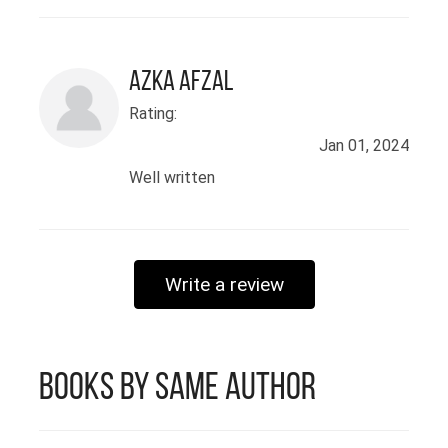
eager to contribute my skills in a
dynamic environment that
promotes innovation and
Azka Afzal
professional growth.
Rating:
Jan 01, 2024
Well written
Write a review
Books by Same Author