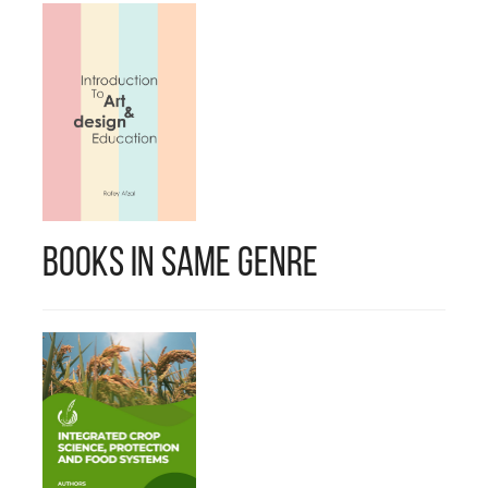
Books in Same Genre