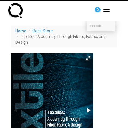
0
Toggle
navigation
Home
Book Store
Textiles: A Journey Through Fibers, Fabric, and
Design