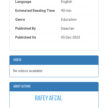
Language
English
Whether you're a student, designer, or enthusiast, this
informative book about fabrics shows the beauty, science,
Estimated Reading Time
90 min.
and creativity behind textiles, serving as an inspiring guide
for anyone in search of deeper knowledge of this rich and
Genre
Education
ever-evolving field.
Published By
Daastan
Published On
05 Dec 2023
Videos
No videos available
About Author
Rafey Afzal