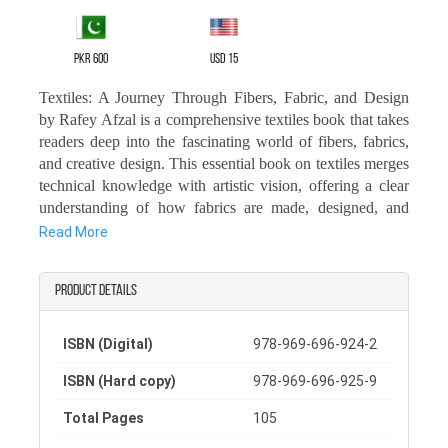
PKR 600
USD 15
Textiles: A Journey Through Fibers, Fabric, and Design
by Rafey Afzal is a comprehensive textiles book that takes
readers deep into the fascinating world of fibers, fabrics,
and creative design. This essential book on textiles merges
technical knowledge with artistic vision, offering a clear
understanding of how fabrics are made, designed, and
used across industries.
Read More
In this textile design book, learners and professionals will
discover important information about textiles, including
Product details
the origins, properties, and versatile applications of various
fibers.
ISBN (Digital)
978-969-696-924-2
From traditional craftsmanship to modern innovations, it
also highlights the global impact of textiles, making it a
ISBN (Hard copy)
978-969-696-925-9
valuable textile history book for anyone interested in how
Total Pages
105
the industry has evolved.