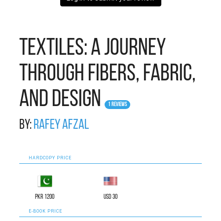
Textiles: A Journey
Through Fibers, Fabric,
and Design
1 Reviews
By:
Rafey Afzal
HARDCOPY PRICE
PKR 1200
USD 30
E-BOOK PRICE