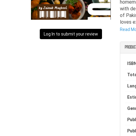
homemad
with de
of Paki
loves e
Read M
This re
Log In to submit your review
recipes
cooking
Produc
deligh
recipes,
ISBN
Tota
Lan
Est
Gen
Publ
Publ