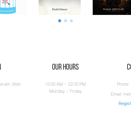
n
Our Hours
​
larukh, Wah
10:00 AM – 02.00 PM
Phone:
Monday – Friday
Email: me
Regist