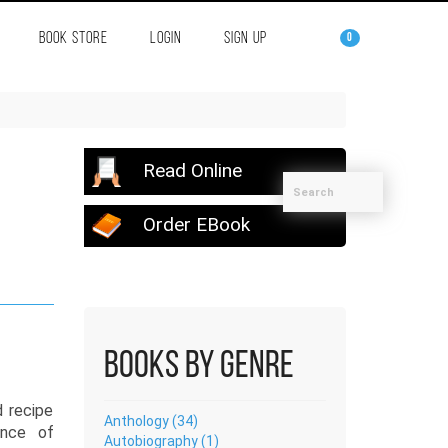
BOOK STORE
LOGIN
SIGN UP
0
Read Online
Order EBook
Books by Genre
d recipe
Anthology (34)
ence of
Autobiography (1)