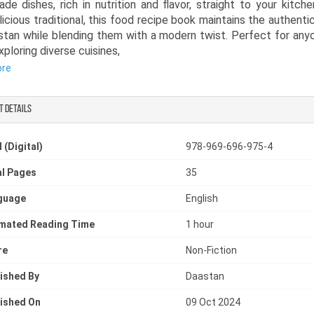
e dishes, rich in nutrition and flavor, straight to your kitchen
licious traditional, this food recipe book maintains the authentic
stan while blending them with a modern twist. Perfect for an
xploring diverse cuisines,
ore
cipe book in English offers easy-to-follow instructions and d
 written in clear, simple language. Whether you’re new to Sou
 or a seasoned chef, this Asian food cookbook will guide you t
t details
tful culinary adventure, a truly modern desi cookbook with 
 rich in flavor, aroma, and Pakistani food culture.
 (Digital)
978-969-696-975-4
l Pages
35
guage
English
imated Reading Time
1 hour
re
Non-Fiction
ished By
Daastan
ished On
09 Oct 2024