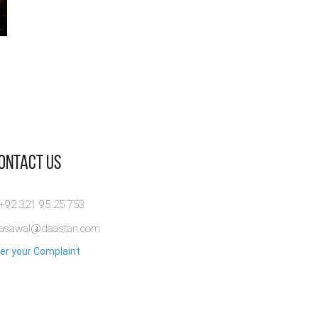
Contact Us
 +92 321 95 25 753
rasawal@daastan.com
er your Complaint