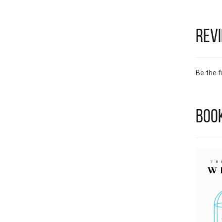
Rev
Be the fi
Book