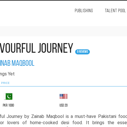
PUBLISHING
TALENT POOL
vourful Journey
0 Reviews
inab Maqbool
ngs Yet
 PRICE
PKR 1000
USD 20
ful Journey by Zainab Maqbool is a must-have Pakistani foo
or lovers of home-cooked desi food. It brings the ess