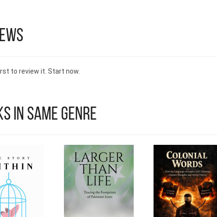
encouraging others to explore the joy and connection
comes with cooking and sharing meals.
iews
rst to review it. Start now.
s in Same Genre