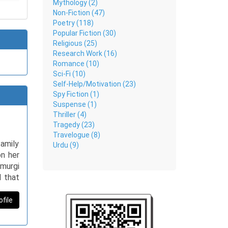
Mythology (2)
Non-Fiction (47)
Poetry (118)
Popular Fiction (30)
Religious (25)
Research Work (16)
Romance (10)
Sci-Fi (10)
Self-Help/Motivation (23)
Spy Fiction (1)
Suspense (1)
Thriller (4)
Tragedy (23)
Travelogue (8)
amily
Urdu (9)
on her
 murgi
l that
nds to
ending
ofile
hen, I
forms,