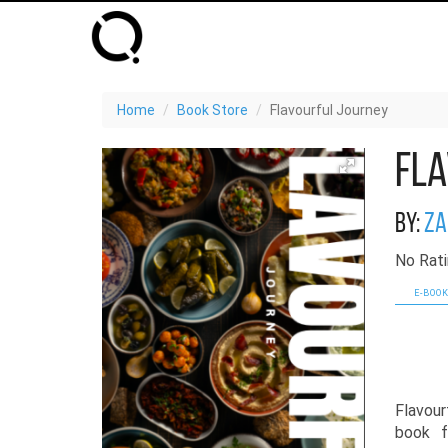
Home
Book Store
Flavourful Journey
Fla
By:
Za
No Rati
E-BOOK
Flavour
book f