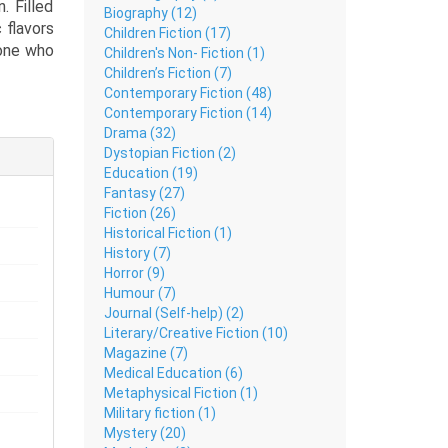
. Filled
Biography (12)
 flavors
Children Fiction (17)
yone who
Children's Non- Fiction (1)
Children’s Fiction (7)
Contemporary Fiction (48)
elicious
Contemporary Fiction (14)
th Asian
Drama (32)
hrough a
Dystopian Fiction (2)
amazing
Education (19)
Fantasy (27)
Fiction (26)
Historical Fiction (1)
History (7)
Horror (9)
Humour (7)
Journal (Self-help) (2)
Literary/Creative Fiction (10)
Magazine (7)
Medical Education (6)
Metaphysical Fiction (1)
Military fiction (1)
Mystery (20)