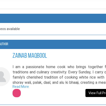
deos available
Author
Zainab Maqbool
I am a passionate home cook who brings together f
traditions and culinary creativity. Every Sunday, I carry 
family’s cherished tradition of cooking white rice with
shoray wali, palak, daal, and alu ki bhaaji, creating a mea
Read More
brings loved ones together. My love for cooking exte
experimenting with classic desserts like rasmalai, bl
View Full Pr
cultural flavors with a modern touch. Beyond my kitc
share my culinary knowledge through educational plat