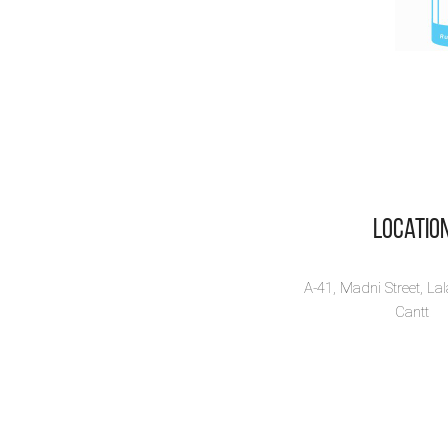
Locatio
A-41, Madni Street, La
Cantt