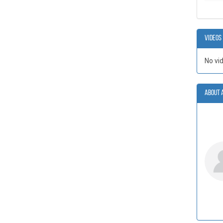
Videos
No vi
About 