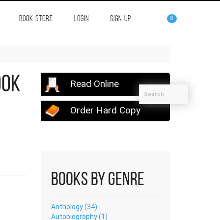
BOOK STORE
LOGIN
SIGN UP
0
ook
Read Online
Order Hard Copy
Books by Genre
Anthology (34)
Autobiography (1)