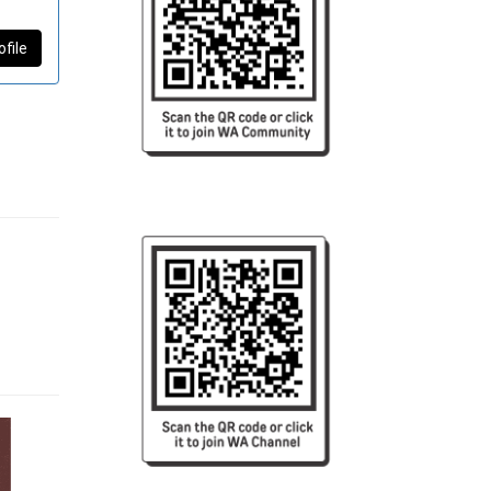
ofile