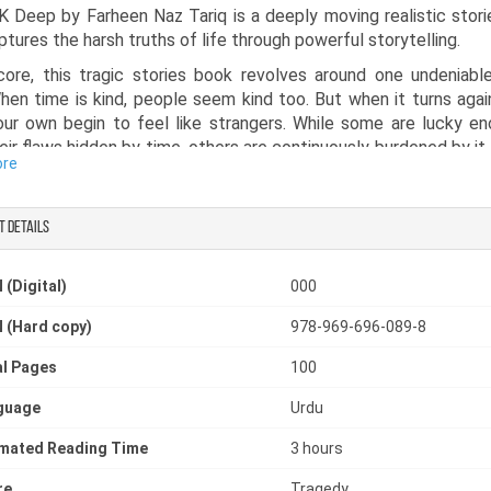
K Deep by Farheen Naz Tariq is a deeply moving realistic stor
ptures the harsh truths of life through powerful storytelling.
core, this tragic stories book revolves around one undeniable
hen time is kind, people seem kind too. But when it turns agai
ur own begin to feel like strangers. While some are lucky e
eir flaws hidden by time, others are continuously burdened by it,
ore
chances to correct their mistakes. This realistic fiction book in
ction of twenty short stories, each portraying the struggles, e
lities of ordinary people. Originally published in well-known p
t details
 Urdu Digest, Naye Ufaq Digest, Saima Digest, Dastan Dil Diges
and Sarzameen, these stories reflect real-life experiences t
 (Digital)
000
 will find deeply relatable. Written straight from the heart, wit
ints of literary perfection, this sad realistic fiction book deli
 (Hard copy)
978-969-696-089-8
s and honest reflections on life, making it a powerful and 
ng read.
l Pages
100
guage
Urdu
imated Reading Time
3 hours
re
Tragedy