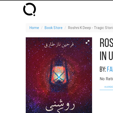
Home
Book Store
Roshni K Deep - Tragic Stor
Ros
in 
By:
Fa
No Rati
HARDC