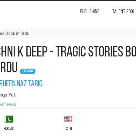
PUBLISHING
TALENT POOL
ies Book in Urdu
hni K Deep - Tragic Stories B
Urdu
0 Reviews
rheen Naz Tariq
ngs Yet
OPY PRICE
PKR 500
USD 6