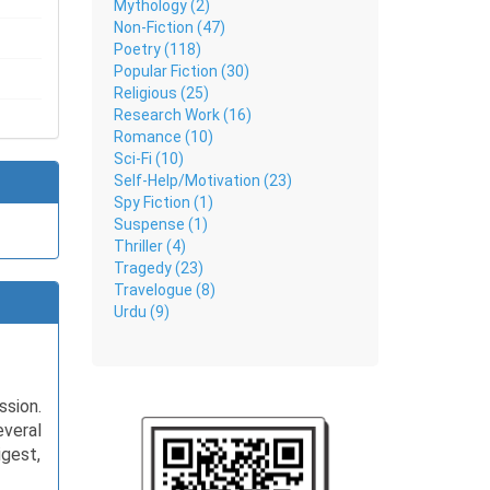
Mythology (2)
Non-Fiction (47)
Poetry (118)
Popular Fiction (30)
Religious (25)
Research Work (16)
Romance (10)
Sci-Fi (10)
Self-Help/Motivation (23)
Spy Fiction (1)
Suspense (1)
Thriller (4)
Tragedy (23)
Travelogue (8)
Urdu (9)
ssion.
everal
igest,