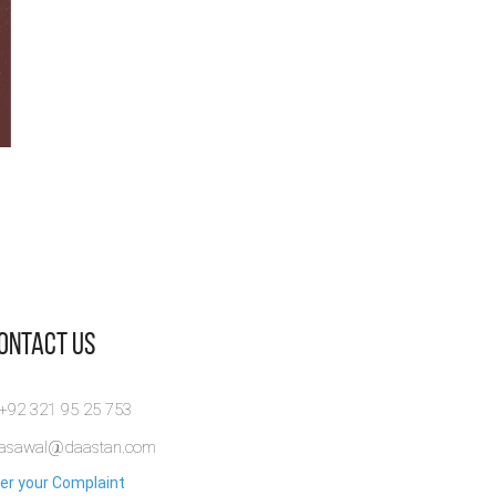
Contact Us
 +92 321 95 25 753
rasawal@daastan.com
er your Complaint