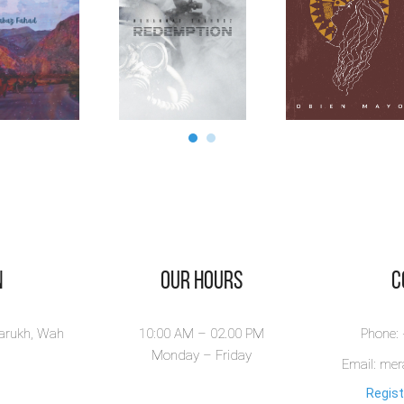
n
Our Hours
​
larukh, Wah
10:00 AM – 02.00 PM
Phone:
Monday – Friday
Email: me
Regist