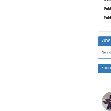
Publ
Publ
Videos
No vi
About 