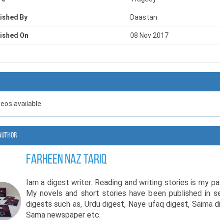
ished By
Daastan
ished On
08 Nov 2017
deos available
Author
Farheen Naz Tariq
Iam a digest writer. Reading and writing stories is my pa
My novels and short stories have been published in s
digests such as, Urdu digest, Naye ufaq digest, Saima d
Sama newspaper etc.