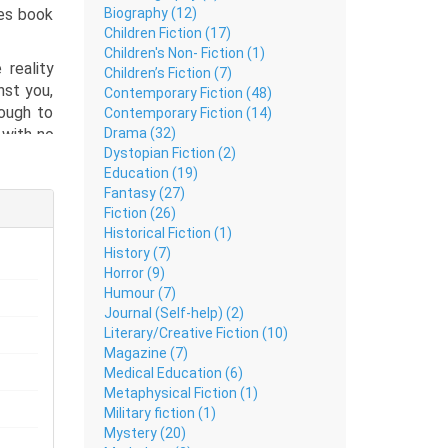
Biography (12)
ies book
Children Fiction (17)
Children's Non- Fiction (1)
 reality
Children’s Fiction (7)
nst you,
Contemporary Fiction (48)
nough to
Contemporary Fiction (14)
Drama (32)
 with no
Dystopian Fiction (2)
 Urdu is
Education (19)
motions,
Fantasy (27)
latforms
Fiction (26)
t, Daily
Historical Fiction (1)
hat many
History (7)
hout the
Horror (9)
vers raw
Humour (7)
thought-
Journal (Self-help) (2)
Literary/Creative Fiction (10)
Magazine (7)
Medical Education (6)
Metaphysical Fiction (1)
Military fiction (1)
Mystery (20)