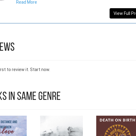
Read More
View Full Pr
iews
rst to review it. Start now.
s in Same Genre