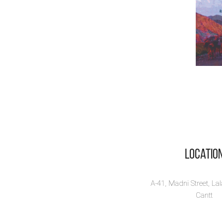
Locatio
A-41, Madni Street, La
Cantt