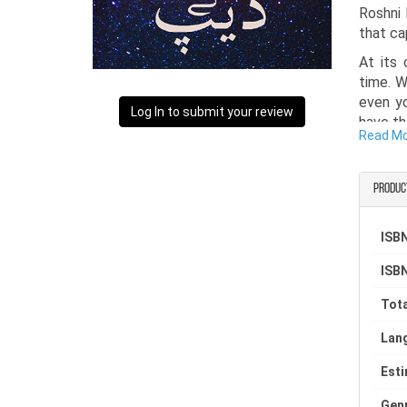
Roshni 
that ca
At its 
time. W
even yo
Log In to submit your review
have th
Read M
second 
a colle
and rea
Produc
such as
Samaa, 
ISBN
readers
constra
ISBN
emotion
provoki
Tota
Lan
Est
Gen