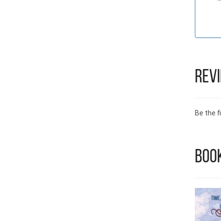
Rev
Be the fi
Book