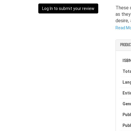
These q
Log In to submit your review
as they
desire,
passion
Read M
affect
everyth
Produc
such a 
Torn be
ISBN
traditi
Tota
find co
Lan
Est
Gen
Publ
Publ