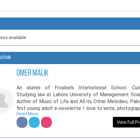
deos available
Author
Omer Malik
An alumni of Froebels International School. Curr
Studying law at Lahore University of Management Scie
Author of Music of Life and All its Other Melodies, Paki
first young adult e-novelette. I love to write, photogra
Read More
travel. My writing motto: Tell the most simplest of stori
the most beautiful of ways.
View Full Pr