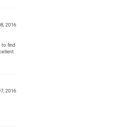
8, 2016
to find
cellent.
7, 2016