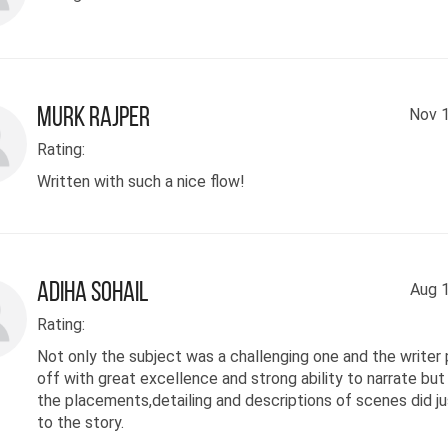
Murk Rajper
Nov 1
Rating:
Written with such a nice flow!
Adiha Sohail
Aug 1
Rating:
Not only the subject was a challenging one and the writer p
off with great excellence and strong ability to narrate but
the placements,detailing and descriptions of scenes did ju
to the story.