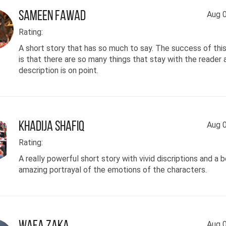
Sameen Fawad
Aug 0
Rating:
A short story that has so much to say. The success of this
is that there are so many things that stay with the reader 
description is on point.
Khadija Shafiq
Aug 0
Rating:
A really powerful short story with vivid discriptions and a 
amazing portrayal of the emotions of the characters.
Aug 0