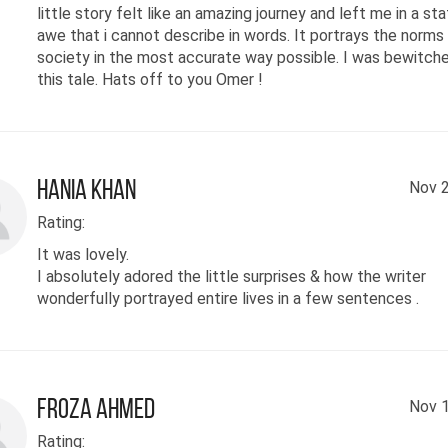
little story felt like an amazing journey and left me in a st
awe that i cannot describe in words. It portrays the norms 
society in the most accurate way possible. I was bewitch
this tale. Hats off to you Omer !
hania khan
Nov 2
Rating:
It was lovely.
I absolutely adored the little surprises & how the writer
wonderfully portrayed entire lives in a few sentences .
Froza Ahmed
Nov 1
Rating: