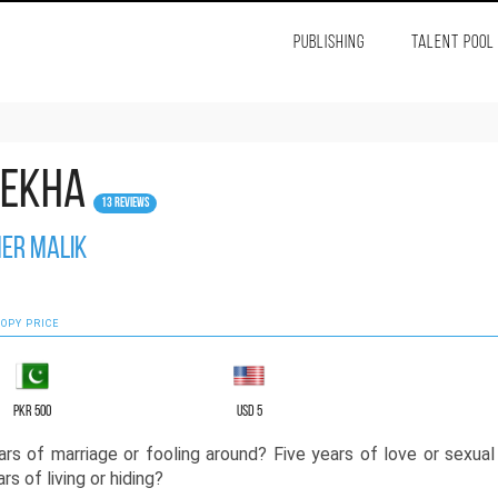
PUBLISHING
TALENT POOL
lekha
13 Reviews
er Malik
OPY PRICE
PKR 500
USD 5
ars of marriage or fooling around? Five years of love or sexual
rs of living or hiding?