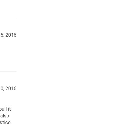
5, 2016
0, 2016
ull it
 also
stice