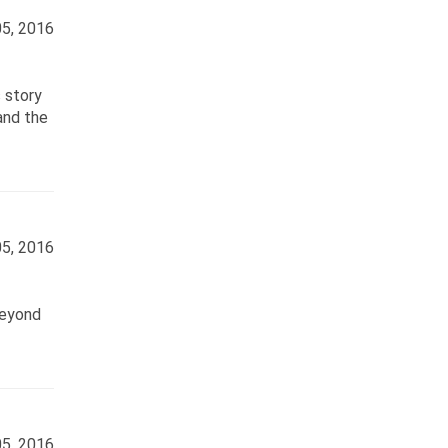
5, 2016
 story
and the
5, 2016
beyond
5, 2016