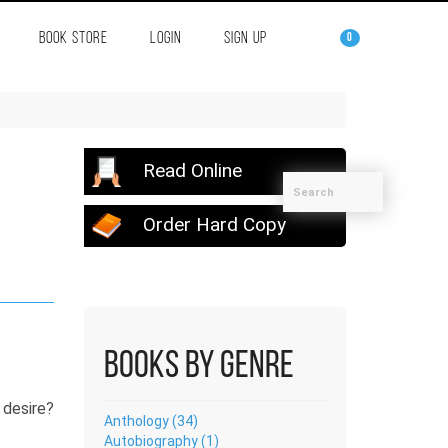
BOOK STORE
LOGIN
SIGN UP
0
Read Online
Order Hard Copy
Books by Genre
 desire?
Anthology (34)
Autobiography (1)