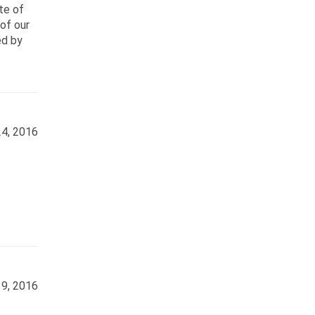
ate of
of our
ed by
4, 2016
9, 2016