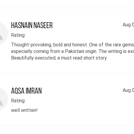
Hasnain Naseer
Aug 0
Rating:
Thought-provoking, bold and honest. One of the rare gems 
especially coming from a Pakistani origin. The writing is ex
Beautifully executed; a must read short story.
Aqsa Imran
Aug 0
Rating:
well written!