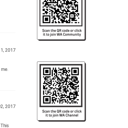
11, 2017
r me.
02, 2017
 This