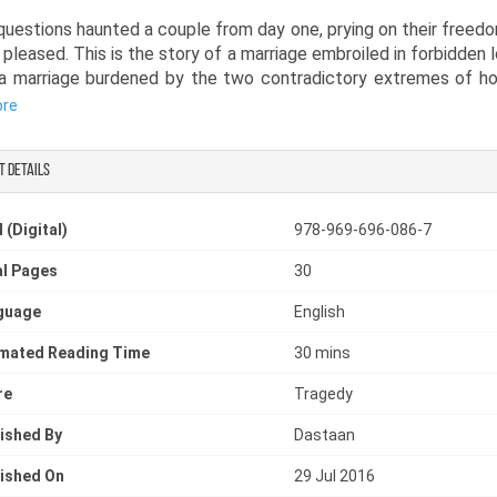
uestions haunted a couple from day one, prying on their freed
 pleased. This is the story of a marriage embroiled in forbidden 
 a marriage burdened by the two contradictory extremes of h
 in sub-continental society. When one partner tries to rekindle 
ore
ion with other, the narrator tries to explain to us why fo
ing; their parents, society, religion and the teachings of God
t details
bad idea. Or was it?
tween the will to live their lives as they please and the norm
 (Digital)
978-969-696-086-7
onal and religious society of Pakistan, will these two forbidde
l Pages
30
nsolation in their love for each other on this ‘second honeymoon’
guage
English
imated Reading Time
30 mins
re
Tragedy
ished By
Dastaan
ished On
29 Jul 2016