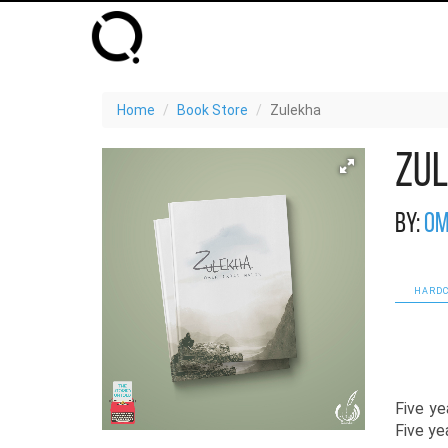
Home
Book Store
Zulekha
Zu
By:
Om
HARDC
Five ye
Five yea