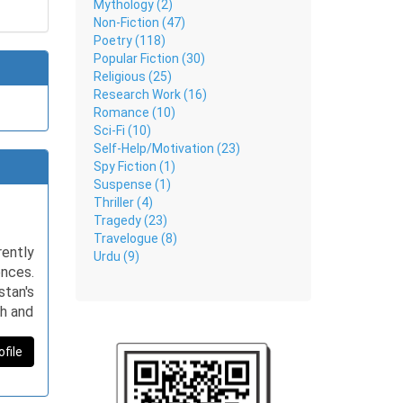
Mythology (2)
Non-Fiction (47)
Poetry (118)
Popular Fiction (30)
Religious (25)
Research Work (16)
Romance (10)
Sci-Fi (10)
Self-Help/Motivation (23)
Spy Fiction (1)
Suspense (1)
Thriller (4)
Tragedy (23)
Travelogue (8)
ently
Urdu (9)
nces.
stan's
ph and
es, in
ofile