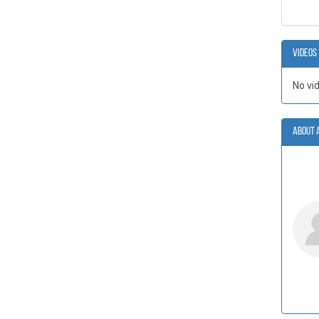
Videos
No vi
About 