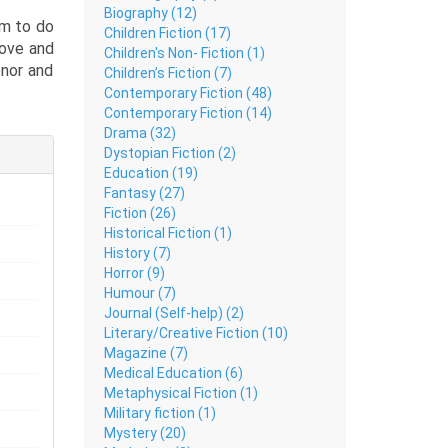
Biography (12)
om to do
Children Fiction (17)
love and
Children's Non- Fiction (1)
onor and
Children’s Fiction (7)
the lost
Contemporary Fiction (48)
Contemporary Fiction (14)
rsaking
Drama (32)
 was not
Dystopian Fiction (2)
Education (19)
Fantasy (27)
s of the
Fiction (26)
n lovers
Historical Fiction (1)
?
History (7)
Horror (9)
Humour (7)
Journal (Self-help) (2)
Literary/Creative Fiction (10)
Magazine (7)
Medical Education (6)
Metaphysical Fiction (1)
Military fiction (1)
Mystery (20)