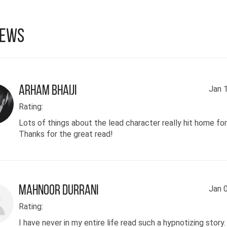
iews
Arham Bhaiji
Jan 
Rating:
Lots of things about the lead character really hit home fo
Thanks for the great read!
Mahnoor Durrani
Jan 
Rating:
I have never in my entire life read such a hypnotizing story.