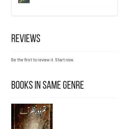
Reviews
Be the first to review it. Start now.
Books in Same Genre