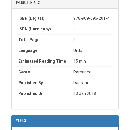
unfolds, echoing pain, hope, and an endless wait for
Product details
a love that once defined his existence. This intense
love story book beautifully captures the essence of
ISBN (Digital)
978-969-696-201-4
devotion and heartbreak, making it a must-read for
those who cherish short love story books and
ISBN (Hard copy)
-
deeply moving romantic books in Urdu.
Total Pages
5
Language
Urdu
Estimated Reading Time
15 min
Genre
Romance
Published By
Daastan
Published On
13 Jan 2018
Videos