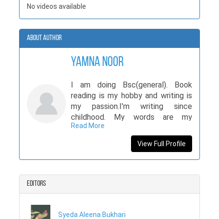
No videos available
About Author
Yamna Noor
I am doing Bsc(general). Book
reading is my hobby and writing is
my passion.I'm writing since
childhood. My words are my
Read More
identification.
View Full Profile
Editors
Syeda Aleena Bukhari