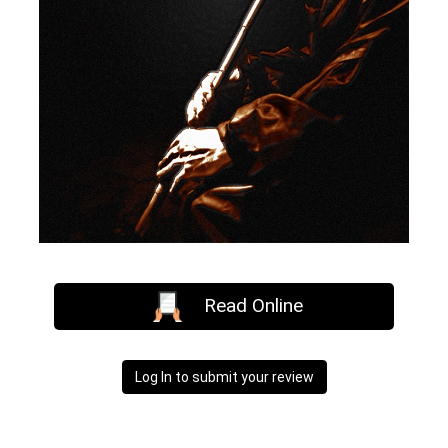
Read Online
Log In to submit your review