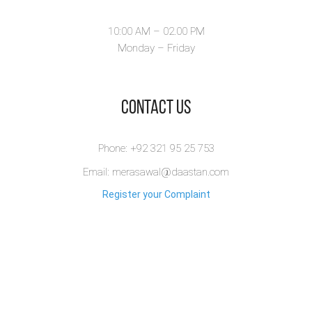
10:00 AM – 02.00 PM
Monday – Friday
​Contact Us
Phone: +92 321 95 25 753
Email: merasawal@daastan.com
Register your Complaint