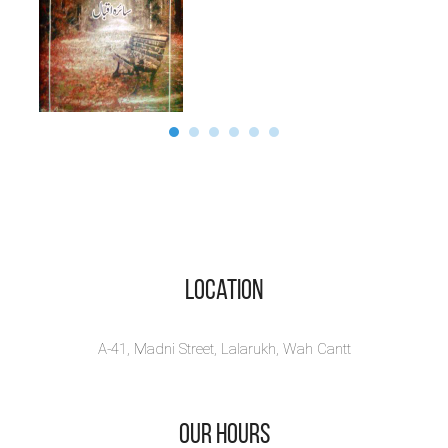
Location
A-41, Madni Street, Lalarukh, Wah Cantt
Our Hours