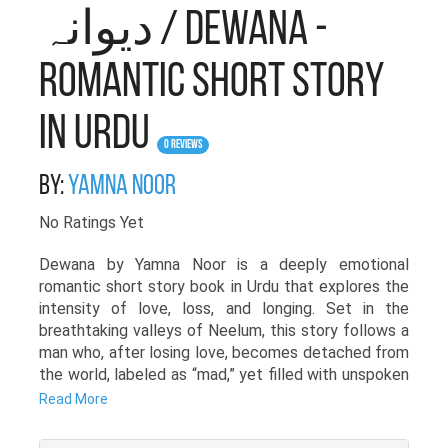
دیوانہ / Dewana -
Romantic Short Story
in Urdu
0 Reviews
By:
Yamna Noor
No Ratings Yet
Dewana by Yamna Noor is a deeply emotional
romantic short story book in Urdu that explores the
intensity of love, loss, and longing. Set in the
breathtaking valleys of Neelum, this story follows a
man who, after losing love, becomes detached from
the world, labeled as “mad,” yet filled with unspoken
emotions.
Read More
Through the haunting melodies of his flute, his story