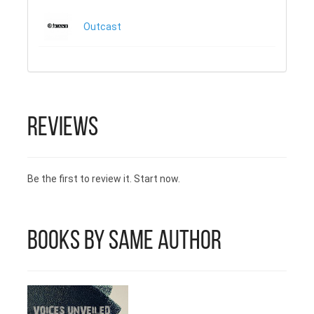
Outcast
Reviews
Be the first to review it. Start now.
Books by Same Author