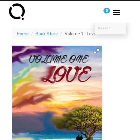
0
Toggle
navigation
Home
Book Store
Volume 1 - Love