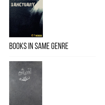
Books in Same Genre