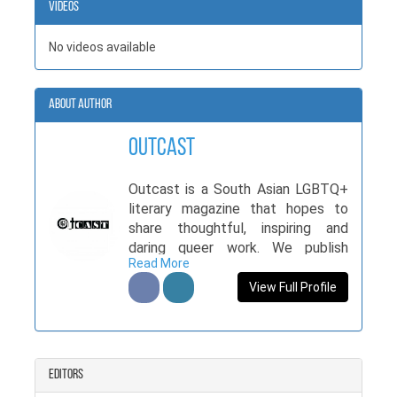
Videos
No videos available
About Author
Outcast
Outcast is a South Asian LGBTQ+
literary magazine that hopes to
share thoughtful, inspiring and
daring queer work. We publish
Read More
queer folk and anyone interested in
queer literature and art. Visit us at
View Full Profile
www.outcastmag.com.
Editors