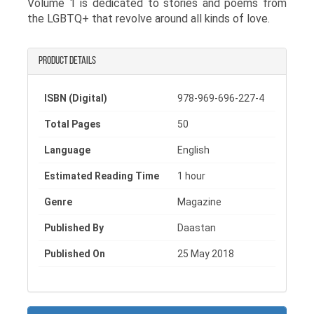
Volume 1 is dedicated to stories and poems from
the LGBTQ+ that revolve around all kinds of love.
Product details
ISBN (Digital)
978-969-696-227-4
Total Pages
50
Language
English
Estimated Reading Time
1 hour
Genre
Magazine
Published By
Daastan
Published On
25 May 2018