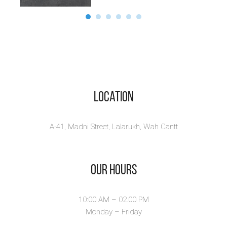
Location
A-41, Madni Street, Lalarukh, Wah Cantt
Our Hours
10:00 AM – 02.00 PM
Monday – Friday