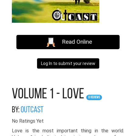
Read Online
Log In to submit your review
Volume 1 - Love
0 Reviews
By:
Outcast
No Ratings Yet
Love is the most important thing in the world.