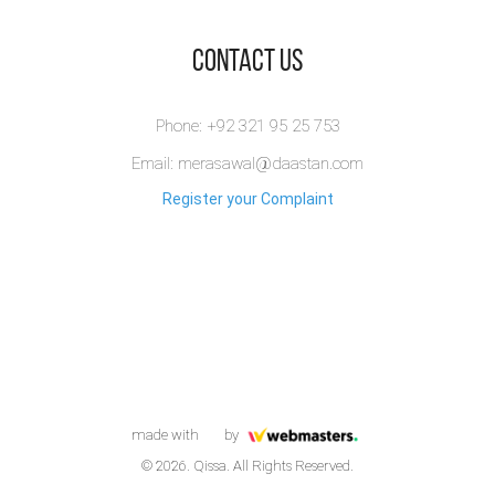
​Contact Us
Phone: +92 321 95 25 753
Email: merasawal@daastan.com
Register your Complaint
made with
by
© 2026. Qissa. All Rights Reserved.