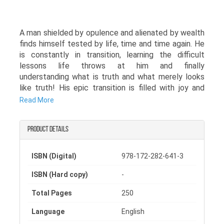
A man shielded by opulence and alienated by wealth
finds himself tested by life, time and time again. He
is constantly in transition, learning the difficult
lessons life throws at him and finally
understanding what is truth and what merely looks
like truth! His epic transition is filled with joy and
sorrow along with a lot of scuffle and struggle as he
Read More
realizes that excess wealth cannot always protect
him.
Product details
Soon the world collapses around him, leading to his
inevitable downfall, but this downfall marks the
ISBN (Digital)
978-172-282-641-3
completion of his transition, a downfall which
changes him as a person and makes him realize the
ISBN (Hard copy)
-
true value of a content heart. Will he succumb to
the complications the downfall brings or will he rise
Total Pages
250
above them to become the Tiger he thinks he is?
Language
English