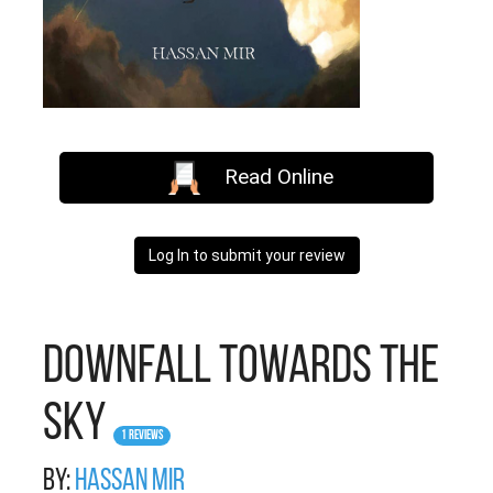
Read Online
Log In to submit your review
Downfall Towards The
Sky
1 Reviews
By:
Hassan Mir