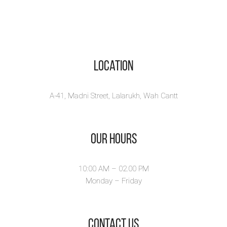
Location
A-41, Madni Street, Lalarukh, Wah Cantt
Our Hours
10:00 AM – 02.00 PM
Monday – Friday
​Contact Us