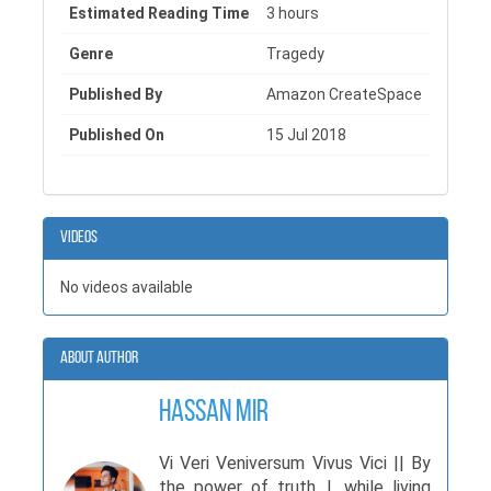
Estimated Reading Time
3 hours
Genre
Tragedy
Published By
Amazon CreateSpace
Published On
15 Jul 2018
Videos
No videos available
About Author
Hassan Mir
Vi Veri Veniversum Vivus Vici || By
the power of truth, I, while living