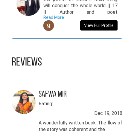
will conquer the whole world || 17
|| Author and poet
Read More
@TheAncientSouls, Guest author
g
@Parhlo, Admin of Word Ablaze.
View Full Profile
Reviews
Safwa Mir
Rating:
Dec 19, 2018
A wonderfully written book. The flow of
the story was coherent and the