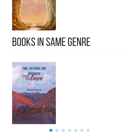
Books in Same Genre