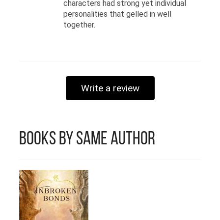
characters had strong yet individual
personalities that gelled in well
together.
Write a review
Books by Same Author