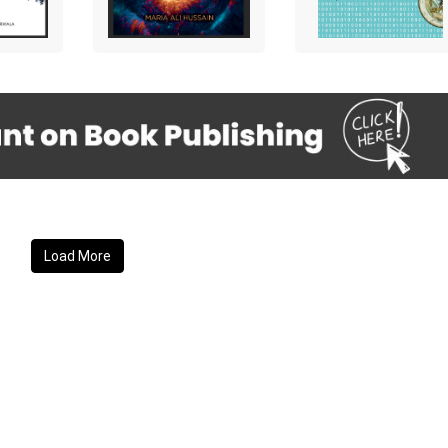
Load More