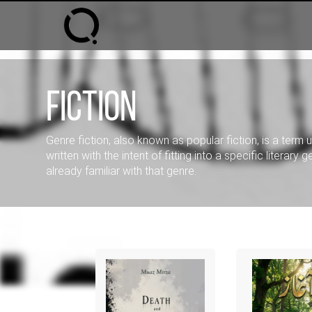
Fiction
Genre fiction, also known as popular fiction, is a term 
written with the intent of fitting into a specific literary
already familiar with that genre.