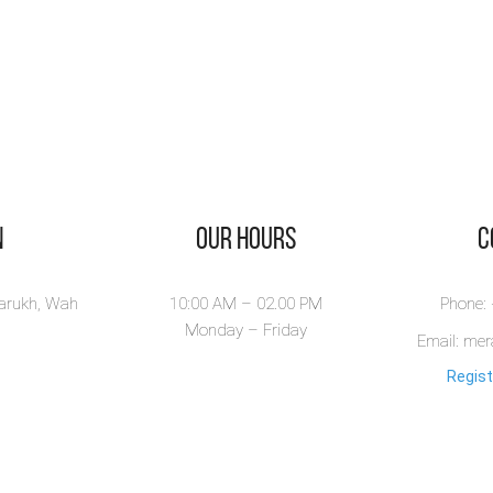
n
Our Hours
​
larukh, Wah
10:00 AM – 02.00 PM
Phone:
Monday – Friday
Email: me
Regist