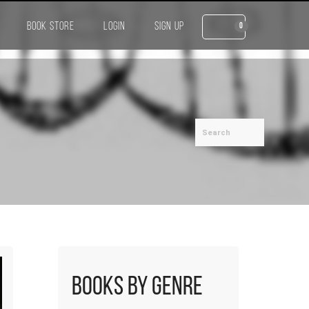
BOOK STORE
LOGIN
SIGN UP
0
Books by Genre