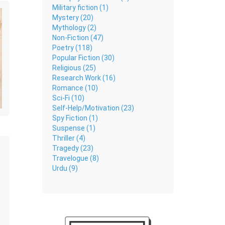
Military fiction (1)
Mystery (20)
Mythology (2)
Non-Fiction (47)
Poetry (118)
Popular Fiction (30)
Religious (25)
Research Work (16)
Romance (10)
Sci-Fi (10)
Self-Help/Motivation (23)
Spy Fiction (1)
Suspense (1)
Thriller (4)
Tragedy (23)
Travelogue (8)
Urdu (9)