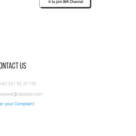
Contact Us
 +92 321 95 25 753
rasawal@daastan.com
er your Complaint