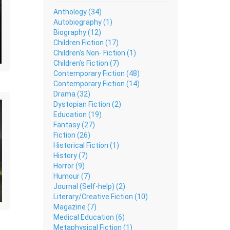
Anthology (34)
Autobiography (1)
Biography (12)
Children Fiction (17)
Children's Non- Fiction (1)
Children’s Fiction (7)
Contemporary Fiction (48)
Contemporary Fiction (14)
Drama (32)
Dystopian Fiction (2)
Education (19)
Fantasy (27)
Fiction (26)
Historical Fiction (1)
History (7)
Horror (9)
Humour (7)
Journal (Self-help) (2)
Literary/Creative Fiction (10)
Magazine (7)
Medical Education (6)
Metaphysical Fiction (1)