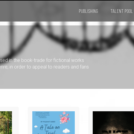
PUBLISHING
TALENT POOL
used in the book-trade for fictional works
 genre, in order to appeal to readers and fans