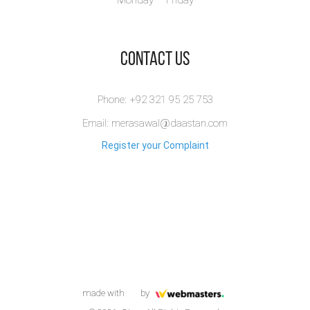
Monday – Friday
​Contact Us
Phone: +92 321 95 25 753
Email: merasawal@daastan.com
Register your Complaint
made with
by