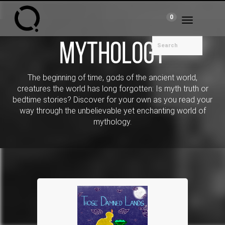
0
Toggle
navigation
Mythology
The beginning of time, gods of the ancient world,
creatures the world has long forgotten: Is myth truth or
bedtime stories? Discover for your own as you read your
way through the unbelievable yet enchanting world of
mythology.