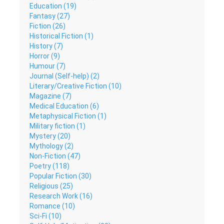
Education (19)
Fantasy (27)
Fiction (26)
Historical Fiction (1)
History (7)
Horror (9)
Humour (7)
Journal (Self-help) (2)
Literary/Creative Fiction (10)
Magazine (7)
Medical Education (6)
Metaphysical Fiction (1)
Military fiction (1)
Mystery (20)
Mythology (2)
Non-Fiction (47)
Poetry (118)
Popular Fiction (30)
Religious (25)
Research Work (16)
Romance (10)
Sci-Fi (10)