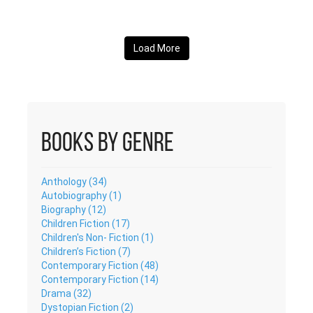
Load More
Books by Genre
Anthology (34)
Autobiography (1)
Biography (12)
Children Fiction (17)
Children's Non- Fiction (1)
Children’s Fiction (7)
Contemporary Fiction (48)
Contemporary Fiction (14)
Drama (32)
Dystopian Fiction (2)