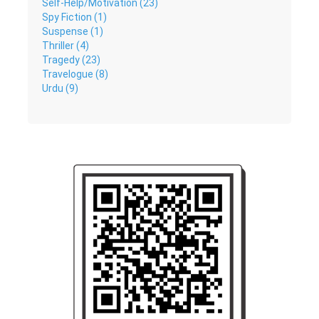
Self-Help/Motivation (23)
Spy Fiction (1)
Suspense (1)
Thriller (4)
Tragedy (23)
Travelogue (8)
Urdu (9)