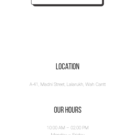
Location
A-41, Madni Street, Lalarukh, Wah Cantt
Our Hours
10:00 AM – 02.00 PM