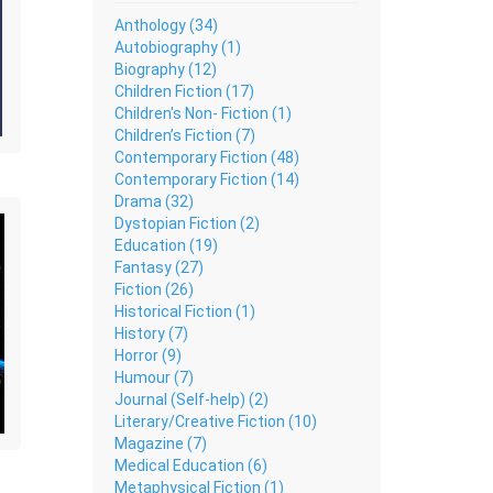
Anthology (34)
Autobiography (1)
Biography (12)
Children Fiction (17)
Children's Non- Fiction (1)
Children’s Fiction (7)
Contemporary Fiction (48)
Contemporary Fiction (14)
Drama (32)
Dystopian Fiction (2)
Education (19)
Fantasy (27)
Fiction (26)
Historical Fiction (1)
History (7)
Horror (9)
Humour (7)
Journal (Self-help) (2)
Literary/Creative Fiction (10)
Magazine (7)
Medical Education (6)
Metaphysical Fiction (1)