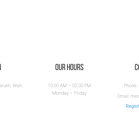
n
Our Hours
​
larukh, Wah
10:00 AM – 02.00 PM
Phone:
Monday – Friday
Email: me
Regist