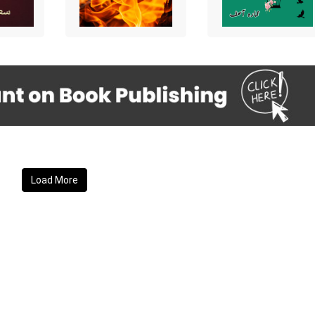
Load More