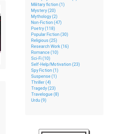
Military fiction (1)
Mystery (20)
Mythology (2)
Non-Fiction (47)
Poetry (118)
Popular Fiction (30)
Religious (25)
Research Work (16)
Romance (10)
Sci-Fi (10)
Self-Help/Motivation (23)
Spy Fiction (1)
Suspense (1)
Thriller (4)
Tragedy (23)
Travelogue (8)
Urdu (9)