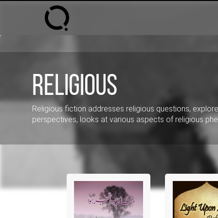
Religious
Religious fiction addresses religious questions, explores
perspectives, looks at various aspects of religious 