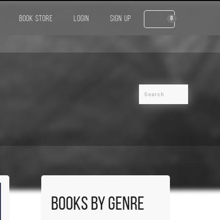
BOOK STORE
LOGIN
SIGN UP
0
Books by Genre