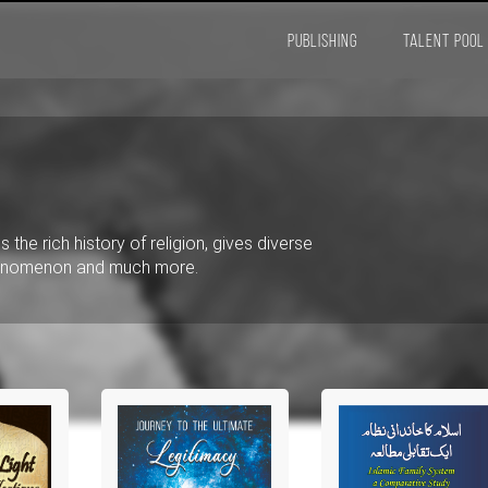
PUBLISHING
TALENT POOL
 the rich history of religion, gives diverse
phenomenon and much more.