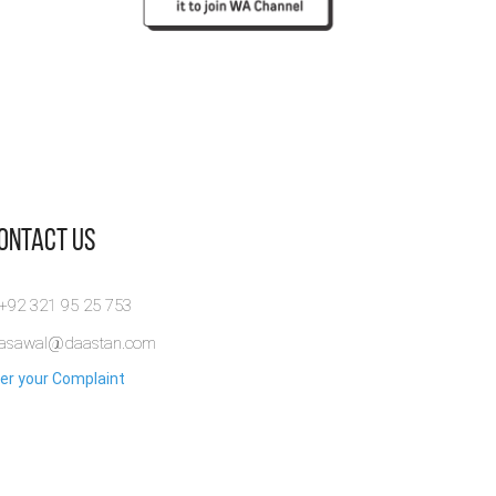
Contact Us
 +92 321 95 25 753
rasawal@daastan.com
er your Complaint