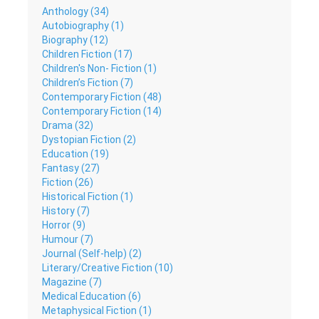
Anthology (34)
Autobiography (1)
Biography (12)
Children Fiction (17)
Children's Non- Fiction (1)
Children’s Fiction (7)
Contemporary Fiction (48)
Contemporary Fiction (14)
Drama (32)
Dystopian Fiction (2)
Education (19)
Fantasy (27)
Fiction (26)
Historical Fiction (1)
History (7)
Horror (9)
Humour (7)
Journal (Self-help) (2)
Literary/Creative Fiction (10)
Magazine (7)
Medical Education (6)
Metaphysical Fiction (1)