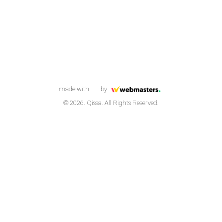
made with
by
© 2026. Qissa. All Rights Reserved.