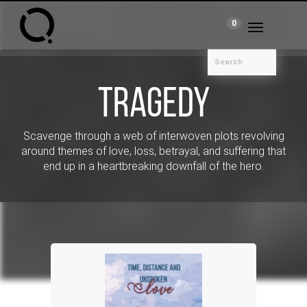
0
Toggle
navigation
Tragedy
Scavenge through a web of interwoven plots revolving
around themes of love, loss, betrayal, and suffering that
end up in a heartbreaking downfall of the hero.