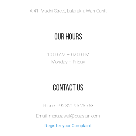
A-41, Madni Street, Lalarukh, Wah Cantt
Our Hours
10:00 AM – 02.00 PM
Monday – Friday
​Contact Us
Phone: +92 321 95 25 753
Email: merasawal@daastan.com
Register your Complaint