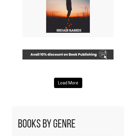
Load More
Books by Genre