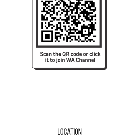
Location