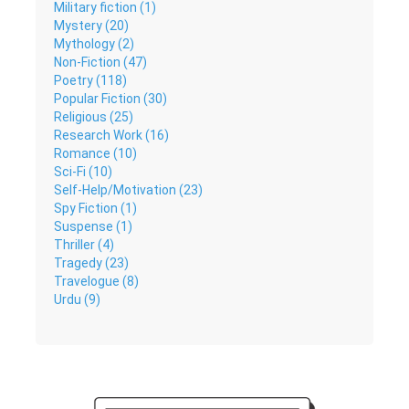
Military fiction (1)
Mystery (20)
Mythology (2)
Non-Fiction (47)
Poetry (118)
Popular Fiction (30)
Religious (25)
Research Work (16)
Romance (10)
Sci-Fi (10)
Self-Help/Motivation (23)
Spy Fiction (1)
Suspense (1)
Thriller (4)
Tragedy (23)
Travelogue (8)
Urdu (9)