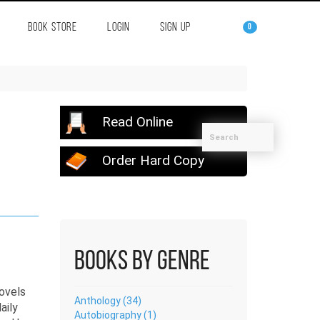
BOOK STORE
LOGIN
SIGN UP
0
Read Online
Order Hard Copy
Books by Genre
Anthology (34)
aily
Autobiography (1)