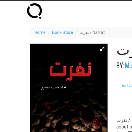
Home
Book Store
نفرت / Nafrat
By:
Mu
HARDC
نفرت / Nafrat by Musab Umair is one of the most compelling political novels
about s