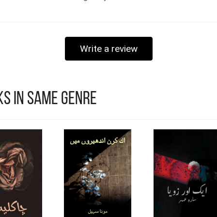
Write a review
s in Same Genre