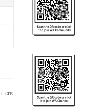
22, 2019