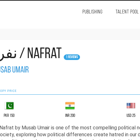
PUBLISHING
TALENT POOL
نفرت / Nafrat
1 Reviews
sab Umair
OPY PRICE
PKR 150
INR 200
USD 25
ociety, exploring how political differences create hatred in our d