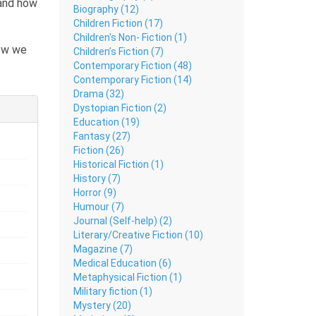
 and how
Biography (12)
Children Fiction (17)
Children's Non- Fiction (1)
how we
Children’s Fiction (7)
he lack
Contemporary Fiction (48)
Contemporary Fiction (14)
r
Drama (32)
Dystopian Fiction (2)
Education (19)
vels,
Fantasy (27)
Fiction (26)
 the
Historical Fiction (1)
History (7)
Horror (9)
Humour (7)
Journal (Self-help) (2)
Literary/Creative Fiction (10)
Magazine (7)
Medical Education (6)
Metaphysical Fiction (1)
Military fiction (1)
Mystery (20)