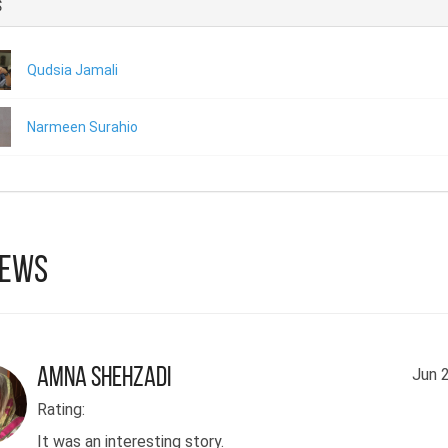
s
Qudsia Jamali
Narmeen Surahio
iews
Amna Shehzadi
Jun 
Rating:
It was an interesting story.