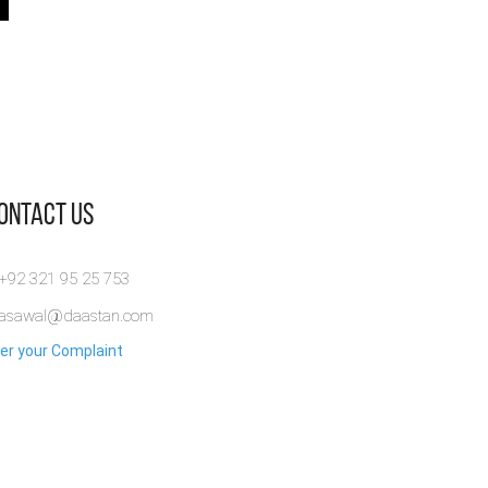
Contact Us
 +92 321 95 25 753
rasawal@daastan.com
er your Complaint