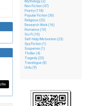
Mythology (2)
Non-Fiction (47)
Poetry (118)
Popular Fiction (30)
Religious (25)
Research Work (16)
Romance (10)
Sci-Fi (10)
Self-Help/Motivation (23)
Spy Fiction (1)
Suspense (1)
Thriller (4)
Tragedy (23)
Travelogue (8)
Urdu (9)
ofile