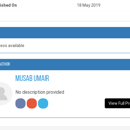
ished On
18 May 2019
deos available
Author
Musab Umair
No description provided
View Full Pr