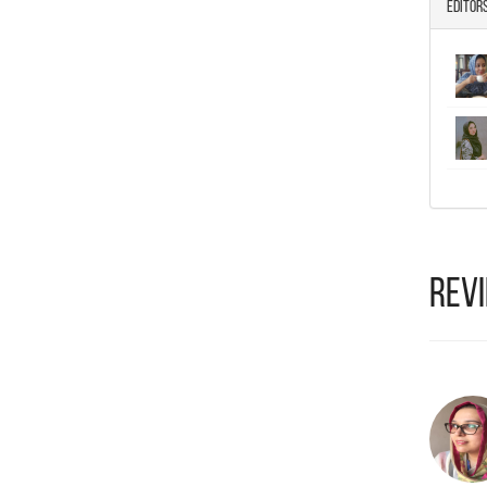
Editor
Rev