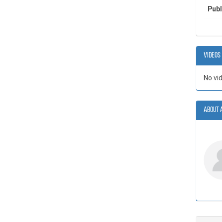
Publ
Videos
No vi
About 