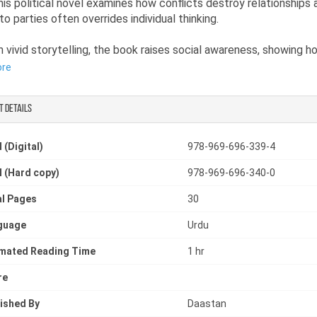
This political novel examines how conflicts destroy relationships
to parties often overrides individual thinking.
 vivid storytelling, the book raises social awareness, showing 
re as divided individuals than as a conscious nation. It reflects t
ore
tical understanding and the consequences of blind imitation in ou
.
t details
are interested in novels on social issues or thought-provoking no
 (Digital)
978-969-696-339-4
 to think critically about personal beliefs, societal pressure, and
 (Hard copy)
978-969-696-340-0
or awareness.
l Pages
30
guage
Urdu
imated Reading Time
1 hr
re
ished By
Daastan