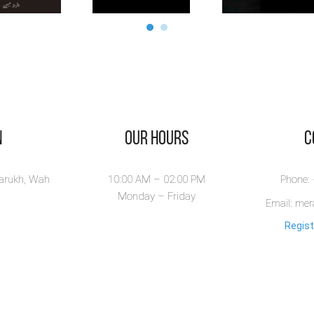
n
Our Hours
​
larukh, Wah
10:00 AM – 02.00 PM
Phone:
Monday – Friday
Email: me
Regist