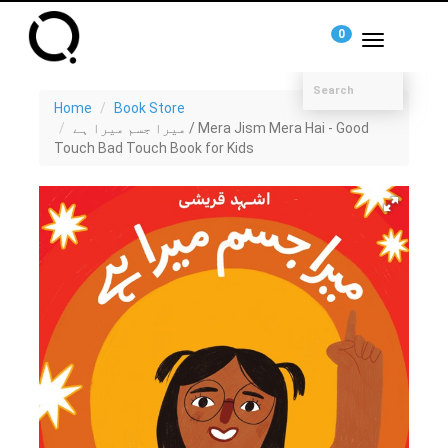
0
Toggle
navigation
Home
Book Store
میرا جسم میرا ہے / Mera Jism Mera Hai - Good
Touch Bad Touch Book for Kids