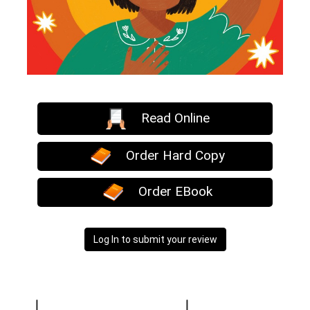
Read Online
Order Hard Copy
Order EBook
Log In to submit your review