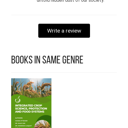
untold hidden dust of our society.
Write a review
Books in Same Genre