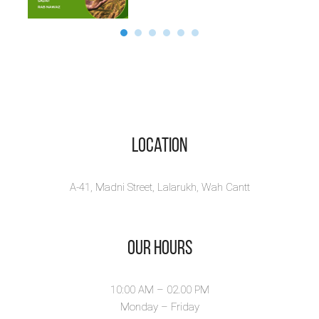
Location
A-41, Madni Street, Lalarukh, Wah Cantt
Our Hours
10:00 AM – 02.00 PM
Monday – Friday