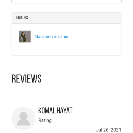
دیکھا ہے کہ معاشرے
اور شناخت سے ذہنی صحت
Editors
پر کیا اثر پڑتا ہے۔ وہ
اب کئی سالوں سے عوامی
Narmeen Surahio
صحت کے اداروں میں
ذہنی صحت کے حوالے سے
کام کر رہے ہیں۔ اس جد
و جہد نے ان کے ذہنی
صحت کے متعلق نقطہ نظر
Reviews
اور انداز کی بنیاد
ڈالی ہے۔ انہوں نے اسی
سلسلے میں یونیورسٹی
Komal Hayat
اف شکاگو سے جنوبی
Rating:
ایشیائی زبانوں اور
Jul 26, 2021