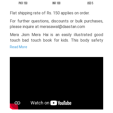
PKR 150
INR 100
USD 5
Flat shipping rate of Rs. 150 applies on order.
For further questions, discounts or bulk purchases,
please inquire at merasawal@daastan.com
Mera Jism Mera Hai is an easily illustrated good
touch bad touch book for kids. This body safety
book is written to help children understand how to
Read More
protect their bodies in situations involving
inappropriate behavior or abuse. Generally, it
becomes difficult for parents or teachers to talk
about these sensitive topics, but with colorful
illustrations and very simple storytelling, the writer
has made this safety book for kids an engaging and
fun read.
The story follows Sarah, who learns how to stay
safe from unwanted touching and what steps she
should take if such a situation occurs. This book
gently teaches awareness without creating fear. It