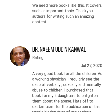
تہذیبوں میں بی اے کی
We need more books like this. It covers
ڈگری حاصل کی- اپنی
such an important topic. Thankyou
یونیورسٹی میں انہوں
authors for writing such an amazing
content.
نے "یوشِکاگو من مکتی"
کے نام سے ایک فلاحی
ادارہ قائم کیا جس کا
مقصد جنوبی ایشیائی
Dr. Naeem Uddin Kanwal
قوم کی ذہنی صحت کے
Rating:
مخصوص مسائل کو مٹانا
Jul 27, 2020
ہے۔ آج کل اشہد امریکہ
A very good book for all the children. As
a working physician, I regularly see the
میں رضاکارانہ طور پر
case of verbally , sexually and mentally
جنسی ہراساں اور تشدد
abuse to children. I purchased that
book for my 2 daughters to enlighten
کے متاثرین کی مدد
them about the abuse. Hats off to
کرتے ہیں۔
dastan team for the publication of this