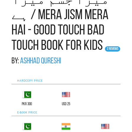
میرا جسم میرا
ہے / Mera Jism Mera
Hai - Good Touch Bad
Touch Book for Kids
2 Reviews
By:
Ashhad Qureshi
HARDCOPY PRICE
PKR 300
USD 25
E-BOOK PRICE