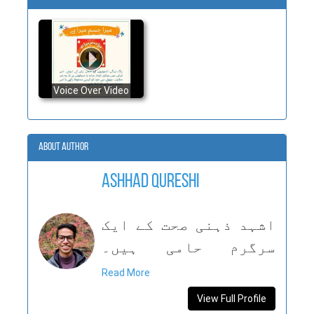
Voice Over Video
About Author
Ashhad Qureshi
اشہد ذہنی صحت کے ایک
سرگرم حامی ہیں۔
امریکہ اور پاکستان
Read More
میں رہنے سے انہوں نے
View Full Profile