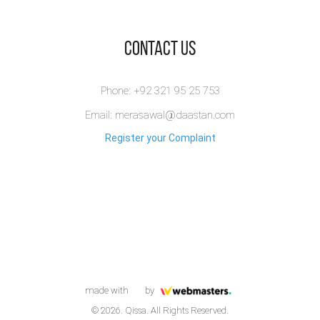
​Contact Us
Phone: +92 321 95 25 753
Email: merasawal@daastan.com
Register your Complaint
made with
by
© 2026. Qissa. All Rights Reserved.