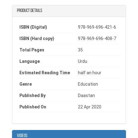
also works as a children education book that
encourages open communication between kids and
Product details
parents.
To make learning more practical, the end of this
ISBN (Digital)
978-969-696-421-6
child safety book includes a fun activity for children,
ISBN (Hard copy)
978-969-696-408-7
along with helpful guidelines and support resources
for adults, making it useful for both families and
Total Pages
35
educators.
Language
Urdu
Learn more @ https://bit.ly/2YEwYLP
Estimated Reading Time
half an hour
Genre
Education
Published By
Daastan
Published On
22 Apr 2020
Videos