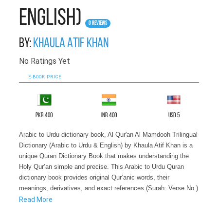
English)
0 Reviews
By:
Khaula Atif Khan
No Ratings Yet
E-BOOK PRICE
PKR 400
INR 400
USD 5
Arabic to Urdu dictionary book, Al-Qur'an Al Mamdooh Trilingual
Dictionary (Arabic to Urdu & English) by Khaula Atif Khan is a
unique Quran Dictionary Book that makes understanding the
Holy Qur’an simple and precise. This Arabic to Urdu Quran
dictionary book provides original Qur’anic words, their
meanings, derivatives, and exact references (Surah: Verse No.)
in an easy-to-follow format.
Read More