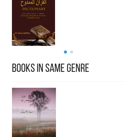
Books in Same Genre