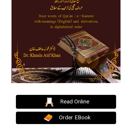
Read Online
Order EBook