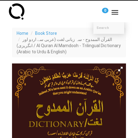
0
Toggle
navigation
Home
Book Store
القرآن الممدوح - سہ زبانی لغت (عربی سے اردو اور
انگریزی) / Al Quran Al Mamdooh - Trilingual Dictionary
(Arabic to Urdu & English)