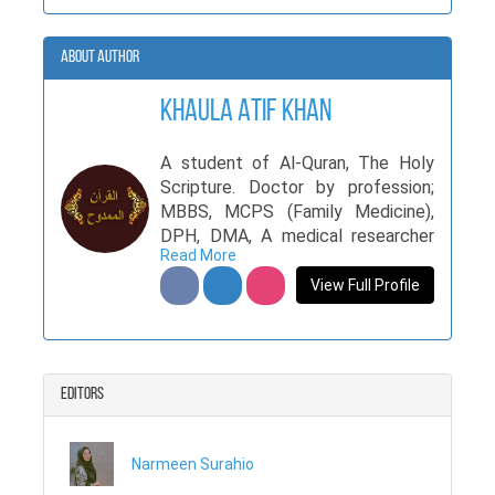
About Author
Khaula Atif Khan
A student of Al-Quran, The Holy
Scripture. Doctor by profession;
MBBS, MCPS (Family Medicine),
DPH, DMA, A medical researcher
Read More
with numerous original articles
printed in internationally
View Full Profile
accredited medical journals
Editors
Narmeen Surahio