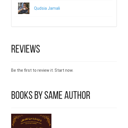
Qudsia Jamali
Reviews
Be the first to review it. Start now.
Books by Same Author