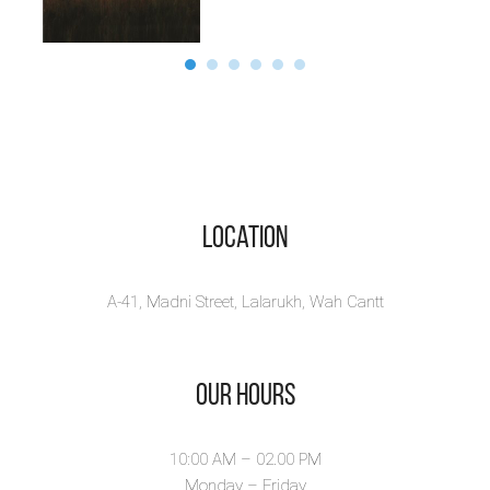
Location
A-41, Madni Street, Lalarukh, Wah Cantt
Our Hours
10:00 AM – 02.00 PM
Monday – Friday