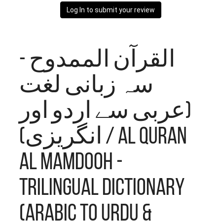
Log In to submit your review
القرآن الممدوح -
سہ زبانی لغت
(عربی سے اردو اور
انگریزی) / Al Quran
Al Mamdooh -
Trilingual Dictionary
(Arabic to Urdu &