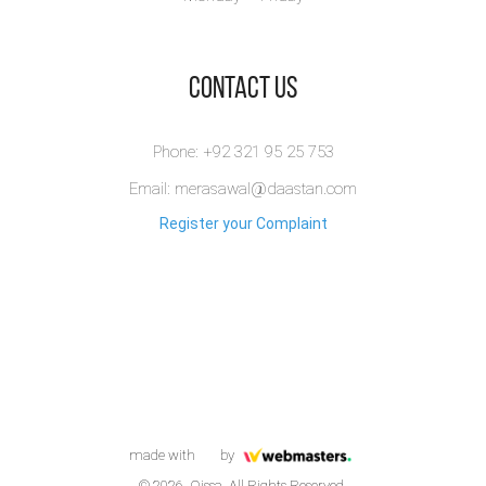
​Contact Us
Phone: +92 321 95 25 753
Email: merasawal@daastan.com
Register your Complaint
made with
by
© 2026. Qissa. All Rights Reserved.