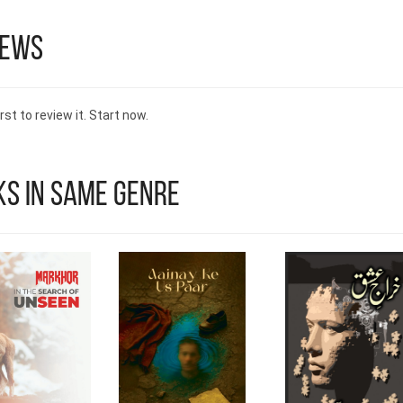
iews
rst to review it. Start now.
s in Same Genre