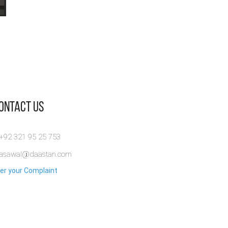
Contact Us
 +92 321 95 25 753
rasawal@daastan.com
er your Complaint