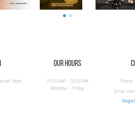
n
Our Hours
​
larukh, Wah
10:00 AM – 02.00 PM
Phone:
Monday – Friday
Email: me
Regist