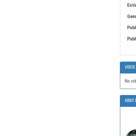
Est
Gen
Publ
Publ
Videos
No vi
About 