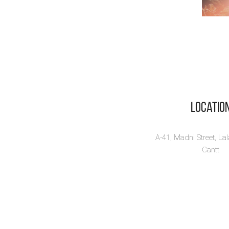
Locatio
A-41, Madni Street, La
Cantt