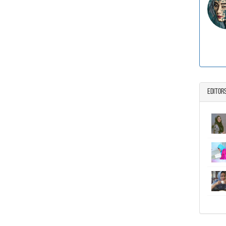
Editor