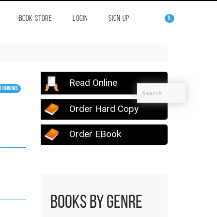
BOOK STORE
LOGIN
SIGN UP
0
Read Online
0 Reviews
Order Hard Copy
Order EBook
Books by Genre