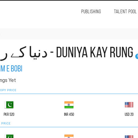
PUBLISHING
TALENT POOL
g
دنیا کے رنگ - Duniya Kay Rung
m e Bobi
ngs Yet
OPY PRICE
PKR 520
INR 450
USD 20
 PRICE