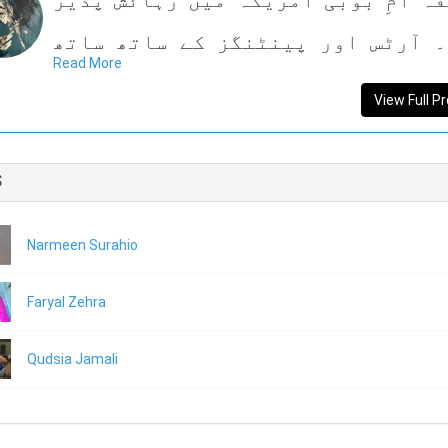
مصنفہ امِ بوبی امریکہ میں رہائش 
ہیں۔ آرٹس اور پینٹنگز کے ساتھ س
Read More
کتب بینی میں بھی بےحد دل چسپی ر
View Full Pr
ہیں۔ کتب بینی کا شوق انھیں ورثے میں
ہے اور بچپن سے ہی کتابیں پڑھتی آ
s
ہ
Narmeen Surahio
اپنی زندگی میں پہلی دفعہ معاشرے 
بکھری سنجیدہ کہانیوں کو شگفتہ ان
Faryal Zehra
میں انھوں نے یکجا کر کے ایک کتاب 
Qudsia Jamali
صورت ڈھالا ہے جس کا نام ”دنیا کے رن
ہے۔