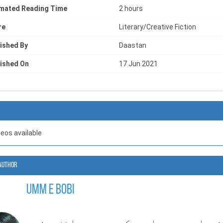
imated Reading Time
2 hours
re
Literary/Creative Fiction
ished By
Daastan
ished On
17 Jun 2021
deos available
Author
Umm e Bobi