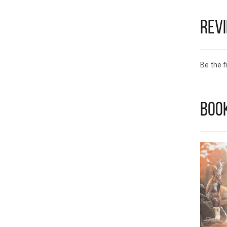
Rev
Be the fi
Book