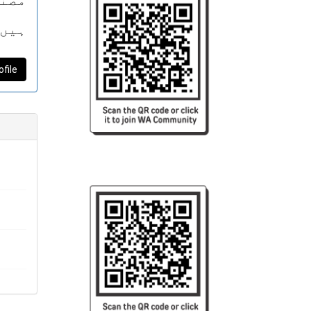
پذیر
اتھ
کھتی
ofile
 ملا
 رہی
یں۔
میں
داز
کی
گ“