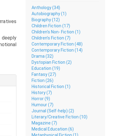
Anthology (34)
Autobiography (1)
Biography (12)
rratives
Children Fiction (17)
Children's Non- Fiction (1)
l deeply
Children’s Fiction (7)
Contemporary Fiction (48)
otional
Contemporary Fiction (14)
Drama (32)
 of joy,
Dystopian Fiction (2)
confront
Education (19)
Fantasy (27)
Fiction (26)
es. This
Historical Fiction (1)
ble Urdu
History (7)
ble, and
Horror (9)
 page.
Humour (7)
Journal (Self-help) (2)
Literary/Creative Fiction (10)
Magazine (7)
Medical Education (6)
Metaphysical Fiction (1)