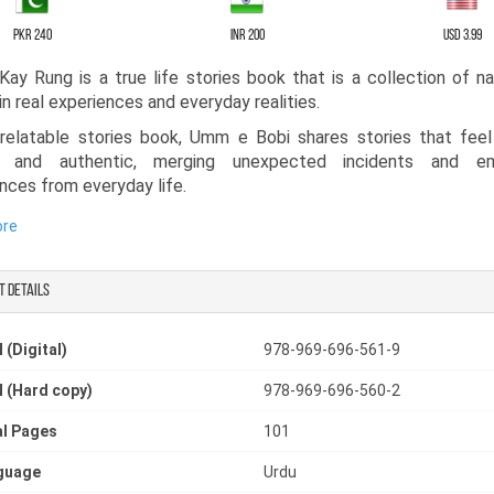
PKR 240
INR 200
USD 3.99
Kay Rung is a true life stories book that is a collection of na
in real experiences and everyday realities.
 relatable stories book, Umm e Bobi shares stories that fee
ar and authentic, merging unexpected incidents and em
nces from everyday life.
ngaging realistic fiction book, it takes readers through moments
ore
r, and sometimes pain. Some stories bring smiles, while others 
ter truths of life, mirroring society with honesty and depth.
t details
hor crafted this novelette in Urdu for lovers of Urdu stori
ion is a must-read for anyone looking for a resonating and relata
 (Digital)
978-969-696-561-9
tories book, where each character feels alive and recogniza
 see their own lives, struggles, and emotions reflected on every
 (Hard copy)
978-969-696-560-2
l Pages
101
guage
Urdu