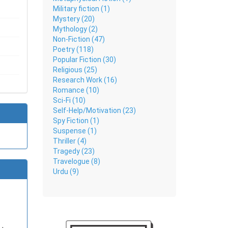
Military fiction (1)
Mystery (20)
Mythology (2)
Non-Fiction (47)
Poetry (118)
Popular Fiction (30)
Religious (25)
Research Work (16)
Romance (10)
Sci-Fi (10)
Self-Help/Motivation (23)
Spy Fiction (1)
Suspense (1)
Thriller (4)
Tragedy (23)
Travelogue (8)
Urdu (9)