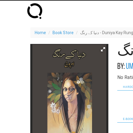
Home
Book Store
دنیا کے رنگ - Duniya Kay Run
By:
Um
No Rati
HARDC
E-BOOK