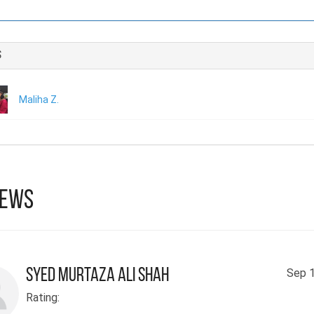
Although she was a only beginner and the path was difficult
determination led to the publication of this one-of-a-kind nove
s
aspires to become a human rights activist in the future.
Maliha Z.
iews
Syed Murtaza Ali Shah
Sep 1
Rating: