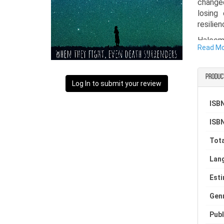
change
losing
resilie
Haleema
Read M
of Kash
life.
Produc
Log In to submit your review
ISBN
ISBN
Tota
Lan
Est
Gen
Publ