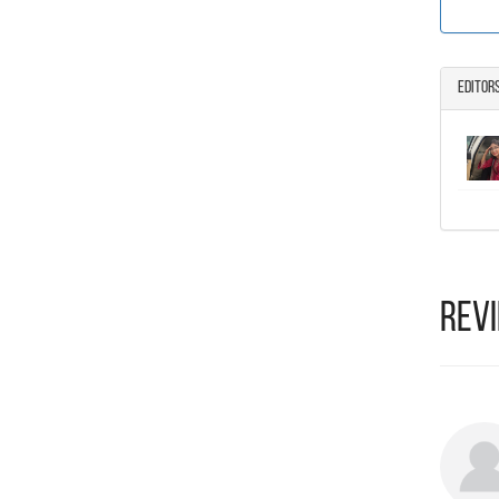
Editor
Rev