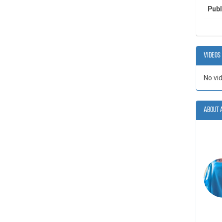
Publ
Videos
No vi
About 