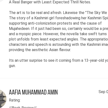
A Real Banger with Least Expected Thrill Notes.
The art is to be real and afresh. Likewise the "The Sky We 
The story of a Kashmiri girl foreshadowing her Kashmiri Spir
supporting anti-colonization protests and the cause of
Mujahedeen. If it just had been so, certainly would be a pr
and a myopic piece. However, the novella take swift turns
plot unfolds from least expected angles. The appropriatio
characters and speech is astounding with the Kashmiri ima
providing the aesthetic Asian flavour.
Its an utter surprise to see it coming from a 13-year-old 
gun.
Aafia Muhammad Amin
Sep 0
Rating:
//Book Review//