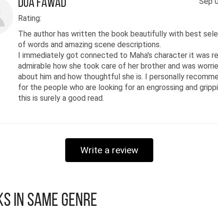
Dua Fawad
Sep 0
Rating:
The author has written the book beautifully with best sel
of words and amazing scene descriptions.
I immediately got connected to Maha's character it was re
admirable how she took care of her brother and was worri
about him and how thoughtful she is. I personally recomme
for the people who are looking for an engrossing and grippi
this is surely a good read.
Write a review
s in Same Genre