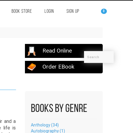
BOOK STORE
LOGIN
SIGN UP
0
Read Online
Order EBook
Books by Genre
r and a
Anthology (34)
life is
Autobiography (1)