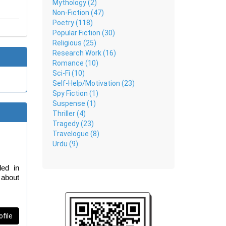
Mythology (2)
Non-Fiction (47)
Poetry (118)
Popular Fiction (30)
Religious (25)
Research Work (16)
Romance (10)
Sci-Fi (10)
Self-Help/Motivation (23)
Spy Fiction (1)
Suspense (1)
Thriller (4)
Tragedy (23)
Travelogue (8)
Urdu (9)
ed in 
about 
l she 
acked 
ofile
ture.