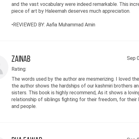
and the vast vocabulary were indeed remarkable. This incr
piece of art by Haleemah deserves much appreciation.
•REVIEWED BY: Aafia Muhammad Amin
Zainab
Sep 0
Rating:
The words used by the author are mesmerizing. I loved th
the author shows the hardships of our kashmiri brothers a
sisters. This book is highly recommend, As it shows a lovin
relationship of siblings fighting for their freedom, for their 
and people.