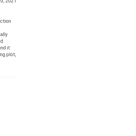
3, 2021
ection
ally
ed
nd it
ng plot,