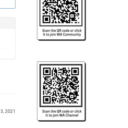
, her 
l. She 
3, 2021