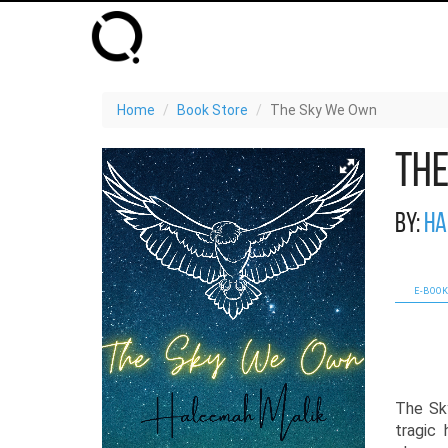
Home
Book Store
The Sky We Own
Th
By:
Ha
E-BOOK
The Sk
tragic