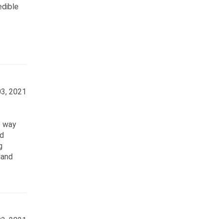
edible
3, 2021
e way
nd
g
land