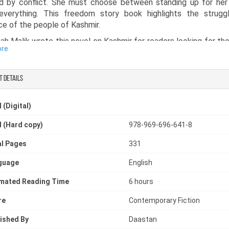
d by conflict. She must choose between standing up for her 
 everything. This freedom story book highlights the strugg
nce of the people of Kashmir.
h Malik wrote this novel on Kashmir for readers looking for the
ore
mir or a Kashmir story book that brings the human side of Ka
t details
 (Digital)
 (Hard copy)
978-969-696-641-8
l Pages
331
guage
English
imated Reading Time
6 hours
re
Contemporary Fiction
ished By
Daastan