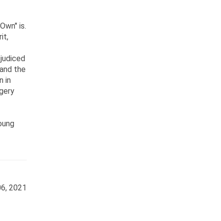
Own" is.
it,
ejudiced
 and the
n in
gery
young
6, 2021