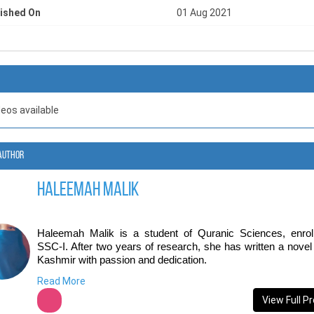
ished On
01 Aug 2021
deos available
Author
Haleemah Malik
Haleemah Malik is a student of Quranic Sciences, enroll
SSC-I. After two years of research, she has written a novel 
Kashmir with passion and dedication.
Read More
She has always been a voracious reader, but it wasn't unti
began reading young-adult fiction that she discovered it l
View Full Pr
thought-provoking themes that appealed to her ideals and cul