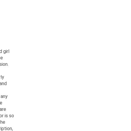
 girl
ve
sion.
ly
 and
 any
he
 are
or is so
the
iption,