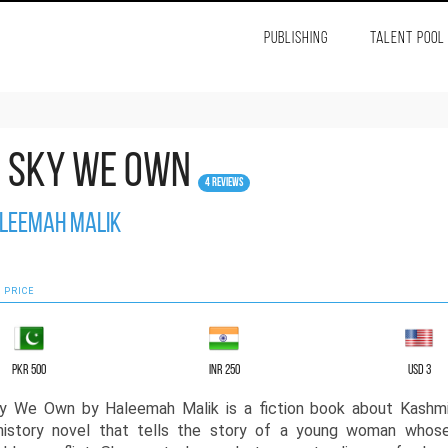
PUBLISHING
TALENT POOL
e Sky We Own
4 Reviews
leemah Malik
 PRICE
PKR 500
INR 250
USD 3
y We Own by Haleemah Malik is a fiction book about Kashmi
 history novel that tells the story of a young woman whose 