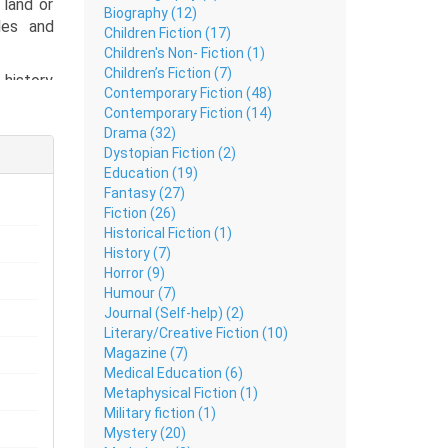
land or
Biography (12)
les and
Children Fiction (17)
Children's Non- Fiction (1)
Children’s Fiction (7)
 history
Contemporary Fiction (48)
shmir to
Contemporary Fiction (14)
Drama (32)
Dystopian Fiction (2)
Education (19)
Fantasy (27)
Fiction (26)
Historical Fiction (1)
History (7)
Horror (9)
Humour (7)
Journal (Self-help) (2)
Literary/Creative Fiction (10)
Magazine (7)
Medical Education (6)
Metaphysical Fiction (1)
Military fiction (1)
Mystery (20)