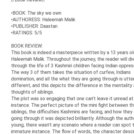
•BOOK: The sky we own
•AUTHORESS: Haleemah Malik
•PUBLISHER: Daastan
•RATINGS: 5/5
BOOK REVIEW:
This book is indeed a masterpiece written by a 13 years old
Haleemah Malik. Throughout the journey, the reader will di
through the life of 3 Kashmiri children facing Indian oppres
The way 3 of them takes the situation of curfew, Indians
domination, and all the what they are going through is utter
different, and this depicts the difference in the mentality
thoughts of siblings.
The plot was so engaging that one can’t leave it unread at
instance. The perfect picture of the mini fight between t
siblings, the difficulties Kashmiris are facing, and how they
going through it was depicted brilliantly. Although the auth
young, there wasn’t any scenario where a reader can spot 
immature instance. The flow of words, the character descr