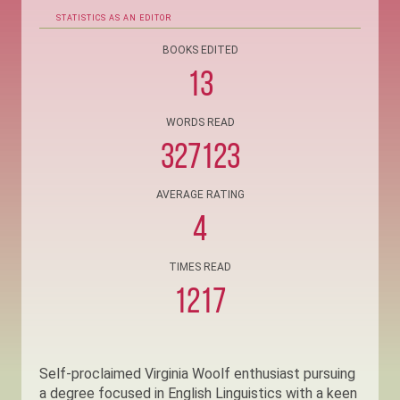
STATISTICS AS AN EDITOR
BOOKS EDITED
13
WORDS READ
327123
AVERAGE RATING
4
TIMES READ
1217
Self-proclaimed Virginia Woolf enthusiast pursuing
a degree focused in English Linguistics with a keen