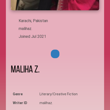
Karachi, Pakistan
malihaz.
Joined Jul 2021
Maliha Z.
Genre
Literary/Creative Fiction
Writer ID
malihaz.