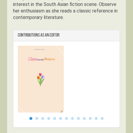
interest in the South Asian fiction scene. Observe
her enthusiasm as she reads a classic reference in
contemporary literature.
Contributions as an Editor
Tales from
Dwel
the Pandemic
Anth