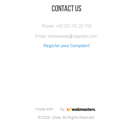
​Contact Us
Phone: +92 321 95 25 753
Email: merasawal@daastan.com
Register your Complaint
made with
by
© 2026. Qissa. All Rights Reserved.