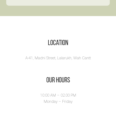
Book 
By:
Daastan
Tales from the
By:
Fatima A
Pandemic is an
interesting poem ...
View Fu
View Full
Location
A-41, Madni Street, Lalarukh, Wah Cantt
Our Hours
10:00 AM – 02.00 PM
Monday – Friday