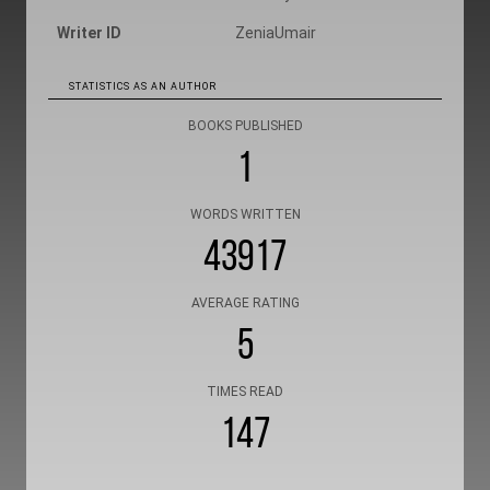
Writer ID
ZeniaUmair
STATISTICS AS AN AUTHOR
BOOKS PUBLISHED
1
WORDS WRITTEN
43917
AVERAGE RATING
5
TIMES READ
147