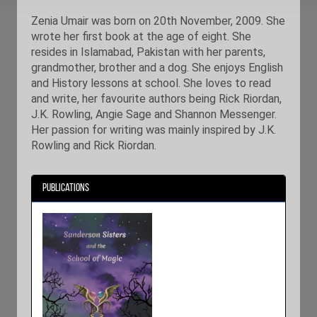
Zenia Umair was born on 20th November, 2009. She
wrote her first book at the age of eight. She
resides in Islamabad, Pakistan with her parents,
grandmother, brother and a dog. She enjoys English
and History lessons at school. She loves to read
and write, her favourite authors being Rick Riordan,
J.K. Rowling, Angie Sage and Shannon Messenger.
Her passion for writing was mainly inspired by J.K.
Rowling and Rick Riordan.
Publications