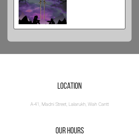
Sanderson
Sisters and
the School of
Magic
View Book
Location
A-41, Madni Street, Lalarukh, Wah Cantt
Our Hours