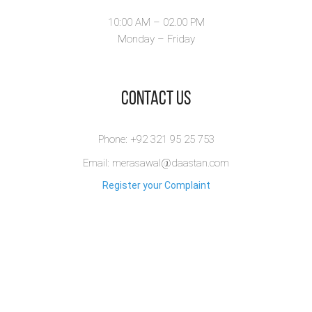
10:00 AM – 02.00 PM
Monday – Friday
​Contact Us
Phone: +92 321 95 25 753
Email: merasawal@daastan.com
Register your Complaint