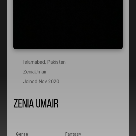
Islamabad, Pakistan
ZeniaUmair
Joined Nov 2020
Zenia Umair
Genre
Fantasy