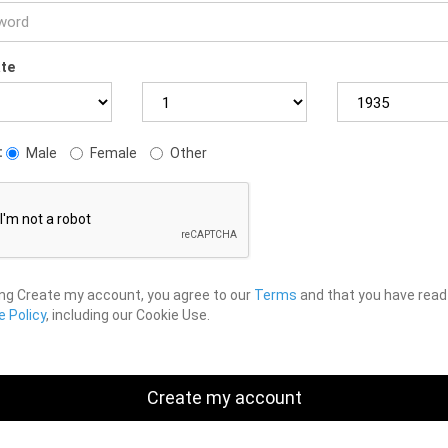
ate
:
Male
Female
Other
ing Create my account, you agree to our
Terms
and that you have read
 Policy
, including our Cookie Use.
Create my account