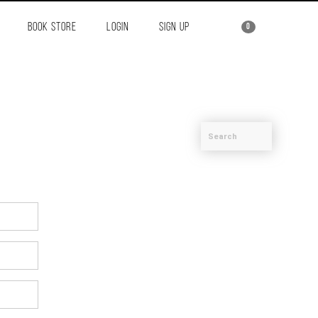
BOOK STORE
LOGIN
SIGN UP
0