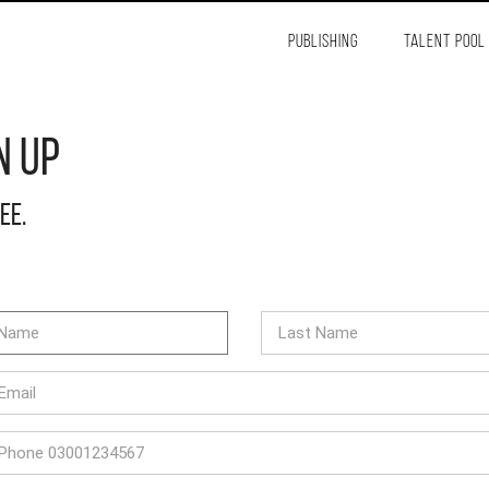
PUBLISHING
TALENT POOL
n Up
ree.