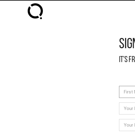
Sig
It's f