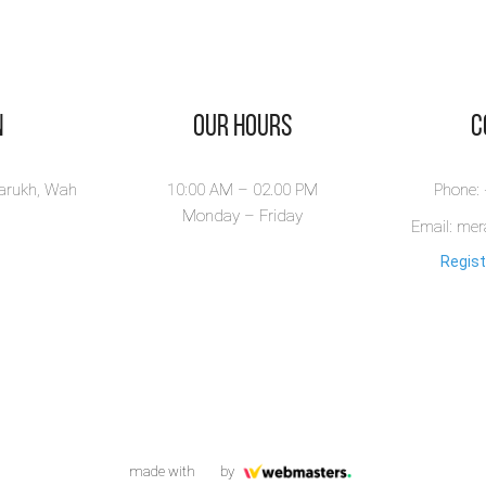
n
Our Hours
​
larukh, Wah
10:00 AM – 02.00 PM
Phone:
Monday – Friday
Email: me
Regist
made with
by