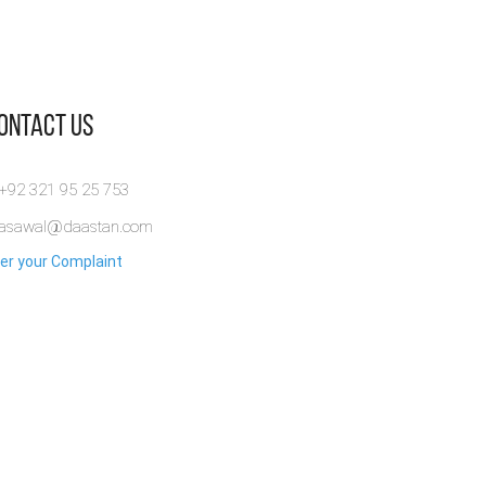
Contact Us
 +92 321 95 25 753
rasawal@daastan.com
er your Complaint