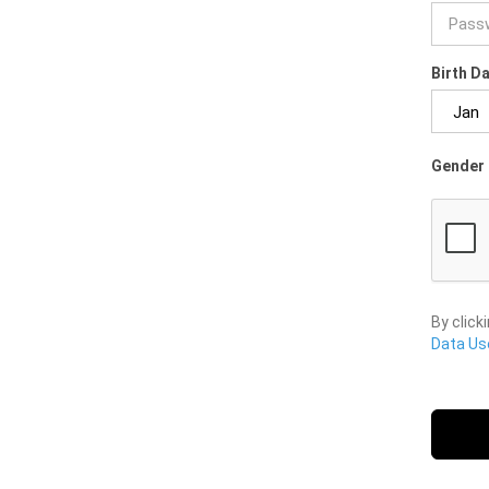
Birth D
Gender 
By click
Data Use