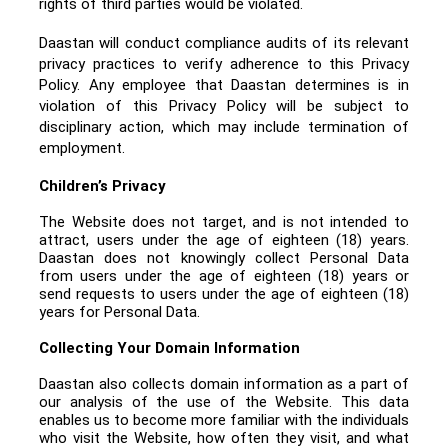
rights of third parties would be violated.
Daastan will conduct compliance audits of its relevant
privacy practices to verify adherence to this Privacy
Policy. Any employee that Daastan determines is in
violation of this Privacy Policy will be subject to
disciplinary action, which may include termination of
employment.
Children’s Privacy
The Website does not target, and is not intended to
attract, users under the age of eighteen (18) years.
Daastan does not knowingly collect Personal Data
from users under the age of eighteen (18) years or
send requests to users under the age of eighteen (18)
years for Personal Data.
Collecting Your Domain Information
Daastan also collects domain information as a part of
our analysis of the use of the Website. This data
enables us to become more familiar with the individuals
who visit the Website, how often they visit, and what