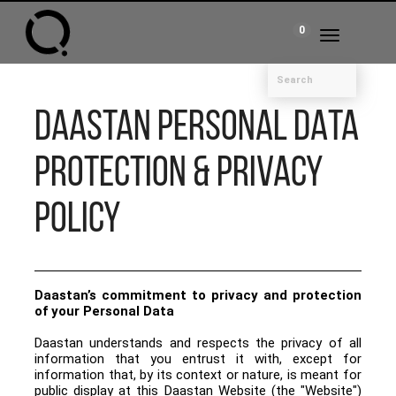
0
Toggle
navigation
DAASTAN PERSONAL DATA
PROTECTION & PRIVACY
POLICY
Daastan’s commitment to privacy and protection
of your Personal Data
Daastan understands and respects the privacy of all
information that you entrust it with, except for
information that, by its context or nature, is meant for
public display at this Daastan Website (the "Website")