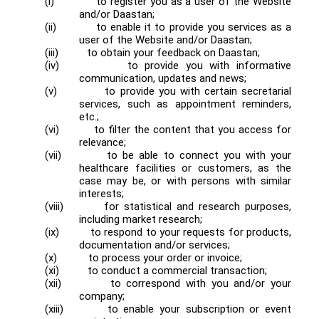
(i)
to register you as a user of the Website
and/or Daastan;
(ii)
to enable it to provide you services as a
user of the Website and/or Daastan;
(iii)
to obtain your feedback on Daastan;
(iv)
to provide you with informative
communication, updates and news;
(v)
to provide you with certain secretarial
services, such as appointment reminders,
etc.;
(vi)
to filter the content that you access for
relevance;
(vii)
to be able to connect you with your
healthcare facilities or customers, as the
case may be, or with persons with similar
interests;
(viii)
for statistical and research purposes,
including market research;
(ix)
to respond to your requests for products,
documentation and/or services;
(x)
to process your order or invoice;
(xi)
to conduct a commercial transaction;
(xii)
to correspond with you and/or your
company;
(xiii)
to enable your subscription or event