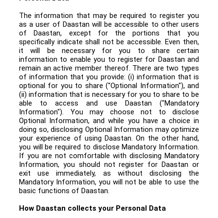
The information that may be required to register you
as a user of Daastan will be accessible to other users
of Daastan, except for the portions that you
specifically indicate shall not be accessible. Even then,
it will be necessary for you to share certain
information to enable you to register for Daastan and
remain an active member thereof. There are two types
of information that you provide: (i) information that is
optional for you to share ("Optional Information"), and
(ii) information that is necessary for you to share to be
able to access and use Daastan ("Mandatory
Information"). You may choose not to disclose
Optional Information, and while you have a choice in
doing so, disclosing Optional Information may optimize
your experience of using Daastan. On the other hand,
you will be required to disclose Mandatory Information.
If you are not comfortable with disclosing Mandatory
Information, you should not register for Daastan or
exit use immediately, as without disclosing the
Mandatory Information, you will not be able to use the
basic functions of Daastan.
How Daastan collects your Personal Data