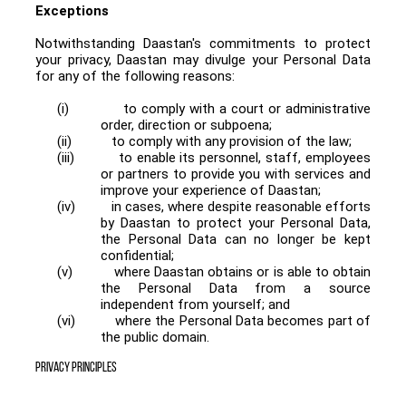
Exceptions
Notwithstanding Daastan's commitments to protect
your privacy, Daastan may divulge your Personal Data
for any of the following reasons:
(i)
to comply with a court or administrative
order, direction or subpoena;
(ii)
to comply with any provision of the law;
(iii)
to enable its personnel, staff, employees
or partners to provide you with services and
improve your experience of Daastan;
(iv)
in cases, where despite reasonable efforts
by Daastan to protect your Personal Data,
the Personal Data can no longer be kept
confidential;
(v)
where Daastan obtains or is able to obtain
the Personal Data from a source
independent from yourself; and
(vi)
where the Personal Data becomes part of
the public domain.
PRIVACY PRINCIPLES