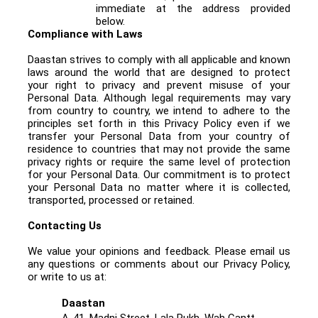
immediate at the address provided
below.
Compliance with Laws
Daastan strives to comply with all applicable and known
laws around the world that are designed to protect
your right to privacy and prevent misuse of your
Personal Data. Although legal requirements may vary
from country to country, we intend to adhere to the
principles set forth in this Privacy Policy even if we
transfer your Personal Data from your country of
residence to countries that may not provide the same
privacy rights or require the same level of protection
for your Personal Data. Our commitment is to protect
your Personal Data no matter where it is collected,
transported, processed or retained.
Contacting Us
We value your opinions and feedback. Please email us
any questions or comments about our Privacy Policy
,
or write to us at:
Daastan
A-41, Madni Street, Lala Rukh, Wah Cantt.