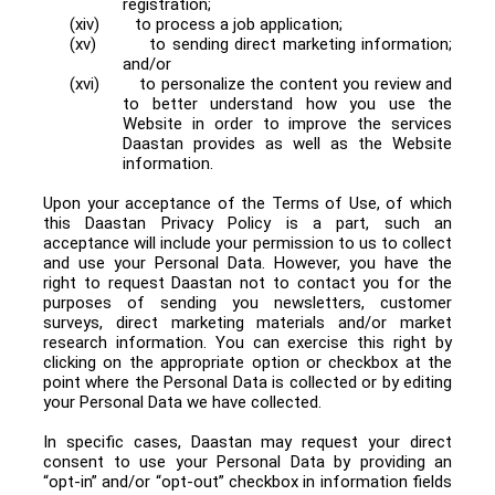
registration;
(xiv)
to process a job application;
(xv)
to sending direct marketing information;
and/or
(xvi)
to personalize the content you review and
to better understand how you use the
Website in order to improve the services
Daastan provides as well as the Website
information.
Upon your acceptance of the Terms of Use, of which
this Daastan Privacy Policy is a part, such an
acceptance will include your permission to us to collect
and use your Personal Data. However, you have the
right to request Daastan not to contact you for the
purposes of sending you newsletters, customer
surveys, direct marketing materials and/or market
research information. You can exercise this right by
clicking on the appropriate option or checkbox at the
point where the Personal Data is collected or by editing
your Personal Data we have collected.
In specific cases, Daastan may request your direct
consent to use your Personal Data by providing an
“opt-in” and/or “opt-out” checkbox in information fields