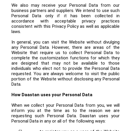
We also may receive your Personal Data from our
business partners and suppliers. We intend to use such
Personal Data only if it has been collected in
accordance with acceptable privacy practices
consistent with this Privacy Policy as well as applicable
laws.
In general, you can visit the Website without divulging
any Personal Data. However, there are areas of the
Website that require us to collect Personal Data to
complete the customization functions for which they
are designed that may not be available to those
individuals who elect not to provide the Personal Data
requested. You are always welcome to visit the public
portion of the Website without disclosing any Personal
Data.
How Daastan uses your Personal Data
When we collect your Personal Data from you, we will
inform you at the time as to the reason we are
requesting such Personal Data.
Daastan uses your
Personal Data in any or all of the following ways: