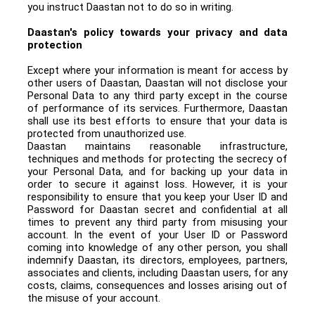
you instruct Daastan not to do so in writing.
Daastan's policy towards your privacy and data
protection
Except where your information is meant for access by
other users of Daastan, Daastan will not disclose your
Personal Data to any third party except in the course
of performance of its services. Furthermore, Daastan
shall use its best efforts to ensure that your data is
protected from unauthorized use.
Daastan maintains reasonable infrastructure,
techniques and methods for protecting the secrecy of
your Personal Data, and for backing up your data in
order to secure it against loss. However, it is your
responsibility to ensure that you keep your User ID and
Password for Daastan secret and confidential at all
times to prevent any third party from misusing your
account. In the event of your User ID or Password
coming into knowledge of any other person, you shall
indemnify Daastan, its directors, employees, partners,
associates and clients, including Daastan users, for any
costs, claims, consequences and losses arising out of
the misuse of your account.