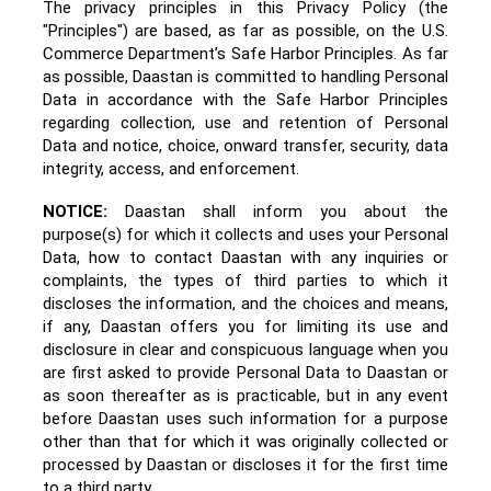
The privacy principles in this Privacy Policy (the
"Principles") are based, as far as possible, on the
U.S.
Commerce Department’s Safe Harbor Principles
. As far
as possible, Daastan
is committed to handling Personal
Data in accordance with the Safe Harbor Principles
regarding collection, use and retention of Personal
Data and notice, choice, onward transfer, security, data
integrity, access, and enforcement.
NOTICE:
Daastan shall inform you about the
purpose(s) for which it collects and uses your Personal
Data, how to contact Daastan with any inquiries or
complaints, the types of third parties to which it
discloses the information, and the choices and means,
if any, Daastan offers you for limiting its use and
disclosure in clear and conspicuous language when you
are first asked to provide Personal Data to Daastan or
as soon thereafter as is practicable, but in any event
before Daastan uses such information for a purpose
other than that for which it was originally collected or
processed by Daastan or discloses it for the first time
to a third party.