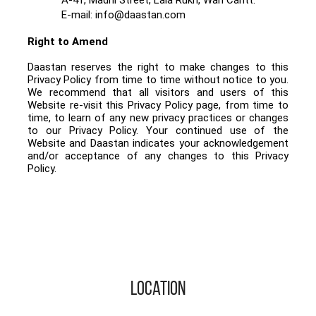
E-mail: info@daastan.com
Right to Amend
Daastan reserves the right to make changes to this
Privacy Policy from time to time without notice to you.
We recommend that all visitors and users of this
Website re-visit this Privacy Policy page, from time to
time, to learn of any new privacy practices or changes
to our Privacy Policy. Your continued use of the
Website and Daastan indicates your acknowledgement
and/or acceptance of any changes to this Privacy
Policy.
Location