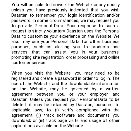
You will be able to browse the Website anonymously
unless you have previously indicated that you wish
Daastan to remember your login identification and/or
password. In some circumstances, we may request you
to provide Personal Data. Your response to such a
request is strictly voluntary. Daastan uses the Personal
Data to customize your experience on the Website. We
also may use your Personal Data for other business
purposes, such as alerting you to products and
services that can assist you in your business,
promoting site registration, order processing and online
customer service.
When you visit the Website, you may need to be
registered and create a password in order to log in. The
use of the Website, and the downloadable information
on the Website, may be governed by a written
agreement between you, or your employer, and
Daastan. Unless you request your Personal Data to be
deleted, it may be retained by Daastan, pursuant to
applicable laws, to: (i) verify compliance with the
agreement, (ii) track software and documents you
download; or (iii) track page visits and usage of other
applications available on the Website.