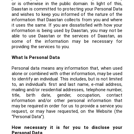
or is otherwise in the public domain. In light of this,
Daastan is committed to protecting your Personal Data
and wishes to keep you informed of the nature of the
information that Daastan collects from you and where
it uses the same. If you are dissatisfied with how your
information is being used by Daastan, you may not be
able to use Daastan or the services of Daastan, as
some of the information may be necessary for
providing the services to you.
What Is Personal Data
Personal data means any information that, when used
alone or combined with other information, may be used
to identify an individual. This includes, but is not limited
to, an individual’s first and last name, e-mail address,
mailing and/or residential addresses, telephone number,
title, birth date, gender, occupation, contact
information and/or other personal information that
may be required in order for us to provide a service you
request, or may have requested, on the Website (the
“Personal Data”).
How necessary it is for you to disclose your
Personal Data