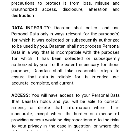
precautions to protect it from loss, misuse and
unauthorized access, disclosure, alteration and
destruction.
DATA INTEGRITY:
Daastan shall collect and use
Personal Data only in ways relevant for the purpose(s)
for which it was collected or subsequently authorized
to be used by you. Daastan shall not process Personal
Data in a way that is incompatible with the purposes
for which it has been collected or subsequently
authorized by you. To the extent necessary for those
purposes, Daastan shall take reasonable steps to
ensure that data is reliable for its intended use,
accurate, complete, and current.
ACCESS:
You will have access to your Personal Data
that Daastan holds and you will be able to correct,
amend
,
or delete that information where it is
inaccurate, except where the burden or expense of
providing access would be disproportionate to the risks
to your privacy in the case in question, or where the