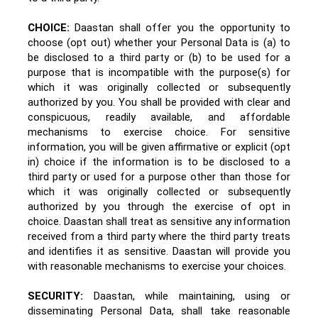
CHOICE:
Daastan shall offer you the opportunity to
choose (opt out) whether your Personal Data is (a) to
be disclosed to a third party or (b) to be used for a
purpose that is incompatible with the purpose(s) for
which it was originally collected or subsequently
authorized by you. You shall be provided with clear and
conspicuous, readily available, and affordable
mechanisms to exercise choice. For sensitive
information, you will be given affirmative or explicit (opt
in) choice if the information is to be disclosed to a
third party or used for a purpose other than those for
which it was originally collected or subsequently
authorized by you through the exercise of opt in
choice. Daastan shall treat as sensitive any information
received from a third party where the third party treats
and identifies it as sensitive. Daastan
will provide you
with reasonable mechanisms to exercise your choices.
SECURITY:
Daastan, while maintaining, using or
disseminating Personal Data, shall take reasonable