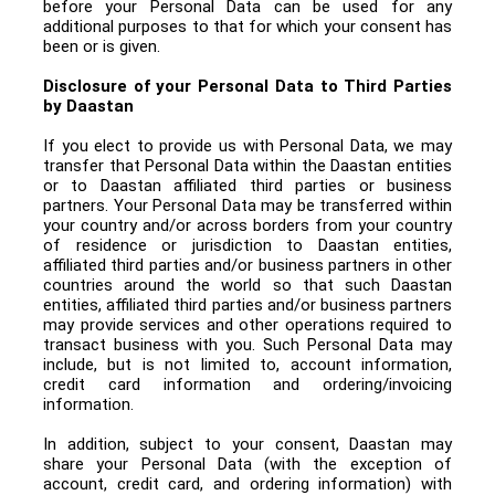
before your Personal Data can be used for any
additional purposes to that for which your consent has
been or is given.
Disclosure of your Personal Data to Third Parties
by Daastan
If you elect to provide us with Personal Data, we may
transfer that Personal Data within the Daastan entities
or to Daastan affiliated third parties or business
partners. Your Personal Data may be transferred within
your country and/or across borders from your country
of residence or jurisdiction to Daastan entities,
affiliated third parties and/or business partners in other
countries around the world so that such Daastan
entities, affiliated third parties and/or business partners
may provide services and other operations required to
transact business with you. Such Personal Data may
include, but is not limited to, account information,
credit card information and ordering/invoicing
information.
In addition, subject to your consent, Daastan may
share your Personal Data (with the exception of
account, credit card, and ordering information) with