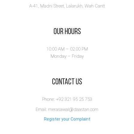
A-41, Madni Street, Lalarukh, Wah Cantt
Our Hours
10:00 AM – 02.00 PM
Monday – Friday
​Contact Us
Phone: +92 321 95 25 753
Email: merasawal@daastan.com
Register your Complaint