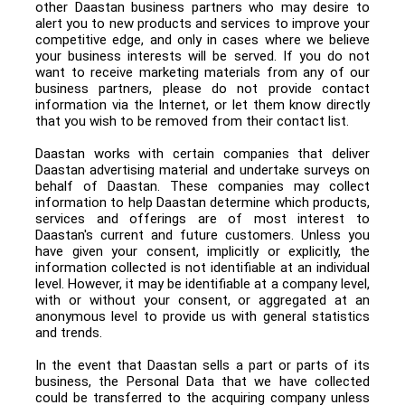
other Daastan business partners who may desire to
alert you to new products and services to improve your
competitive edge, and only in cases where we believe
your business interests will be served. If you do not
want to receive marketing materials from any of our
business partners, please do not provide contact
information via the Internet, or let them know directly
that you wish to be removed from their contact list.
Daastan works with certain companies that deliver
Daastan advertising material and undertake surveys on
behalf of Daastan. These companies may collect
information to help Daastan determine which products,
services and offerings are of most interest to
Daastan's current and future customers. Unless you
have given your consent, implicitly or explicitly, the
information collected is not identifiable at an individual
level. However, it may be identifiable at a company level,
with or without your consent, or aggregated at an
anonymous level to provide us with general statistics
and trends.
In the event that Daastan sells a part or parts of its
business, the Personal Data that we have collected
could be transferred to the acquiring company unless