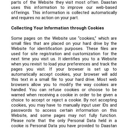
parts of the Website they visit most often. Daastan
uses this information to improve our web-based
offerings. This information is collected automatically
and requires no action on your part.
Collecting Your Information through Cookies
Some pages on the Website use “cookies,” which are
small files that are placed on your hard drive by the
Website for identification purposes. These files are
used for site registration and customization for the
next time you visit us. It identifies you to a Website
when you revisit to load your preferences and track the
pages you visit. If your browser is set up to
automatically accept cookies, your browser will add
this text in a small file to your hard drive. Most web
browsers allow you to modify the way cookies are
handled. You can refuse cookies or choose to be
warned when receiving a cookie in order to be given a
choice to accept or reject a cookie. By not accepting
cookies, you may have to manually input user IDs and
passwords to access certain information on this
Website, and some pages may not fully function.
Please note that the only Personal Data held in a
cookie is Personal Data you have provided to Daastan