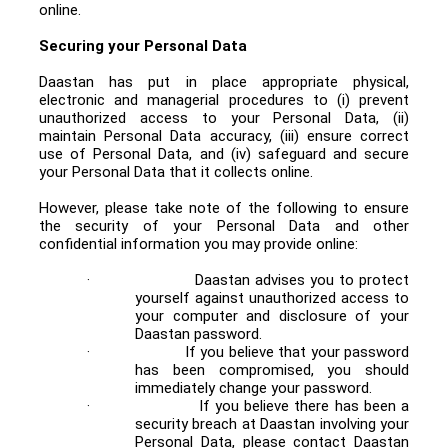
online.
Securing your Personal Data
Daastan has put in place appropriate physical,
electronic and managerial procedures to (i) prevent
unauthorized access to your Personal Data, (ii)
maintain Personal Data accuracy, (iii) ensure correct
use of Personal Data, and (iv) safeguard and secure
your Personal Data that it collects online.
However, please take note of the following to ensure
the security of your Personal Data and other
confidential information you may provide online:
·
Daastan advises you to protect
yourself against unauthorized access to
your computer and disclosure of your
Daastan password.
·
If you believe that your password
has been compromised, you should
immediately change your password.
·
If you believe there has been a
security breach at Daastan involving your
Personal Data, please contact Daastan