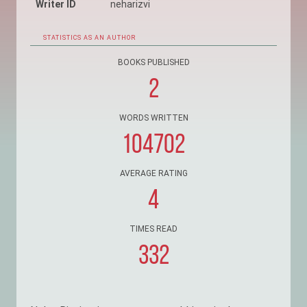
Writer ID
neharizvi
STATISTICS AS AN AUTHOR
BOOKS PUBLISHED
2
WORDS WRITTEN
104702
AVERAGE RATING
4
TIMES READ
332