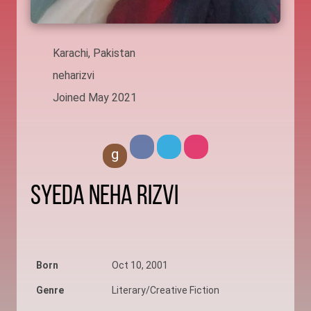
Karachi, Pakistan
neharizvi
Joined May 2021
g
Syeda Neha Rizvi
Born
Oct 10, 2001
Genre
Literary/Creative Fiction