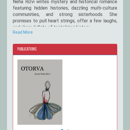
Neha Rizvi writes mystery and historical romance
featuring hidden histories, dazzling multi-culture
communities, and strong sisterhoods. She
promises to pull heart strings, offer a few laughs,
and share tidbits of tantalizing history.
Read More
Rizvi holds a BS in Actuarial science and risk
management. Yet, her love of books and chai have
Publications
overwhelmed her passion for maths, leading to the
publication of 2 titles. When she’s not writing, she
can be found wandering through nature or reading
books in her garden. Rizvi is Daastan's bestselling
author of Tamancha.