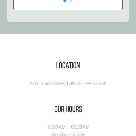
Otorva
طمان
Tama
Otorva by Syeda Neha
Rizvi is a diverse p...
Syeda Ne
Tamancha
View Book
abou...
View B
Location
A-41, Madni Street, Lalarukh, Wah Cantt
Our Hours
10:00 AM – 02.00 PM
Monday – Friday