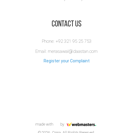
​Contact Us
Phone: +92 321 95 25 753
Email: merasawal@daastan.com
Register your Complaint
made with
by
© 2026. Qissa. All Rights Reserved.