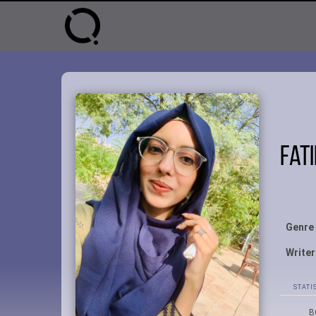
Fat
Genre
Writer
STATI
B