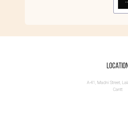
Kn
St
Know
dive
tha..
Vi
Locatio
A-41, Madni Street, La
Cantt