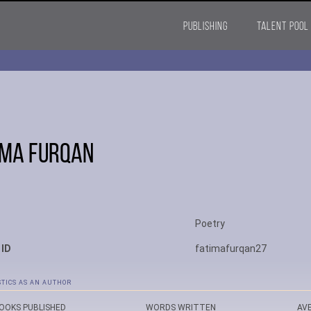
PUBLISHING
TALENT POOL
ima Furqan
Poetry
 ID
fatimafurqan27
STICS AS AN AUTHOR
OOKS PUBLISHED
WORDS WRITTEN
AV