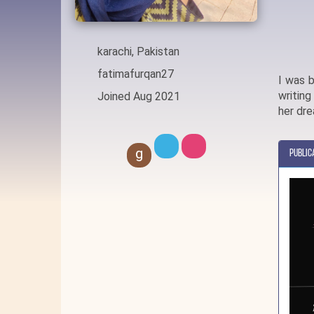
karachi, Pakistan
fatimafurqan27
I was b
writing
Joined Aug 2021
her dr
g
Public