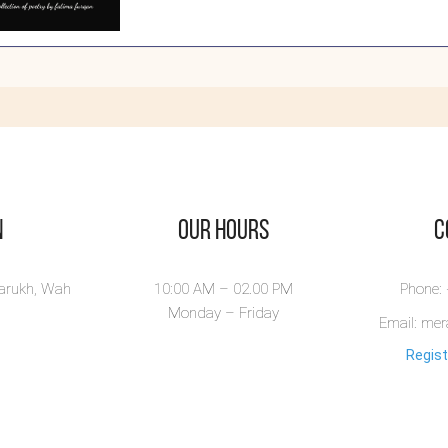
own
rangers
n Strangers is a
rse poems book
.
ew Book
n
Our Hours
​
larukh, Wah
10:00 AM – 02.00 PM
Phone:
Monday – Friday
Email: me
Regist