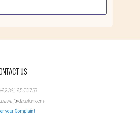
Contact Us
 +92 321 95 25 753
rasawal@daastan.com
er your Complaint