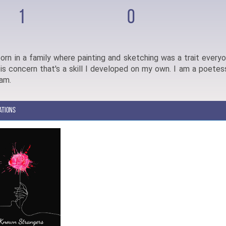
1
0
orn in a family where painting and sketching was a trait every
 is concern that's a skill I developed on my own. I am a poetess
eam.
ations