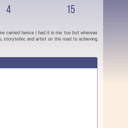
4
15
one carried hence I had it in me too but whereas
, storyteller, and artist on the road to achieving