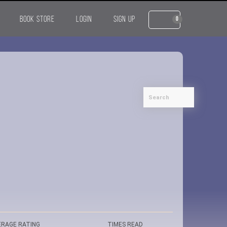
BOOK STORE
LOGIN
SIGN UP
0
ERAGE RATING
TIMES READ