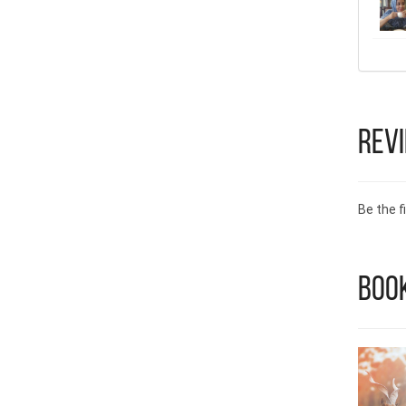
Rev
Be the fi
Book