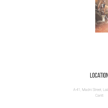
Locatio
A-41, Madni Street, La
Cantt