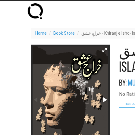
Home
Book Store
خراجِ عشق - Khiraaj e 
خراجِ 
Isl
By:
Mu
No Rati
HARDC