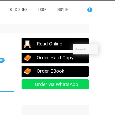
BOOK STORE
LOGIN
SIGN UP
0
Read Online
Order Hard Copy
ews
Order EBook
Order via WhatsApp