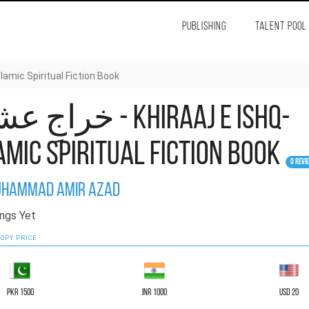
PUBLISHING
TALENT POOL
Ishq- Islamic Spiritual Fiction Book
عشق - Khiraaj e Ishq-
amic Spiritual Fiction Book
0 Revi
hammad Amir Azad
ngs Yet
OPY PRICE
PKR 1500
INR 1000
USD 20