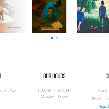
n
Our Hours
​
larukh, Wah
10:00 AM – 02.00 PM
Phone:
Monday – Friday
Email: me
Regist