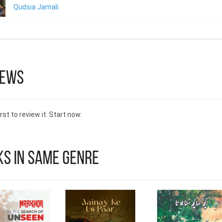
Qudsia Jamali
iews
rst to review it. Start now.
s in Same Genre