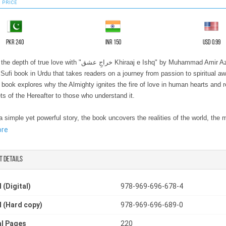
 PRICE
PKR 240
INR 150
USD 0.99
true love with "خراجِ عشق Khiraaj e Ishq" by Muhammad Amir Azad, a
Sufi book in Urdu that takes readers on a journey from passion to spiritual a
 book explores why the Almighty ignites the fire of love in human hearts and 
ts of the Hereafter to those who understand it.
 simple yet powerful story, the book uncovers the realities of the world, the 
ul, and the ultimate meaning of divine love. It’s not just a story, it’s an experi
ore
 growth and enlightenment. Readers of Islamic spiritual fiction books and spirit
ll find themselves drawn into the mystical journey, connecting deeply with the
t details
 struggles, and triumphs of the lover.
 (Digital)
978-969-696-678-4
g after reading. Whether you seek knowledge of Sufi teachings, the beauty of s
 (Hard copy)
978-969-696-689-0
r the profound lessons of Islamic spiritual fiction books, this book provides a
e, engaging, and enlightening experience. Perfect for anyone searching for m
l Pages
220