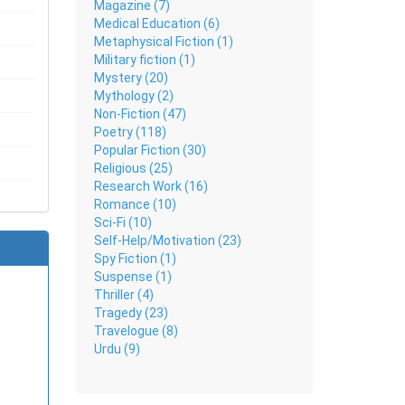
Magazine (7)
g with
Medical Education (6)
Metaphysical Fiction (1)
Military fiction (1)
less Sufi
Mystery (20)
Mythology (2)
Non-Fiction (47)
Poetry (118)
Popular Fiction (30)
Religious (25)
Research Work (16)
Romance (10)
Sci-Fi (10)
Self-Help/Motivation (23)
Spy Fiction (1)
Suspense (1)
Thriller (4)
Tragedy (23)
Travelogue (8)
Urdu (9)