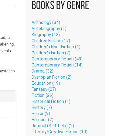
Books by Genre
Anthology (34)
Autobiography (1)
Biography (12)
Children Fiction (17)
wakening.
Children's Non- Fiction (1)
reveals
Children’s Fiction (7)
Contemporary Fiction (48)
Contemporary Fiction (14)
Drama (32)
mysteries
Dystopian Fiction (2)
ence of
Education (19)
ual
Fantasy (27)
Fiction (26)
Historical Fiction (1)
History (7)
Horror (9)
piritual
Humour (7)
n
Journal (Self-help) (2)
eaning,
Literary/Creative Fiction (10)