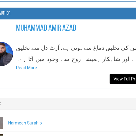
Author
Muhammad Amir Azad
سائنس کی تخلیق دماغ سےہوتی ہے، آرٹ دل سے ت
پاتا ہے اور شاہکار ہمیشہ روح سے وجود میں آت
Read More
ایم عام
View Full Pr
s
Narmeen Surahio