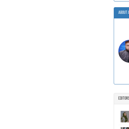
About 
Editor