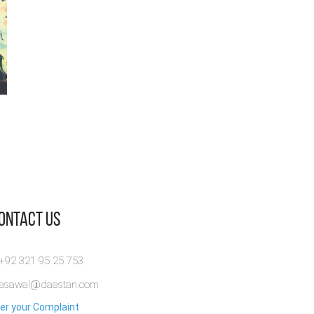
Contact Us
 +92 321 95 25 753
rasawal@daastan.com
er your Complaint