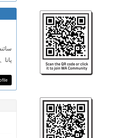
خلیق
ا ہے۔
ر آزاد
ofile