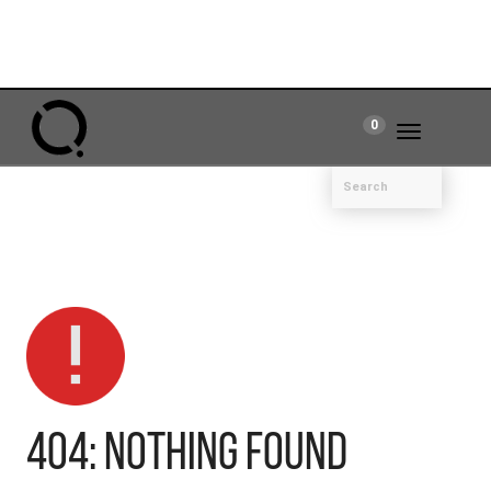
0
Toggle
navigation
404: Nothing Found