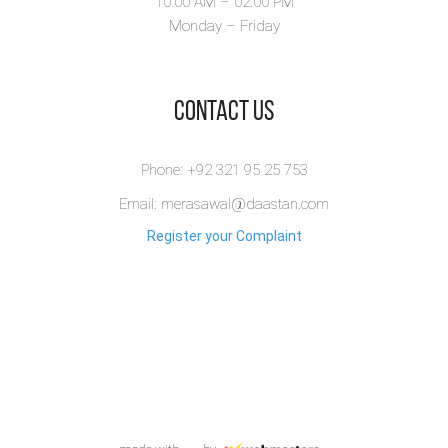
10:00 AM – 02.00 PM
Monday – Friday
​Contact Us
Phone: +92 321 95 25 753
Email: merasawal@daastan.com
Register your Complaint