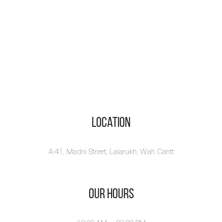
Location
A-41, Madni Street, Lalarukh, Wah Cantt
Our Hours