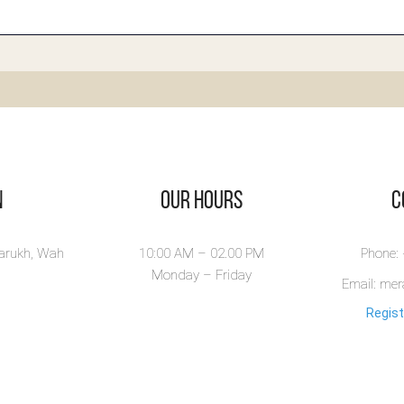
boratory
terpretation
 Fingertips -
agnostic
st Book
ratory Interpretation
n
Our Hours
​
ngertips is a pr...
ew Book
larukh, Wah
10:00 AM – 02.00 PM
Phone:
Monday – Friday
Email: me
Regist