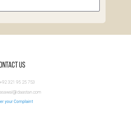
Contact Us
 +92 321 95 25 753
rasawal@daastan.com
er your Complaint