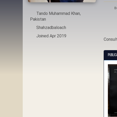
B
Tando Muhammad Khan,
Pakistan
Shahzadbaloach
Joined Apr 2019
Consul
Public