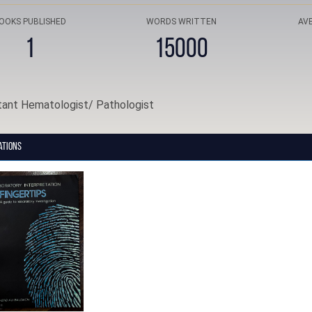
OOKS PUBLISHED
WORDS WRITTEN
AV
1
15000
tant Hematologist/ Pathologist
ations