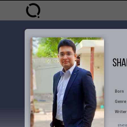
Sha
Born
Genre
Writer
STATI