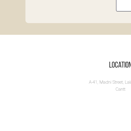
La
In
on
Di
Te
Labo
Locatio
on Fi
Vi
A-41, Madni Street, La
Cantt