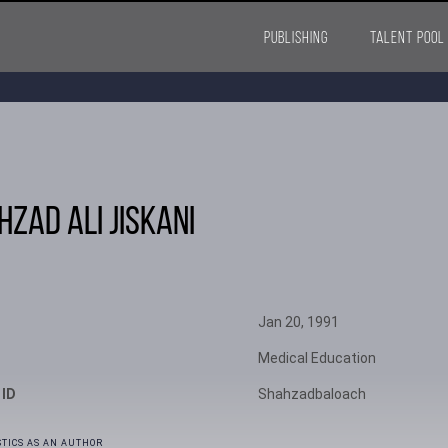
PUBLISHING
TALENT POOL
hzad Ali Jiskani
Jan 20, 1991
Medical Education
 ID
Shahzadbaloach
STICS AS AN AUTHOR