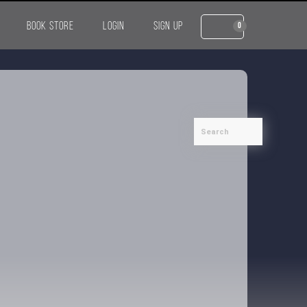
BOOK STORE
LOGIN
SIGN UP
0