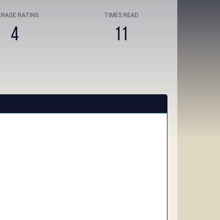
ERAGE RATING
TIMES READ
4
11