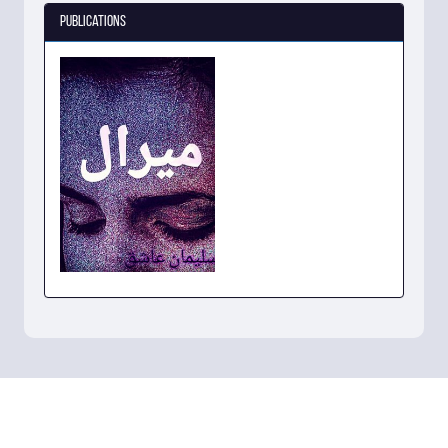
Publications
میرال
View Book