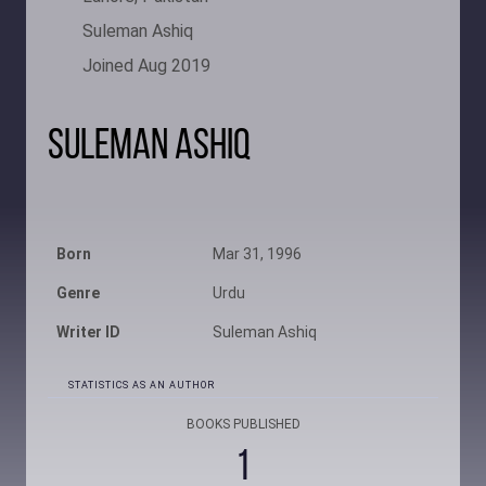
Suleman Ashiq
Joined Aug 2019
Suleman Ashiq
Born
Mar 31, 1996
Genre
Urdu
Writer ID
Suleman Ashiq
STATISTICS AS AN AUTHOR
BOOKS PUBLISHED
1