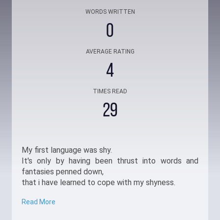
WORDS WRITTEN
0
AVERAGE RATING
4
TIMES READ
29
My first language was shy.
It's only by having been thrust into words and
fantasies penned down,
that i have learned to cope with my shyness.
Read More