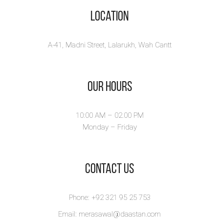
Location
A-41, Madni Street, Lalarukh, Wah Cantt
Our Hours
10:00 AM – 02.00 PM
Monday – Friday
​Contact Us
Phone: +92 321 95 25 753
Email: merasawal@daastan.com