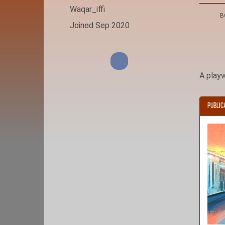
Waqar_iffi
B
Joined Sep 2020
A playw
Public