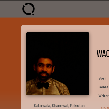
Waq
Born
Genre
Writer
Kabirwala, Khanewal, Pakistan
STATI