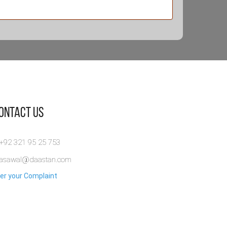
Contact Us
 +92 321 95 25 753
rasawal@daastan.com
er your Complaint