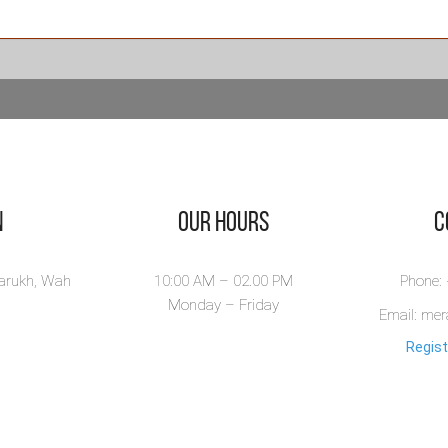
ندگی ایک
رونا -
ndagi Aik
rona
agi Aik Corona by
ar Ahmed Bakhsh is
.
n
Our Hours
​
ew Book
larukh, Wah
10:00 AM – 02.00 PM
Phone:
Monday – Friday
Email: me
Regist