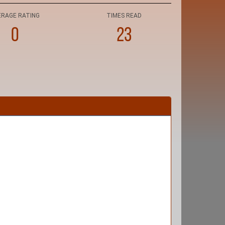
ERAGE RATING
TIMES READ
0
23