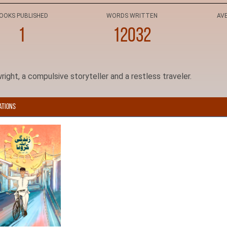
OOKS PUBLISHED
WORDS WRITTEN
AV
1
12032
right, a compulsive storyteller and a restless traveler.
ations