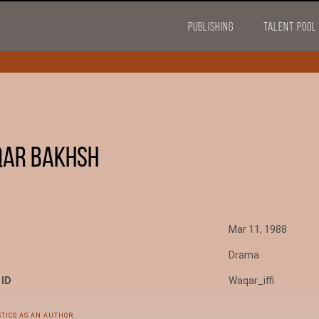
PUBLISHING
TALENT POOL
ar Bakhsh
Mar 11, 1988
Drama
 ID
Waqar_iffi
STICS AS AN AUTHOR