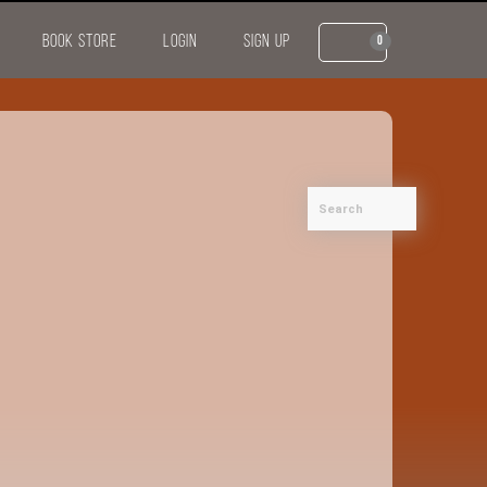
BOOK STORE
LOGIN
SIGN UP
0