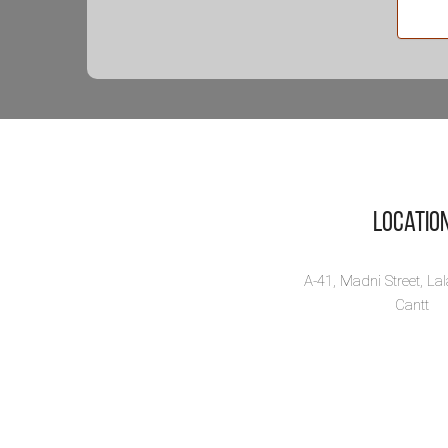
ز
کو
Zi
Co
Zind
Waq
a d..
Locatio
Vi
A-41, Madni Street, La
Cantt