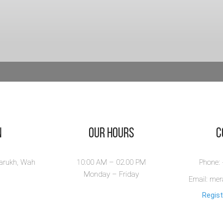
n
Our Hours
​
larukh, Wah
10:00 AM – 02.00 PM
Phone:
Monday – Friday
Email: me
Regist