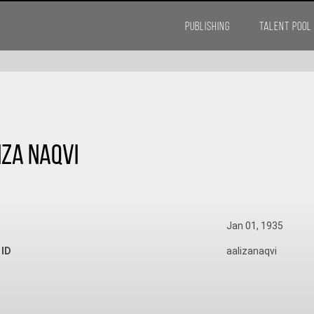
PUBLISHING
TALENT POOL
iza Naqvi
Jan 01, 1935
 ID
aalizanaqvi