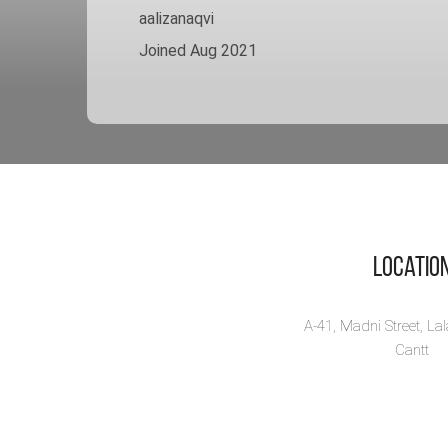
aalizanaqvi
Joined Aug 2021
Locatio
A-41, Madni Street, La
Cantt