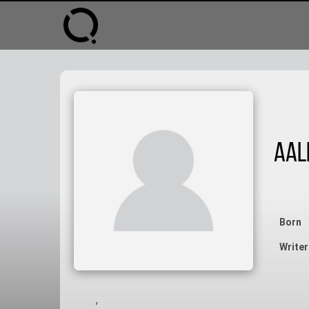
Aal
Born
Writer
,