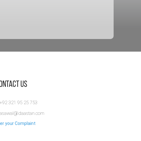
Contact Us
 +92 321 95 25 753
rasawal@daastan.com
er your Complaint