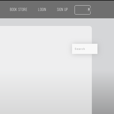
BOOK STORE
LOGIN
SIGN UP
0