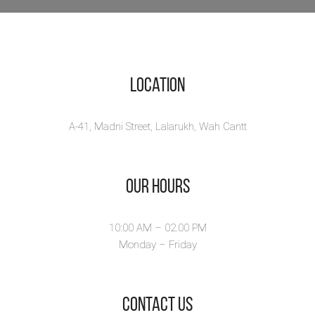
Location
A-41, Madni Street, Lalarukh, Wah Cantt
Our Hours
10:00 AM – 02.00 PM
Monday – Friday
​Contact Us