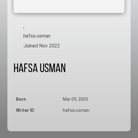
,
hafsa usman
Joined Nov 2022
Hafsa Usman
Born
Mar 09, 2005
Writer ID
hafsa usman