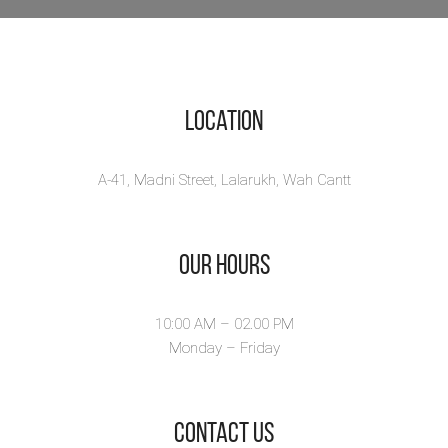
Location
A-41, Madni Street, Lalarukh, Wah Cantt
Our Hours
10:00 AM – 02.00 PM
Monday – Friday
​Contact Us