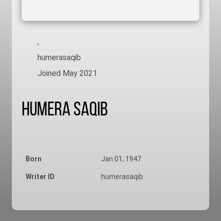
,
humerasaqib
Joined May 2021
Humera Saqib
Born
Jan 01, 1947
Writer ID
humerasaqib