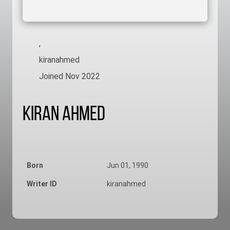
,
kiranahmed
Joined Nov 2022
Kiran Ahmed
Born
Jun 01, 1990
Writer ID
kiranahmed