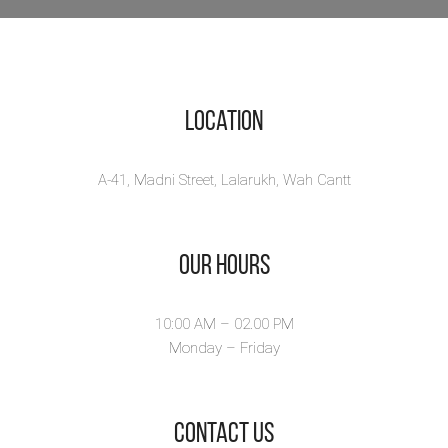
Location
A-41, Madni Street, Lalarukh, Wah Cantt
Our Hours
10:00 AM – 02.00 PM
Monday – Friday
​Contact Us