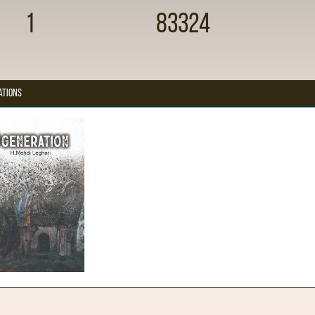
1
83324
ations
Generation