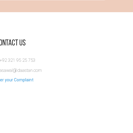
Contact Us
 +92 321 95 25 753
rasawal@daastan.com
er your Complaint