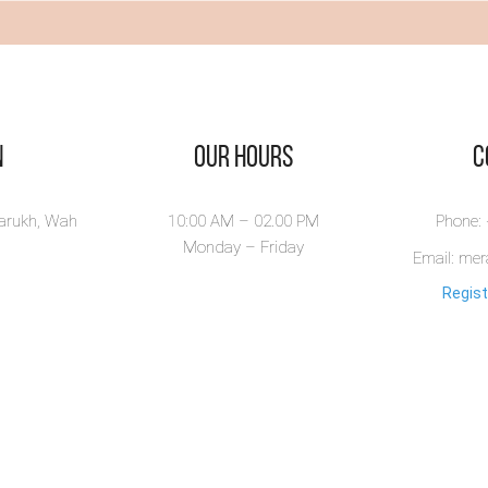
ew Book
n
Our Hours
​
larukh, Wah
10:00 AM – 02.00 PM
Phone:
Monday – Friday
Email: me
Regist