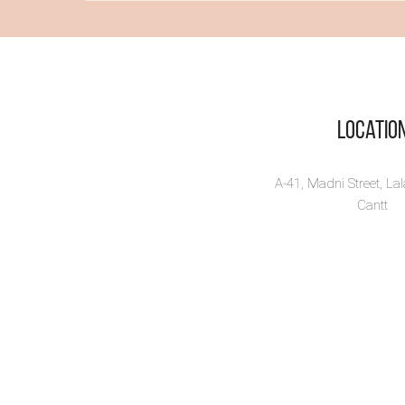
Vi
Locatio
A-41, Madni Street, La
Cantt