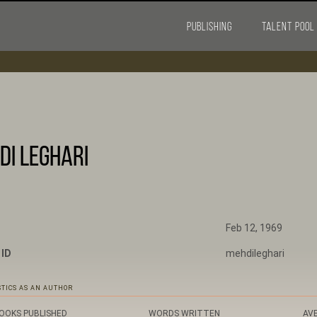
PUBLISHING
TALENT POOL
di Leghari
Feb 12, 1969
 ID
mehdileghari
STICS AS AN AUTHOR
OOKS PUBLISHED
WORDS WRITTEN
AV