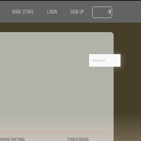
BOOK STORE
LOGIN
SIGN UP
0
ERAGE RATING
TIMES READ