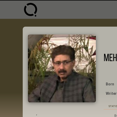
Meh
Born
Writer
STATI
,
B