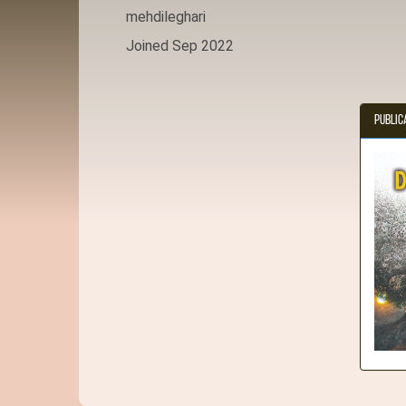
mehdileghari
Joined Sep 2022
Public
D 