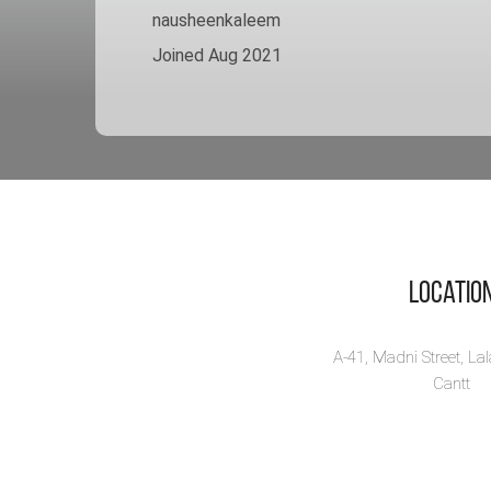
nausheenkaleem
Joined Aug 2021
Locatio
A-41, Madni Street, La
Cantt