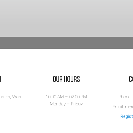
n
Our Hours
​
larukh, Wah
10:00 AM – 02.00 PM
Phone:
Monday – Friday
Email: me
Regist