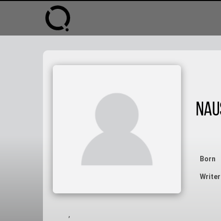
Nau
Born
Writer
,