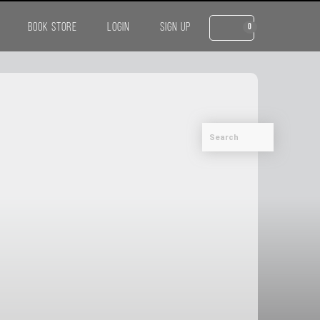
BOOK STORE
LOGIN
SIGN UP
0