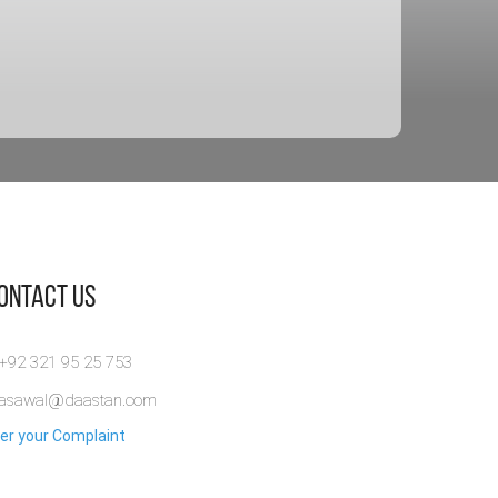
Contact Us
 +92 321 95 25 753
rasawal@daastan.com
er your Complaint