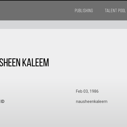
PUBLISHING
TALENT POOL
sheen Kaleem
Feb 03, 1986
 ID
nausheenkaleem