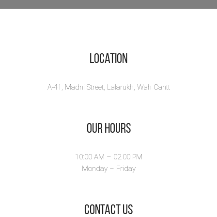
Location
A-41, Madni Street, Lalarukh, Wah Cantt
Our Hours
10:00 AM – 02.00 PM
Monday – Friday
​Contact Us