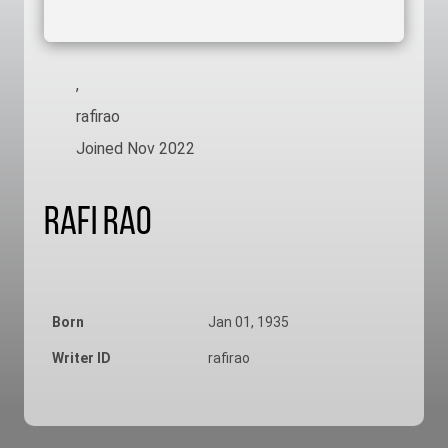
,
rafirao
Joined Nov 2022
Rafi Rao
Born
Jan 01, 1935
Writer ID
rafirao